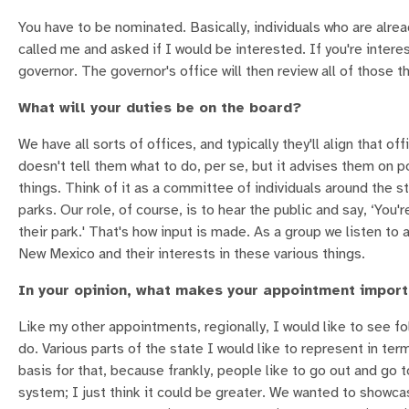
You have to be nominated. Basically, individuals who are alre
called me and asked if I would be interested. If you're interes
governor. The governor's office will then review all of those 
What will your duties be on the board?
We have all sorts of offices, and typically they'll align that o
doesn't tell them what to do, per se, but it advises them on po
things. Think of it as a committee of individuals around the
parks. Our role, of course, is to hear the public and say, ‘Yo
their park.' That's how input is made. As a group we listen t
New Mexico and their interests in these various things.
In your opinion, what makes your appointment impor
Like my other appointments, regionally, I would like to see fo
do. Various parts of the state I would like to represent in ter
basis for that, because frankly, people like to go out and go 
system; I just think it could be greater. We wanted to showca