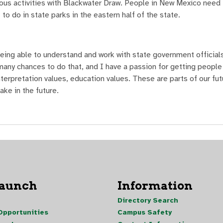
ious activities with Blackwater Draw. People in New Mexico need 
 to do in state parks in the eastern half of the state.
eing able to understand and work with state government officials
any chances to do that, and I have a passion for getting people 
nterpretation values, education values. These are parts of our fut
ake in the future.
Launch
Information
Directory Search
pportunities
Campus Safety