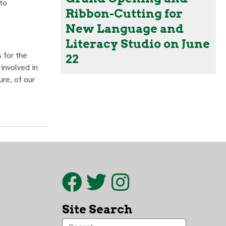
to
Ribbon-Cutting for
New Language and
Literacy Studio on June
 for the
22
involved in
ure, of our
Site Search