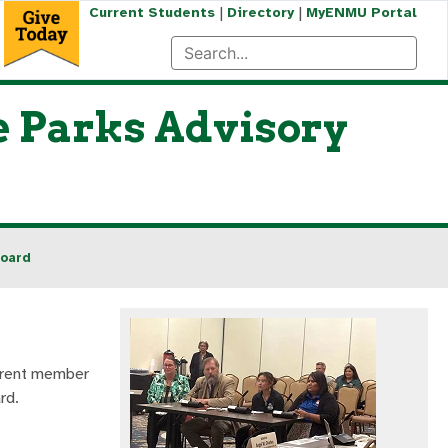
|
|
Current Students
Directory
MyENMU Portal
e Parks Advisory
Board
urrent member
rd.