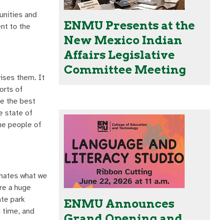
unities and
ENMU Presents at the
ent to the
New Mexico Indian
Affairs Legislative
Committee Meeting
vises them. It
orts of
ve the best
e state of
he people of
minates what we
are a huge
ate park
ENMU Announces
g time, and
Grand Opening and