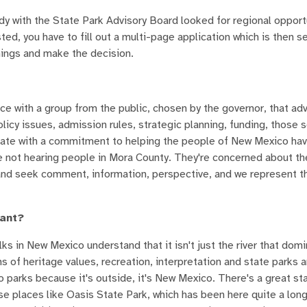
ady with the State Park Advisory Board looked for regional opport
ted, you have to fill out a multi-page application which is then s
things and make the decision.
ffice with a group from the public, chosen by the governor, that ad
licy issues, admission rules, strategic planning, funding, those s
 state with a commitment to helping the people of New Mexico ha
u're not hearing people in Mora County. They're concerned about th
o and seek comment, information, perspective, and we represent t
tant?
lks in New Mexico understand that it isn't just the river that do
ms of heritage values, recreation, interpretation and state parks 
to parks because it's outside, it's New Mexico. There's a great st
se places like Oasis State Park, which has been here quite a lon