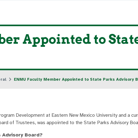
r Appointed to Stat
ral
ENMU Faculty Member Appointed to State Parks Advisory 
Program Development at Eastern New Mexico University and a c
ard of Trustees, was appointed to the State Parks Advisory Boa
s Advisory Board?