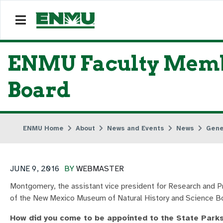
ENMU Faculty Membe
Board
ENMU Home
About
News and Events
News
Gene
JUNE 9, 2016
BY
WEBMASTER
Montgomery, the assistant vice president for Research and 
of the New Mexico Museum of Natural History and Science Bo
How did you come to be appointed to the State Park