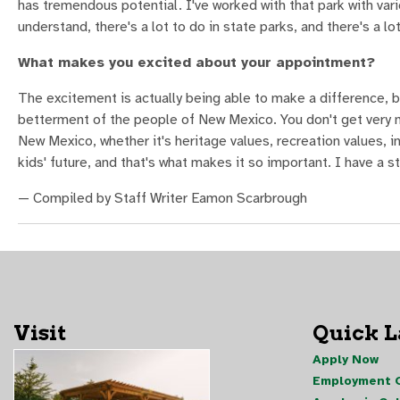
has tremendous potential. I've worked with that park with var
understand, there's a lot to do in state parks, and there's a lot
What makes you excited about your appointment?
The excitement is actually being able to make a difference, b
betterment of the people of New Mexico. You don't get very m
New Mexico, whether it's heritage values, recreation values, i
kids' future, and that's what makes it so important. I have a st
— Compiled by Staff Writer Eamon Scarbrough
Visit
Quick 
Apply Now
Employment O