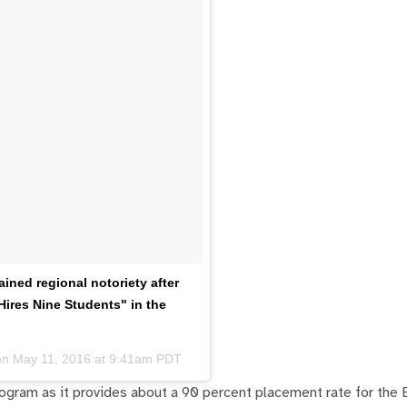
ned regional notoriety after
ires Nine Students" in the
on
May 11, 2016 at 9:41am PDT
rogram as it provides about a 90 percent placement rate for the