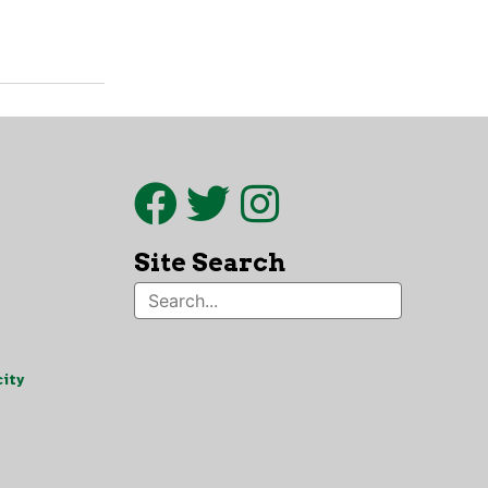
Site Search
ity