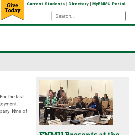
|
|
Current Students
Directory
MyENMU Portal
For the last
ployment.
pany. Nine of
ENMU Presents at the