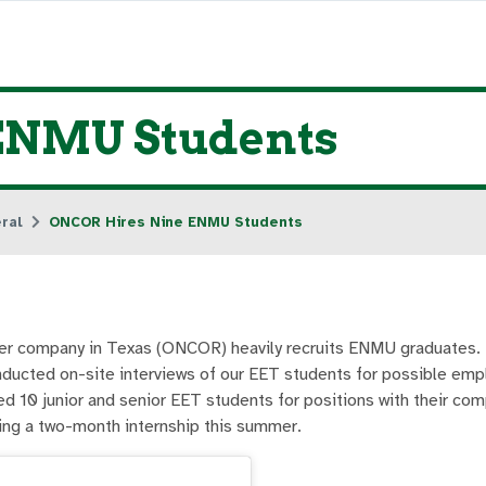
ENMU Students
ral
ONCOR Hires Nine ENMU Students
wer company in Texas (ONCOR) heavily recruits ENMU graduates. 
ucted on-site interviews of our EET students for possible em
d 10 junior and senior EET students for positions with their com
ng a two-month internship this summer.