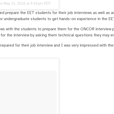
on
May 11, 2016 at 9:42am PDT
 prepare the EET students for their job interviews as well as a
or undergraduate students to get hands-on experience in the EE
ews with the students to prepare them for the ONCOR interview 
for the interview by asking them technical questions they may e
repared for their job interview and I was very impressed with the