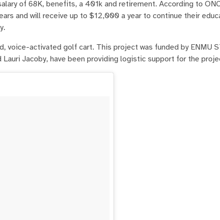
alary of 68K, benefits, a 401k and retirement. According to ON
ars and will receive up to $12,000 a year to continue their educ
y.
, voice-activated golf cart. This project was funded by ENMU 
Lauri Jacoby, have been providing logistic support for the proje