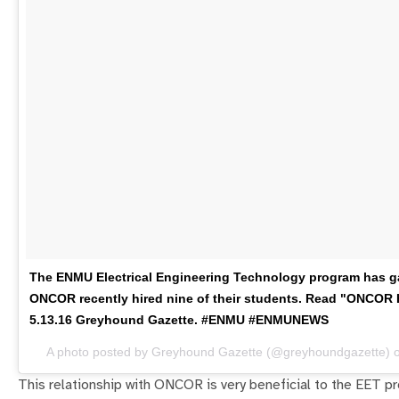
The ENMU Electrical Engineering Technology program has gai
ONCOR recently hired nine of their students. Read "ONCOR H
5.13.16 Greyhound Gazette. #ENMU #ENMUNEWS
A photo posted by Greyhound Gazette (@greyhoundgazette) 
This relationship with ONCOR is very beneficial to the EET p