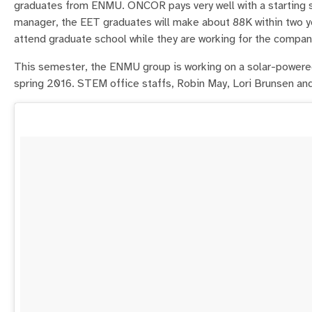
graduates from ENMU. ONCOR pays very well with a starting s
manager, the EET graduates will make about 88K within two ye
attend graduate school while they are working for the compan
This semester, the ENMU group is working on a solar-powered
spring 2016. STEM office staffs, Robin May, Lori Brunsen and 