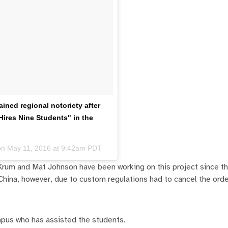
ned regional notoriety after
ires Nine Students" in the
on
May 11, 2016 at 9:42am PDT
Krum and Mat Johnson have been working on this project since t
m China, however, due to custom regulations had to cancel the orde
.
mpus who has assisted the students.