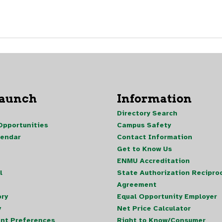
Launch
Information
Directory Search
pportunities
Campus Safety
lendar
Contact Information
Get to Know Us
ENMU Accreditation
l
State Authorization Reciproc
Agreement
ory
Equal Opportunity Employer
y
Net Price Calculator
nt Preferences
Right to Know/Consumer