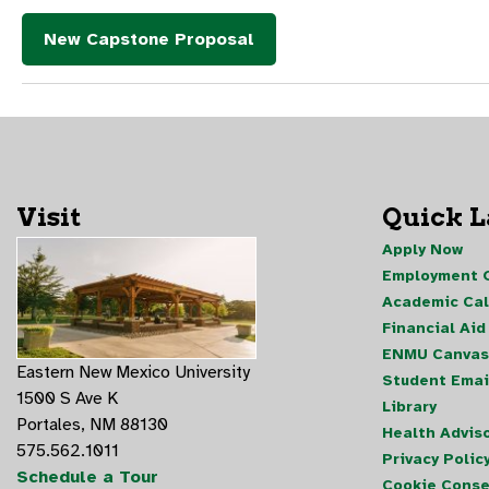
New Capstone Proposal
Visit
Quick 
Apply Now
Employment O
Academic Ca
Financial Aid
ENMU Canvas
Eastern New Mexico University
Student Emai
1500 S Ave K
Library
Portales, NM 88130
Health Advis
575.562.1011
Privacy Polic
Schedule a Tour
Cookie Conse