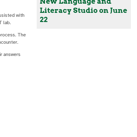
New Language and
Literacy Studio on June
ssisted with
22
T lab.
process. The
ncounter.
ir answers