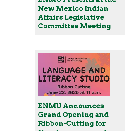
New Mexico Indian
Affairs Legislative
Committee Meeting
ENMU Announces
Grand Opening and
Ribbon-Cutting for