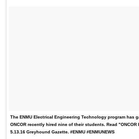
The ENMU Electrical Engineering Technology program has gai
ONCOR recently hired nine of their students. Read "ONCOR H
5.13.16 Greyhound Gazette. #ENMU #ENMUNEWS