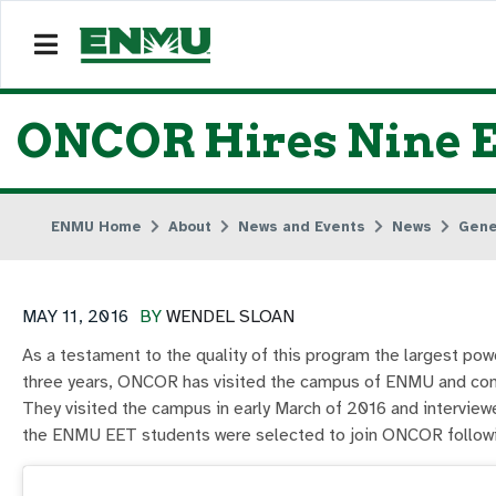
ONCOR Hires Nine 
ENMU Home
About
News and Events
News
Gene
MAY 11, 2016
BY
WENDEL SLOAN
As a testament to the quality of this program the largest po
three years, ONCOR has visited the campus of ENMU and cond
They visited the campus in early March of 2016 and interviewe
the ENMU EET students were selected to join ONCOR followi