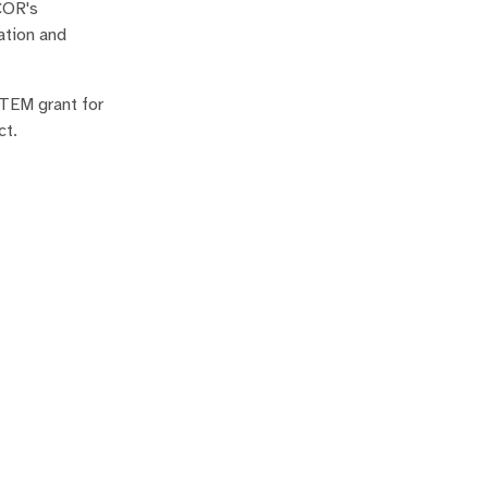
COR's
ation and
STEM grant for
ct.