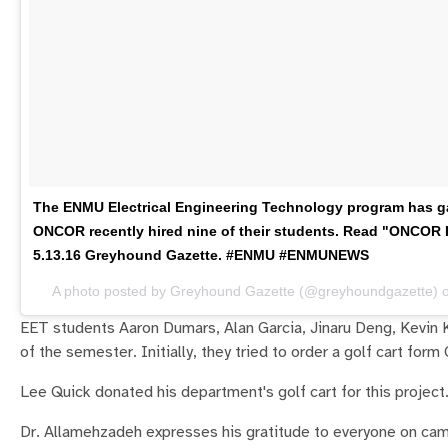
The ENMU Electrical Engineering Technology program has gai
ONCOR recently hired nine of their students. Read "ONCOR H
5.13.16 Greyhound Gazette. #ENMU #ENMUNEWS
A photo posted by Greyhound Gazette (@greyhoundgazette) 
EET students Aaron Dumars, Alan Garcia, Jinaru Deng, Kevin 
of the semester. Initially, they tried to order a golf cart for
Lee Quick donated his department's golf cart for this project
Dr. Allamehzadeh expresses his gratitude to everyone on ca