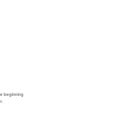
he beginning
r.