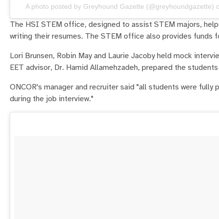
A photo posted by Greyhound Gazette (@greyhoundgazette) 
The HSI STEM office, designed to assist STEM majors, helped
writing their resumes. The STEM office also provides funds f
Lori Brunsen, Robin May and Laurie Jacoby held mock intervi
EET advisor, Dr. Hamid Allamehzadeh, prepared the students 
ONCOR's manager and recruiter said "all students were fully p
during the job interview."