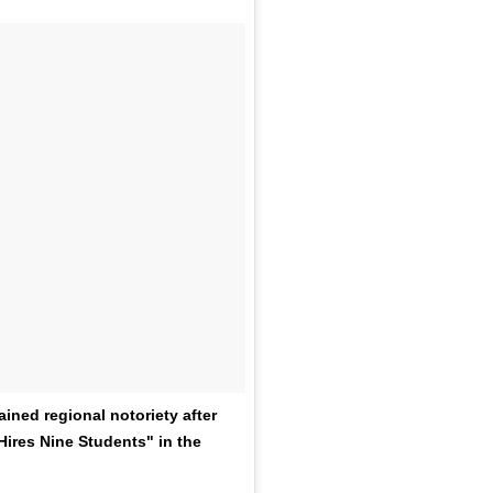
ned regional notoriety after
ires Nine Students" in the