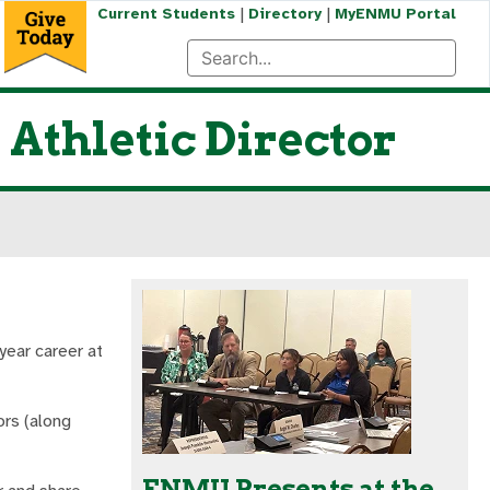
|
|
Current Students
Directory
MyENMU Portal
Athletic Director
year career at
rs (along
ENMU Presents at the