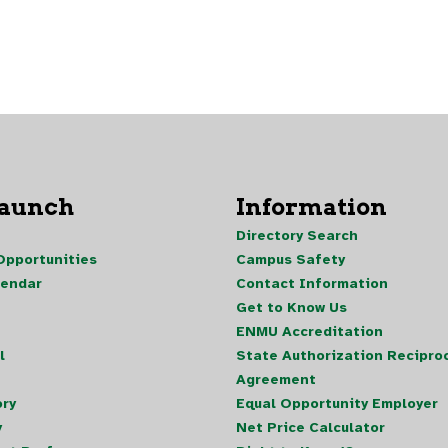
Launch
Information
Directory Search
pportunities
Campus Safety
lendar
Contact Information
Get to Know Us
ENMU Accreditation
l
State Authorization Reciproc
Agreement
ory
Equal Opportunity Employer
y
Net Price Calculator