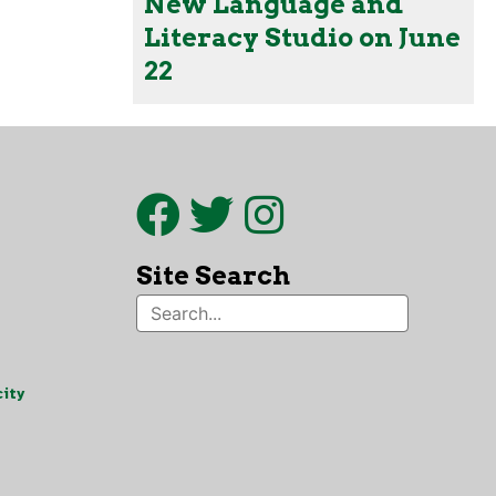
New Language and
Literacy Studio on June
22
Site Search
ity