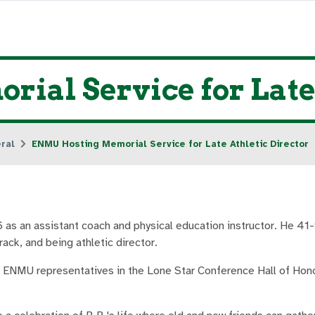
al Service for Late 
ral
ENMU Hosting Memorial Service for Late Athletic Director
s an assistant coach and physical education instructor. He 41-
ack, and being athletic director.
 ENMU representatives in the Lone Star Conference Hall of Hono