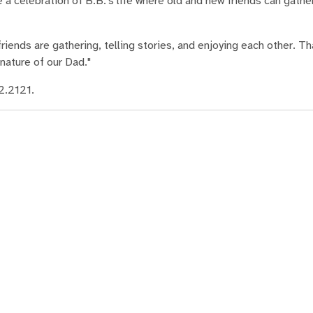
a celebration of B.B.'s life where old and new friends can gathe
iends are gathering, telling stories, and enjoying each other. Th
nature of our Dad."
2.2121.