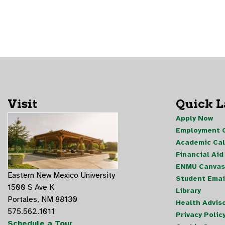
Visit
Quick 
Apply Now
Employment O
Academic Ca
Financial Aid
ENMU Canvas
Eastern New Mexico University
Student Emai
1500 S Ave K
Library
Portales, NM 88130
Health Advis
575.562.1011
Privacy Polic
Schedule a Tour