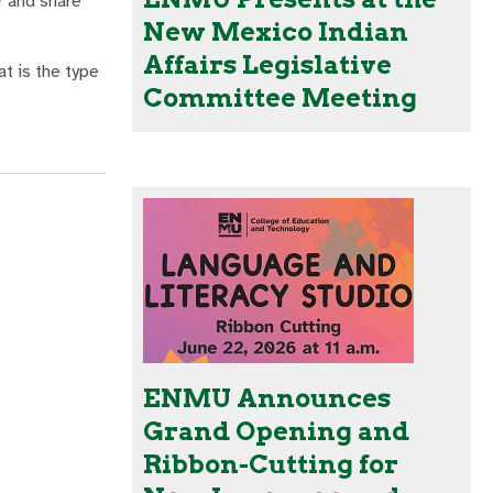
r and share
New Mexico Indian
Affairs Legislative
at is the type
Committee Meeting
ENMU Announces
Grand Opening and
Ribbon-Cutting for