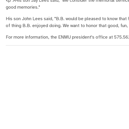
<p">His son Jay Lees said, "We consider the memorial service 
good memories."
His son John Lees said, "B.B. would be pleased to know that fr
of thing B.B. enjoyed doing. We want to honor that good, fun, 
For more information, the ENMU president's office at 575.56