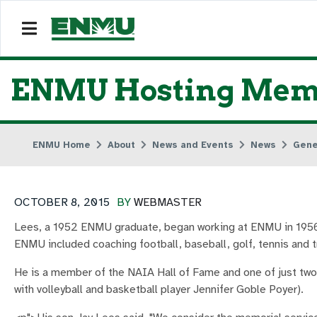
ENMU Hosting Memori
ENMU Home
About
News and Events
News
Gene
OCTOBER 8, 2015
BY
WEBMASTER
Lees, a 1952 ENMU graduate, began working at ENMU in 1956 a
ENMU included coaching football, baseball, golf, tennis and tr
He is a member of the NAIA Hall of Fame and one of just two
with volleyball and basketball player Jennifer Goble Poyer).