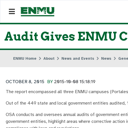
Audit Gives ENMU Cl
ENMU Home
About
News and Events
News
Gene
OCTOBER 8, 2015
BY
2015-10-08 15:18:19
The report encompassed all three ENMU campuses (Portales,
Out of the 449 state and local government entities audited, 1
OSA conducts and oversees annual audits of government entiti
government entities, highlight areas where corrective action i