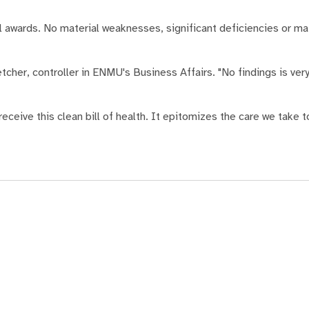
awards. No material weaknesses, significant deficiencies or mat
etcher, controller in ENMU's Business Affairs. "No findings is v
ceive this clean bill of health. It epitomizes the care we take 