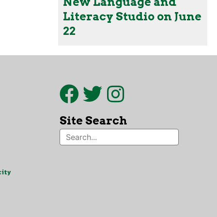
New Language and
Literacy Studio on June
22
Site Search
ity