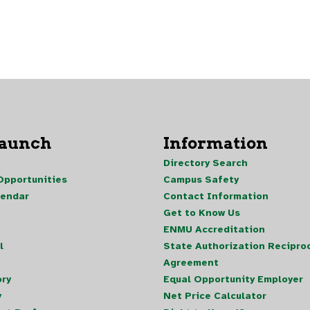
Launch
Information
Directory Search
pportunities
Campus Safety
lendar
Contact Information
Get to Know Us
ENMU Accreditation
l
State Authorization Reciproc
Agreement
ory
Equal Opportunity Employer
y
Net Price Calculator