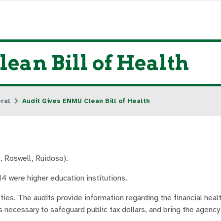
ean Bill of Health
ral
Audit Gives ENMU Clean Bill of Health
 Roswell, Ruidoso).
4 were higher education institutions.
es. The audits provide information regarding the financial healt
s necessary to safeguard public tax dollars, and bring the agency