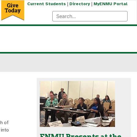
|
|
Current Students
Directory
MyENMU Portal
h of
 into
ENMU Presents at the