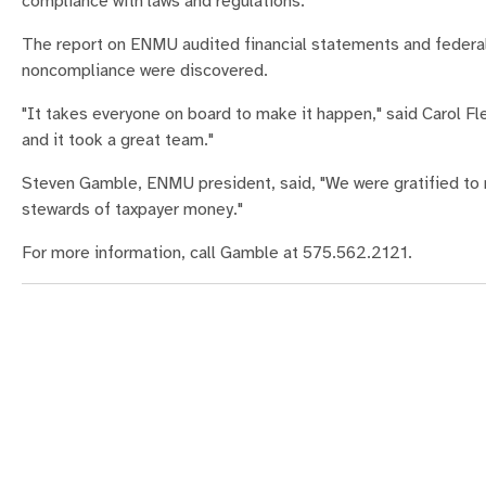
compliance with laws and regulations.
The report on ENMU audited financial statements and federal 
noncompliance were discovered.
"It takes everyone on board to make it happen," said Carol Fl
and it took a great team."
Steven Gamble, ENMU president, said, "We were gratified to re
stewards of taxpayer money."
For more information, call Gamble at 575.562.2121.