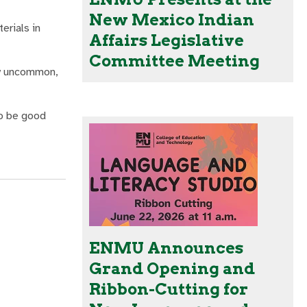
New Mexico Indian
erials in
Affairs Legislative
Committee Meeting
ery uncommon,
to be good
ENMU Announces
Grand Opening and
Ribbon-Cutting for