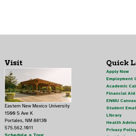
Visit
Quick 
Apply Now
Employment O
Academic Ca
Financial Aid
ENMU Canvas
Eastern New Mexico University
Student Emai
1500 S Ave K
Library
Portales, NM 88130
Health Advis
575.562.1011
Privacy Polic
Schedule a Tour