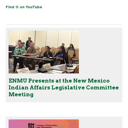
Find it on YouTube
ENMU Presents at the New Mexico
Indian Affairs Legislative Committee
Meeting