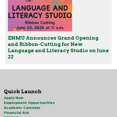
ENMU Announces Grand Opening
and Ribbon-Cutting for New
Language and Literacy Studio on June
22
Quick Launch
Apply Now
Employment Opportunities
Academic Calendar
Financial Aid