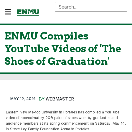
ENMU Compiles
YouTube Videos of 'The
Shoes of Graduation'
MAY 19, 2016
BY
WEBMASTER
Eastern New Mexico University in Portales has compiled a YouTube
video of approximately 200 pairs of shoes worn by graduates and
audience members at its spring commencement on Saturday, May 14,
in Steve Loy Family Foundation Arena in Portales.