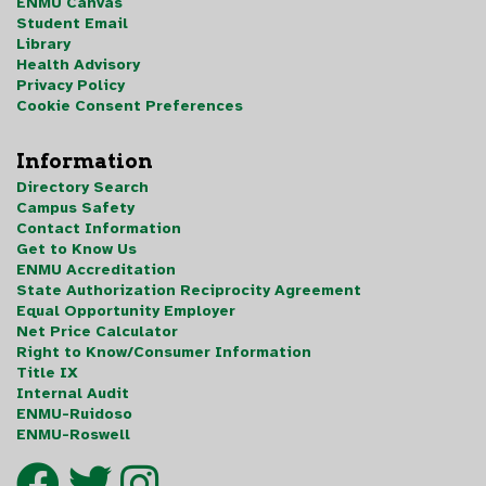
ENMU Canvas
Student Email
Library
Health Advisory
Privacy Policy
Cookie Consent Preferences
Information
Directory Search
Campus Safety
Contact Information
Get to Know Us
ENMU Accreditation
State Authorization Reciprocity Agreement
Equal Opportunity Employer
Net Price Calculator
Right to Know/Consumer Information
Title IX
Internal Audit
ENMU-Ruidoso
ENMU-Roswell