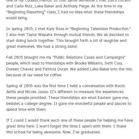
one of my coolest friends. In that same semester I met Zech Lucero
and Carla Ruiz, Lake Baker and Anthony Paige. At the time in my
"Beginning Reporting" class, I had no idea what these friendships
would bring.
In spring 2015, I met Katy Ross in "Beginning Television Production."
I also met Taylor Wapaha through mutual friends. We all decided to
start doing lunch together. This brought forth a lot of laughter and
great memories. We had a strong bond.
Fall 2015 brought me my "Public Relations Cases and Campaigns"
people, which lead to friendships with Brooke Williams, Seth Cury,
Doreen Chavez and Patricia Duran. We added Lake Baker into the mix,
because of our need for coffee.
Spring of 2016 was the first time I held a conversation with Rocio
Avitia and Nicole Jasso. It's different to measure the experiences
these people provided. These friendships are what Eastern gave me,
besides a college degree. It gave me wonderful people and places to
spend time with them.
If I could I would thank each one of these people for helping me have
great time here. I won't forget the time I spent with them. I thank
this school for being awesome. Now, I've graduated.