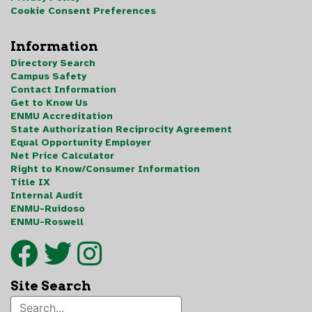
Cookie Consent Preferences
Information
Directory Search
Campus Safety
Contact Information
Get to Know Us
ENMU Accreditation
State Authorization Reciprocity Agreement
Equal Opportunity Employer
Net Price Calculator
Right to Know/Consumer Information
Title IX
Internal Audit
ENMU-Ruidoso
ENMU-Roswell
Site Search