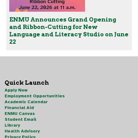
ENMU Announces Grand Opening
and Ribbon-Cutting for New
Language and Literacy Studio on June
22
Quick Launch
Apply Now
Employment Opportunities
Academic Calendar
Financial Aid
ENMU Canvas
Student Email
Library
Health Advisory
Privacy Policy