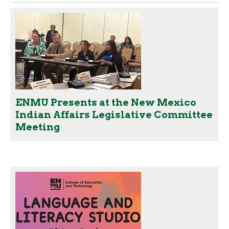
ENMU Presents at the New Mexico
Indian Affairs Legislative Committee
Meeting