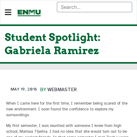
Student Spotlight:
Gabriela Ramirez
MAY 19, 2016
BY
WEBMASTER
When I came here for the first time, I remember being scared of the
new environment. I soon found the confidence to explore my
surroundings.
My first semester, I was reunited with someone I knew from high
school, Marissa Tijerina. I had no idea that she would turn out to be