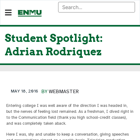
Student Spotlight:
Adrian Rodriquez
MAY 18, 2016
BY
WEBMASTER
Entering college I was well aware of the direction I was headed in,
but the nerves of feeling lost remained. As a freshman, I dived right in
to the Communication field (thank you high school-credit classes),
and was completely taken aback.
Here I was, shy and unable to keep a conversation, giving speeches