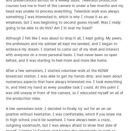
and presentations almost on a weekly basis. Television production
courses had me in front of the camera in under a few months and my
head was unable to process everything. Television work was always
something I was interested in, which is why I chose it as an
emphasis, but I was beginning to second guess myself. Was I really
going to be able to do this? Am I in over my head?
Although I felt like I was about to drop it all, I kept going. My peers,
the professors and my adviser all kept me leveled, and I began to
embrace my dream. I started to come out of my shell and interact
with everyone on a more personal basis. I had never been so open
before, and it was starting to feel more and more like home.
After a few semesters, I started volunteer work at the KENW
broadcast station. I was able to get my hands dirty, and learn about
numerous aspects that have always interested me. I took everything
in, and tried my hand at every possible task I could. At this point I
was still uneasy in front of the camera, so I educated myself on all of
the production roles.
A few semesters later, I decided to finally try out for an on-air
position without hesitation. I was comfortable, which if you knew me
in high school, you'd be surprised. I have always been a crazy,
outgoing loudmouth, but I was always afraid to show that side of