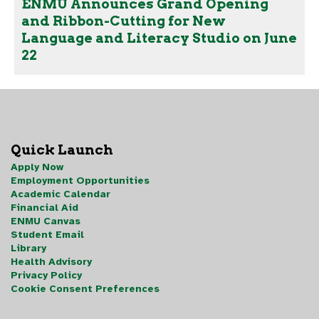
ENMU Announces Grand Opening
and Ribbon-Cutting for New
Language and Literacy Studio on June
22
Quick Launch
Apply Now
Employment Opportunities
Academic Calendar
Financial Aid
ENMU Canvas
Student Email
Library
Health Advisory
Privacy Policy
Cookie Consent Preferences