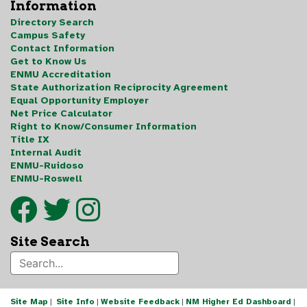
Information
Directory Search
Campus Safety
Contact Information
Get to Know Us
ENMU Accreditation
State Authorization Reciprocity Agreement
Equal Opportunity Employer
Net Price Calculator
Right to Know/Consumer Information
Title IX
Internal Audit
ENMU-Ruidoso
ENMU-Roswell
Site Search
Site Map
|
Site Info
|
Website Feedback
|
NM Higher Ed Dashboard
|