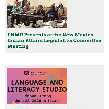
ENMU Presents at the New Mexico
Indian Affairs Legislative Committee
Meeting