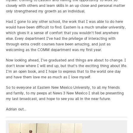
myself. Coming to Eastern and having the opportunity to work so
closely with others and learn skills in an up close and personal matter
only strengthened my growth as an individual.
Had I gone to any other school, the work that I was able to do here
would have been difficult to find. Eastern is a much smaller university,
which gives it a sense of comfort that you wouldn't feel anywhere
else. Every department I've had the privilege of interacting with
through extra credit courses have been amazing, and just as
welcoming as the COMM department was my first year.
Now looking ahead, I've graduated and things are about to change. I
don't know where I will end up, but that's the exciting thing about life.
I'm an open book, and I hope to express that to the world one day
and have them love me as much as I love myself.
So to everyone at Eastern New Mexico University, to all my friends
and family, to my peeps at News 3 New Mexico I shall be presenting
my last broadcast, and hope to see you all in the near future.
Adrian out…