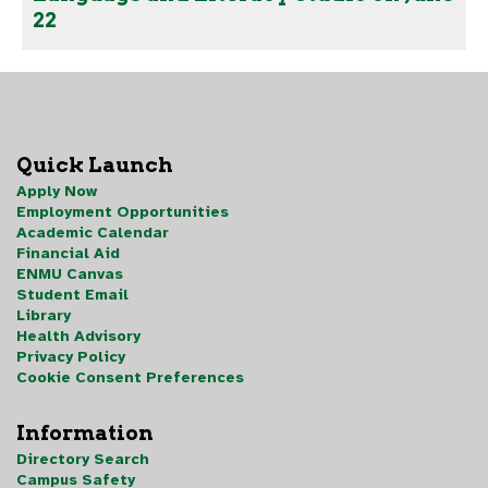
22
Quick Launch
Apply Now
Employment Opportunities
Academic Calendar
Financial Aid
ENMU Canvas
Student Email
Library
Health Advisory
Privacy Policy
Cookie Consent Preferences
Information
Directory Search
Campus Safety