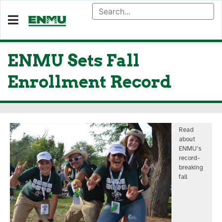
ENMU Sets Fall
Enrollment Record
Read
about
ENMU’s
record-
breaking
fall