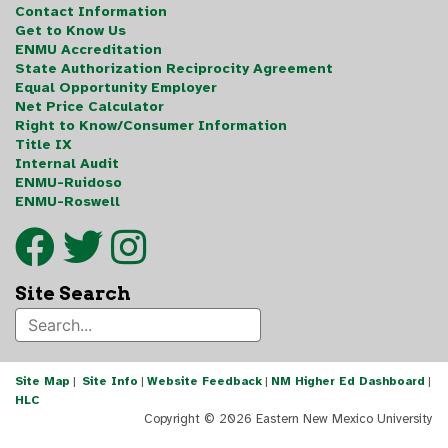
Contact Information
Get to Know Us
ENMU Accreditation
State Authorization Reciprocity Agreement
Equal Opportunity Employer
Net Price Calculator
Right to Know/Consumer Information
Title IX
Internal Audit
ENMU-Ruidoso
ENMU-Roswell
Site Search
Site Map
|
Site Info
|
Website Feedback
|
NM Higher Ed Dashboard
|
HLC
Copyright ©
2026 Eastern New Mexico University