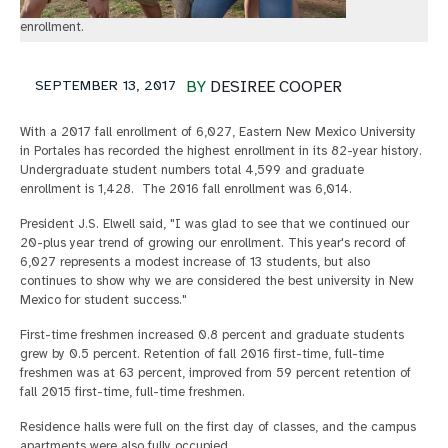
enrollment.
SEPTEMBER 13, 2017
BY
DESIREE COOPER
With a 2017 fall enrollment of 6,027, Eastern New Mexico University
in Portales has recorded the highest enrollment in its 82-year history.
Undergraduate student numbers total 4,599 and graduate
enrollment is 1,428. The 2016 fall enrollment was 6,014.
President J.S. Elwell said, "I was glad to see that we continued our
20-plus year trend of growing our enrollment. This year's record of
6,027 represents a modest increase of 13 students, but also
continues to show why we are considered the best university in New
Mexico for student success."
First-time freshmen increased 0.8 percent and graduate students
grew by 0.5 percent. Retention of fall 2016 first-time, full-time
freshmen was at 63 percent, improved from 59 percent retention of
fall 2015 first-time, full-time freshmen.
Residence halls were full on the first day of classes, and the campus
apartments were also fully occupied.