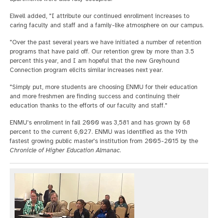
Elwell added, "I attribute our continued enrollment increases to
caring faculty and staff and a family-like atmosphere on our campus.
"Over the past several years we have initiated a number of retention
programs that have paid off. Our retention grew by more than 3.5
percent this year, and I am hopeful that the new Greyhound
Connection program elicits similar increases next year.
"Simply put, more students are choosing ENMU for their education
and more freshmen are finding success and continuing their
education thanks to the efforts of our faculty and staff."
ENMU's enrollment in fall 2000 was 3,581 and has grown by 68
percent to the current 6,027. ENMU was identified as the 19th
fastest growing public master's institution from 2005-2015 by the
Chronicle of Higher Education Almanac
.