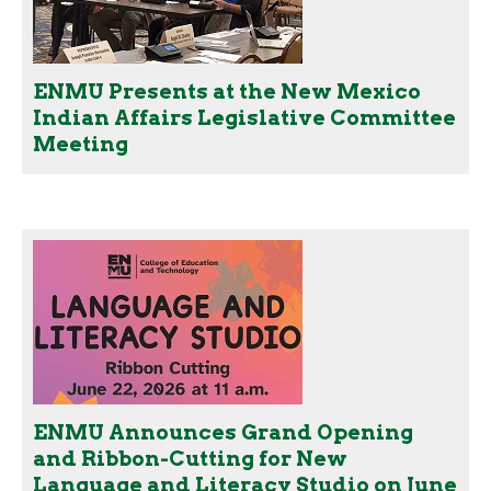
ENMU Presents at the New Mexico
Indian Affairs Legislative Committee
Meeting
ENMU Announces Grand Opening
and Ribbon-Cutting for New
Language and Literacy Studio on June