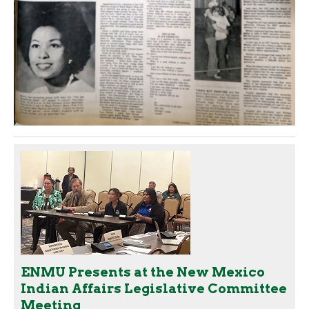
ENMU Presents at the New Mexico
Indian Affairs Legislative Committee
Meeting