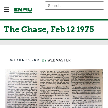
The Chase, Feb 12 1975
OCTOBER 28, 2015
BY
WEBMASTER