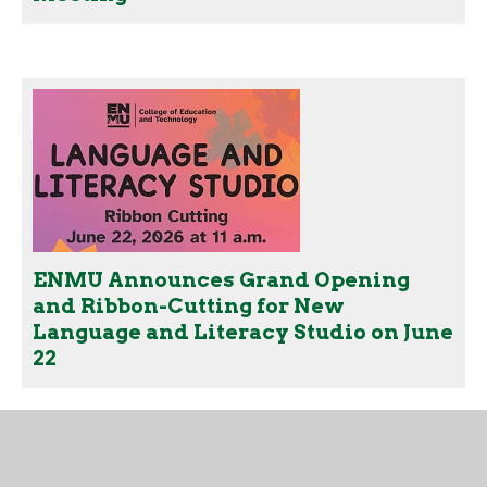
ENMU Announces Grand Opening
and Ribbon-Cutting for New
Language and Literacy Studio on June
22