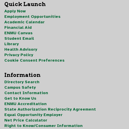
Quick Launch
Apply Now
Employment Opportunities
Academic Calendar
Financial Aid
ENMU Canvas
Student Email
Library
Health Advisory
Privacy Policy
Cookie Consent Preferences
Information
Directory Search
Campus Safety
Contact Information
Get to Know Us
ENMU Accreditation
State Authorization Reciprocity Agreement
Equal Opportunity Employer
Net Price Calculator
Right to Know/Consumer Information