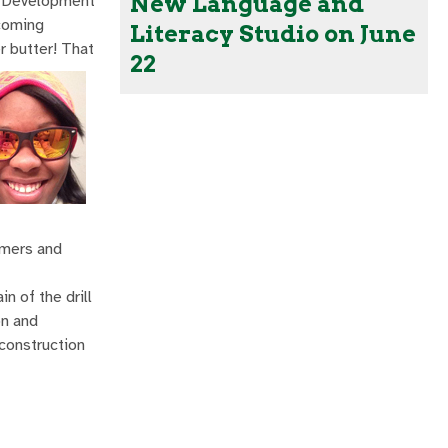
New Language and
ld Development
ncoming
Literacy Studio on June
r butter! That
22
mmers and
n of the drill
on and
 construction