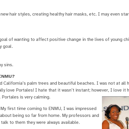
 new hair styles, creating healthy hair masks, etc. I may even sta
 goal of wanting to affect positive change in the lives of young ch
y goal.
y sins.
d ENMU?
ed California’s palm trees and beautiful beaches. I was not at all
y love Portales! I hate that it wasn’t instant; however, I love it h
Portales is very calming.
. My first time coming to ENMU, I was impressed
er about being so far from home. My professors and
alk to them they were always available.