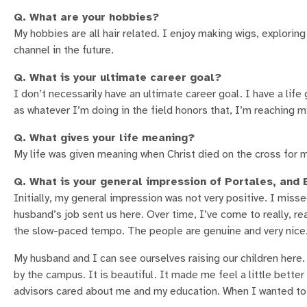
Q. What are your hobbies?
My hobbies are all hair related. I enjoy making wigs, exploring
channel in the future.
Q. What is your ultimate career goal?
I don’t necessarily have an ultimate career goal. I have a life
as whatever I’m doing in the field honors that, I’m reaching m
Q. What gives your life meaning?
My life was given meaning when Christ died on the cross for m
Q. What is your general impression of Portales, an
Initially, my general impression was not very positive. I miss
husband’s job sent us here. Over time, I’ve come to really, reall
the slow-paced tempo. The people are genuine and very nice. 
My husband and I can see ourselves raising our children here
by the campus. It is beautiful. It made me feel a little bett
advisors cared about me and my education. When I wanted to t