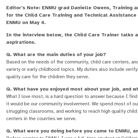
Editor's Note: ENMU grad Danielle Owens, Training 
for the Child Care Training and Technical Assistan
ENMU on May 4.
In the interview below, the Child Care Trainer talks 
aspirations.
Q. What are the main duties of your job?
Based on the needs of the community, child care centers, and 
variety or early childhood topics. My duties also include verif
quality care for the children they serve.
Q. What have you enjoyed most about your job, and w
What I love most, is a hard question to answer because I find
it would be our community involvement. We spend most of our 
struggling classrooms, and working to reach high quality child
centers in the counties we serve.
Q. What were you doing before you came to ENMU, an