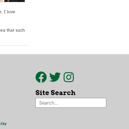
. I love
dea that such
Site Search
ity