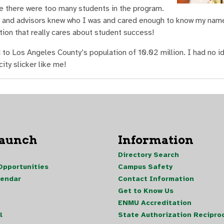
e there were too many students in the program.
 and advisors knew who I was and cared enough to know my name
ution that really cares about student success!
o Los Angeles County’s population of 10.02 million. I had no i
ty slicker like me!
Launch
Information
Directory Search
pportunities
Campus Safety
lendar
Contact Information
Get to Know Us
ENMU Accreditation
l
State Authorization Reciproc