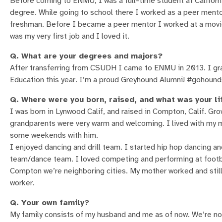
Before coming to ENMU, I was a full-time student at Califor
degree. While going to school there I worked as a peer ment
freshman. Before I became a peer mentor I worked at a movie 
was my very first job and I loved it.
Q. What are your degrees and majors?
After transferring from CSUDH I came to ENMU in 2013. I gra
Education this year. I’m a proud Greyhound Alumni! #gohound
Q. Where were you born, raised, and what was your li
I was born in Lynwood Calif, and raised in Compton, Calif. Gr
grandparents were very warm and welcoming. I lived with my mo
some weekends with him.
I enjoyed dancing and drill team. I started hip hop dancing and
team/dance team. I loved competing and performing at footba
Compton we’re neighboring cities. My mother worked and still 
worker.
Q. Your own family?
My family consists of my husband and me as of now. We’re not 