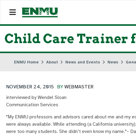
Child Care Trainer 
ENMU Home
About
News and Events
News
Gene
NOVEMBER 24, 2015
BY
WEBMASTER
interviewed by Wendel Sloan
Communication Services
"My ENMU professors and advisors cared about me and my ed
were always available. While attending (a California universit
were too many students. She didn’t even know my name."– D