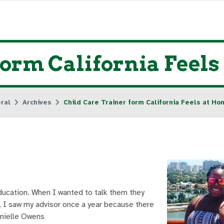
form California Feel
ral
Archives
Child Care Trainer form California Feels at H
ucation. When I wanted to talk them they
y), I saw my advisor once a year because there
anielle Owens