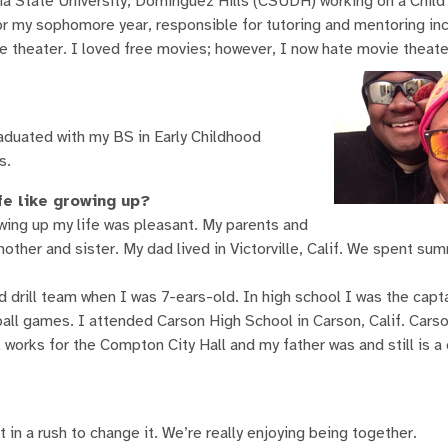
nia State University, Dominguez Hills (CSUDH) working on a Chi
or my sophomore year, responsible for tutoring and mentoring i
theater. I loved free movies; however, I now hate movie theate
duated with my BS in Early Childhood
s.
fe like growing up?
owing up my life was pleasant. My parents and
ther and sister. My dad lived in Victorville, Calif. We spent su
 drill team when I was 7-ears-old. In high school I was the captai
ll games. I attended Carson High School in Carson, Calif. Cars
works for the Compton City Hall and my father was and still is a
in a rush to change it. We’re really enjoying being together.