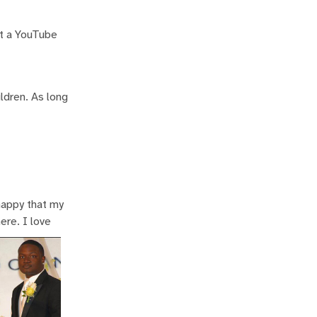
rt a YouTube
ildren. As long
 happy that my
ere. I love