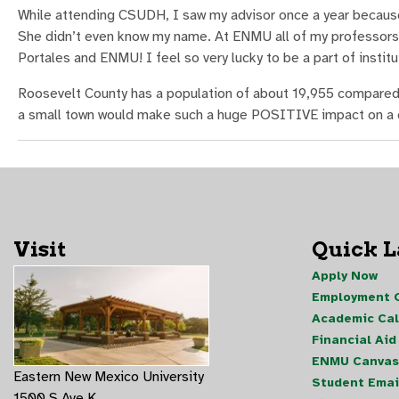
While attending CSUDH, I saw my advisor once a year becaus
She didn’t even know my name. At ENMU all of my professors
Portales and ENMU! I feel so very lucky to be a part of instit
Roosevelt County has a population of about 19,955 compared t
a small town would make such a huge POSITIVE impact on a ci
Visit
Quick 
Apply Now
Employment O
Academic Ca
Financial Aid
ENMU Canvas
Eastern New Mexico University
Student Emai
1500 S Ave K