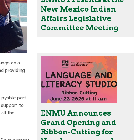
New Mexico Indian
Affairs Legislative
Committee Meeting
nings on a
nd providing
joyable part
 support to
ENMU Announces
all the
Grand Opening and
Ribbon-Cutting for