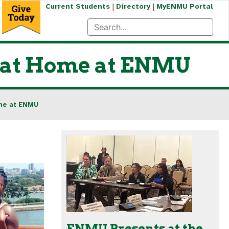
|
|
Current Students
Directory
MyENMU Portal
s at Home at ENMU
ome at ENMU
ENMU Presents at the