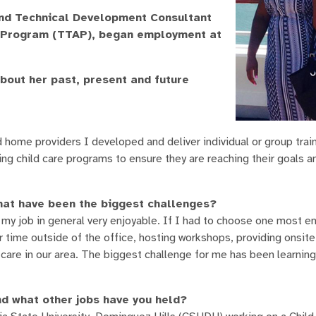
and Technical Development Consultant
ce Program (TTAP), began employment at
about her past, present and future
home providers I developed and deliver individual or group trai
ying child care programs to ensure they are reaching their goals a
hat have been the biggest challenges?
 my job in general very enjoyable. If I had to choose one most en
time outside of the office, hosting workshops, providing onsite
 care in our area. The biggest challenge for me has been learning 
d what other jobs have you held?