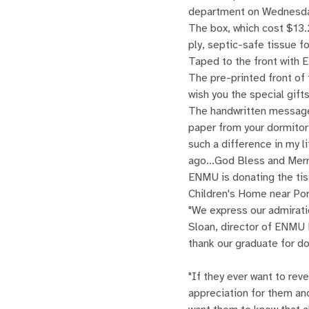
department on Wednesda
The box, which cost $13.
ply, septic-safe tissue for
Taped to the front with 
The pre-printed front of 
wish you the special gif
The handwritten message 
paper from your dormitory
such a difference in my l
ago...God Bless and Merr
ENMU is donating the tis
Children's Home near Por
"We express our admirati
Sloan, director of ENMU 
thank our graduate for d
"If they ever want to rev
appreciation for them and