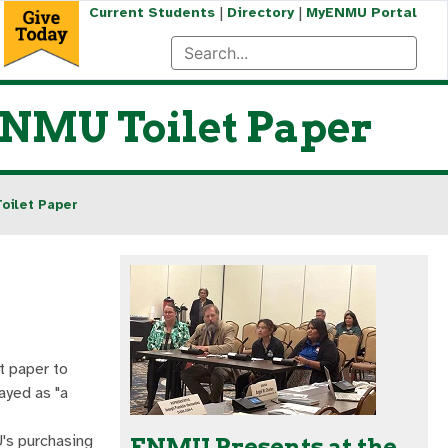
|
|
Current Students
Directory
MyENMU Portal
ENMU Toilet Paper
oilet Paper
t paper to
layed as "a
's purchasing
ENMU Presents at the