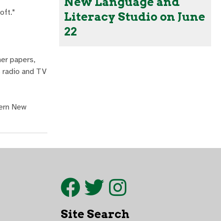
New Language and
oft."
Literacy Studio on June
22
er papers,
s radio and TV
tern New
Site Search