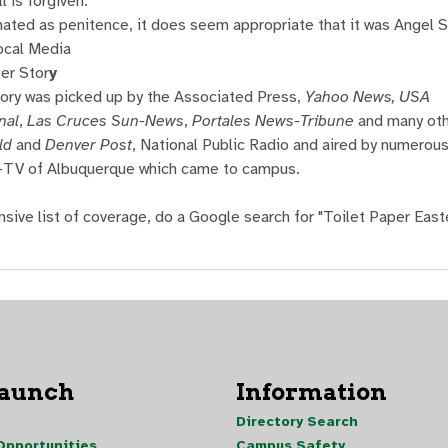
l is forgiven.
nated as penitence, it does seem appropriate that it was Angel S
ocal Media
er Stor
y
tory was picked up by the Associated Press,
Yahoo News, USA
nal
,
Las Cruces Sun-News
,
Portales News-Tribune
and many oth
ld
and
Denver Post
, National Public Radio and aired by numerou
B-TV of Albuquerque which came to campus.
nsive list of coverage, do a Google search for "Toilet Paper Eas
Launch
Information
Directory Search
pportunities
Campus Safety