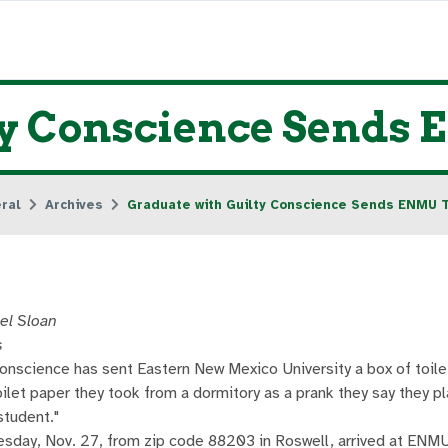
ty Conscience Sends 
ral
Archives
Graduate with Guilty Conscience Sends ENMU T
el Sloan
s
conscience has sent Eastern New Mexico University a box of toile
toilet paper they took from a dormitory as a prank they say they p
student."
sday, Nov. 27, from zip code 88203 in Roswell, arrived at ENMU