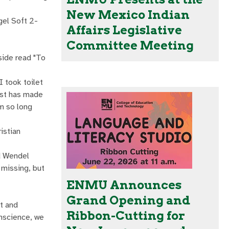
New Mexico Indian
gel Soft 2-
Affairs Legislative
Committee Meeting
side read "To
 took toilet
ist has made
m so long
istian
id Wendel
 missing, but
ENMU Announces
Grand Opening and
ct and
Ribbon-Cutting for
onscience, we