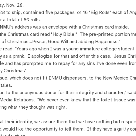
y, Nov. 28.
28 to ship, contained five packages of 16 "Big Rolls" each of An
 a total of 80 rolls.
ENMU's address was an envelope with a Christmas card inside.
the Christmas card read "Holy Bible." The pre-printed portion in
ts of Christmas…Peace, Good Will and abiding Happiness."
read, "Years ago when I was a young immature college student I
 as a prank. I apologize for that and offer this case. Jesus Chr
ife and has prompted me to repay for any sins I've done even fro
y Christmas"
sue, which does not fit ENMU dispensers, to the New Mexico Chr
tales.
on to the anonymous donor for their integrity and character," sa
Media Relations. "We never even knew that the toilet tissue was
oing what they thought was right.
eal their identity, we assure them that we have nothing but respe
 would like the opportunity to tell them. If they have a guilty c