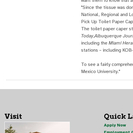
want them to know that al
"Since the tissue was do
National, Regional and L
Pick Up Toilet Paper Cap
The toilet paper caper s
Today
,
Albuquerque Jour
including the
Miami Hera
stations – including KO
To see a fairly comprehe
Mexico University."
Visit
Quick 
Apply Now
Employment O