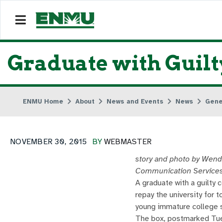
Graduate with Guil
ENMU Home
About
News and Events
News
Gene
NOVEMBER 30, 2015
BY
WEBMASTER
story and photo by Wend
Communication Service
A graduate with a guilty 
repay the university for 
young immature college 
The box, postmarked Tue