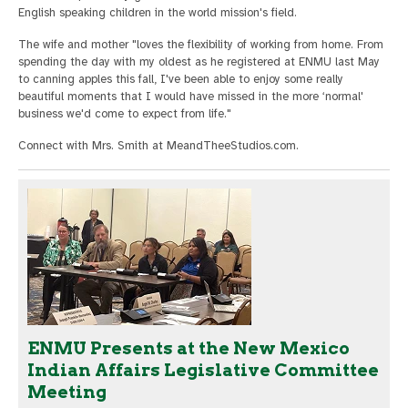
English speaking children in the world mission's field.
The wife and mother "loves the flexibility of working from home. From
spending the day with my oldest as he registered at ENMU last May
to canning apples this fall, I've been able to enjoy some really
beautiful moments that I would have missed in the more ‘normal'
business we'd come to expect from life."
Connect with Mrs. Smith at MeandTheeStudios.com.
ENMU Presents at the New Mexico
Indian Affairs Legislative Committee
Meeting