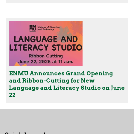
ENMU Announces Grand Opening
and Ribbon-Cutting for New
Language and Literacy Studio on June
22