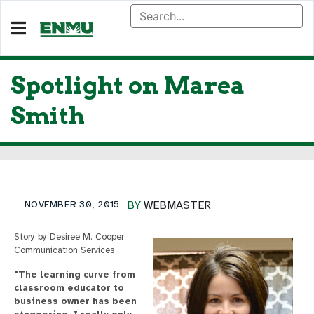
Spotlight on Marea
Smith
NOVEMBER 30, 2015
BY
WEBMASTER
Story by Desiree M. Cooper
Communication Services
"The learning curve from
classroom educator to
business owner has been