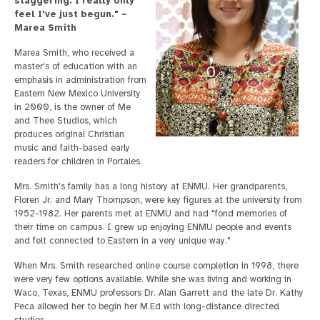
staggering. I really only
feel I've just begun." –
Marea Smith
Marea Smith, who received a
master's of education with an
emphasis in administration from
Eastern New Mexico University
in 2000, is the owner of Me
and Thee Studios, which
produces original Christian
music and faith-based early
readers for children in Portales.
Mrs. Smith's family has a long history at ENMU. Her grandparents,
Floren Jr. and Mary Thompson, were key figures at the university from
1952-1982. Her parents met at ENMU and had "fond memories of
their time on campus. I grew up enjoying ENMU people and events
and felt connected to Eastern in a very unique way."
When Mrs. Smith researched online course completion in 1998, there
were very few options available. While she was living and working in
Waco, Texas, ENMU professors Dr. Alan Garrett and the late Dr. Kathy
Peca allowed her to begin her M.Ed with long-distance directed