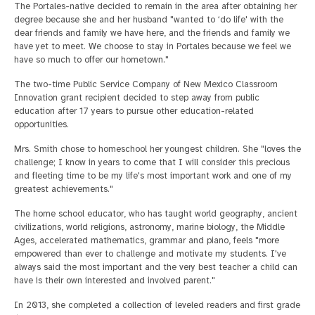
The Portales-native decided to remain in the area after obtaining her
degree because she and her husband "wanted to ‘do life' with the
dear friends and family we have here, and the friends and family we
have yet to meet. We choose to stay in Portales because we feel we
have so much to offer our hometown."
The two-time Public Service Company of New Mexico Classroom
Innovation grant recipient decided to step away from public
education after 17 years to pursue other education-related
opportunities.
Mrs. Smith chose to homeschool her youngest children. She "loves the
challenge; I know in years to come that I will consider this precious
and fleeting time to be my life's most important work and one of my
greatest achievements."
The home school educator, who has taught world geography, ancient
civilizations, world religions, astronomy, marine biology, the Middle
Ages, accelerated mathematics, grammar and piano, feels "more
empowered than ever to challenge and motivate my students. I've
always said the most important and the very best teacher a child can
have is their own interested and involved parent."
In 2013, she completed a collection of leveled readers and first grade