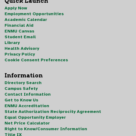
Quick Launch
Apply Now
Employment Opportunities
Academic Calendar
Financial Aid
ENMU Canvas
Student Email
Library
Health Advisory
Privacy Policy
Cookie Consent Preferences
Information
Directory Search
Campus Safety
Contact Information
Get to Know Us
ENMU Accreditation
State Authorization Reciprocity Agreement
Equal Opportunity Employer
Net Price Calculator
Right to Know/Consumer Information
Title IX