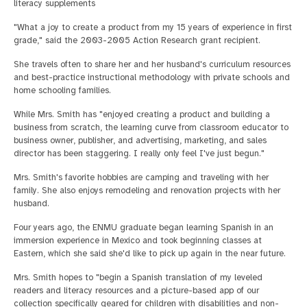
literacy supplements
"What a joy to create a product from my 15 years of experience in first
grade," said the 2003-2005 Action Research grant recipient.
She travels often to share her and her husband's curriculum resources
and best-practice instructional methodology with private schools and
home schooling families.
While Mrs. Smith has "enjoyed creating a product and building a
business from scratch, the learning curve from classroom educator to
business owner, publisher, and advertising, marketing, and sales
director has been staggering. I really only feel I've just begun."
Mrs. Smith's favorite hobbies are camping and traveling with her
family. She also enjoys remodeling and renovation projects with her
husband.
Four years ago, the ENMU graduate began learning Spanish in an
immersion experience in Mexico and took beginning classes at
Eastern, which she said she'd like to pick up again in the near future.
Mrs. Smith hopes to "begin a Spanish translation of my leveled
readers and literacy resources and a picture-based app of our
collection specifically geared for children with disabilities and non-