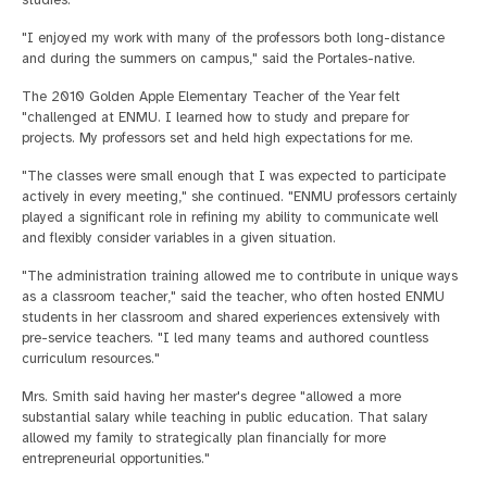
studies.
"I enjoyed my work with many of the professors both long-distance
and during the summers on campus," said the Portales-native.
The 2010 Golden Apple Elementary Teacher of the Year felt
"challenged at ENMU. I learned how to study and prepare for
projects. My professors set and held high expectations for me.
"The classes were small enough that I was expected to participate
actively in every meeting," she continued. "ENMU professors certainly
played a significant role in refining my ability to communicate well
and flexibly consider variables in a given situation.
"The administration training allowed me to contribute in unique ways
as a classroom teacher," said the teacher, who often hosted ENMU
students in her classroom and shared experiences extensively with
pre-service teachers. "I led many teams and authored countless
curriculum resources."
Mrs. Smith said having her master's degree "allowed a more
substantial salary while teaching in public education. That salary
allowed my family to strategically plan financially for more
entrepreneurial opportunities."