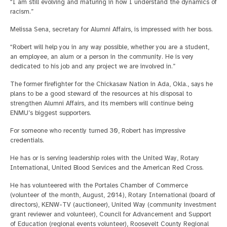
“I am still evolving and maturing in how I understand the dynamics of
racism.”
Melissa Sena, secretary for Alumni Affairs, is impressed with her boss.
“Robert will help you in any way possible, whether you are a student,
an employee, an alum or a person in the community. He is very
dedicated to his job and any project we are involved in.”
The former firefighter for the Chickasaw Nation in Ada, Okla., says he
plans to be a good steward of the resources at his disposal to
strengthen Alumni Affairs, and its members will continue being
ENMU’s biggest supporters.
For someone who recently turned 30, Robert has impressive
credentials.
He has or is serving leadership roles with the United Way, Rotary
International, United Blood Services and the American Red Cross.
He has volunteered with the Portales Chamber of Commerce
(volunteer of the month, August, 2014), Rotary International (board of
directors), KENW-TV (auctioneer), United Way (community investment
grant reviewer and volunteer), Council for Advancement and Support
of Education (regional events volunteer), Roosevelt County Regional