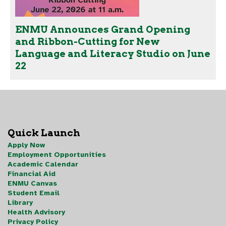
ENMU Announces Grand Opening
and Ribbon-Cutting for New
Language and Literacy Studio on June
22
Quick Launch
Apply Now
Employment Opportunities
Academic Calendar
Financial Aid
ENMU Canvas
Student Email
Library
Health Advisory
Privacy Policy