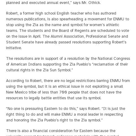
planned and executed annual event,” says Mr. Othick.
Robert, a former high school English teacher who has authored
numerous publications, is also spearheading a movement for ENMU to
stop using the Zia as the name and symbol for women’s athletic
teams. The students and the Board of Regents are scheduled to vote
on the issue in April. The Alumni Association, Professional Senate and
Student Senate have already passed resolutions supporting Robert's
initiative.
The resolutions are in support of a resolution by the National Congress
of American Indians supporting the Zia Pueblo’s “reclamation of their
cultural rights in the Zia Sun Symbol.”
According to Robert, there are no legal restrictions barring ENMU from
using the symbol, but it is an ethical issue in not exploiting a small
New Mexico tribe of less than 700 people that does not have the
resources to legally battle entities that use its symbol.
“No one is pressuring Eastern to do this,” says Robert. “It is just the
right thing to do and will make ENMU a moral leader in respecting
and honoring the Zia Pueblo’s right to the Zia symbol.”
There is also a financial consideration for Eastern because the