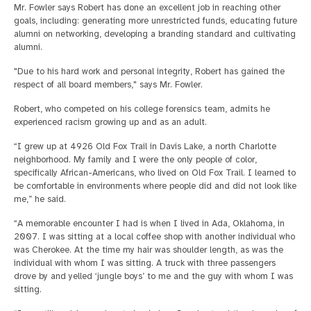
Mr. Fowler says Robert has done an excellent job in reaching other
goals, including: generating more unrestricted funds, educating future
alumni on networking, developing a branding standard and cultivating
alumni.
"Due to his hard work and personal integrity, Robert has gained the
respect of all board members," says Mr. Fowler.
Robert, who competed on his college forensics team, admits he
experienced racism growing up and as an adult.
“I grew up at 4926 Old Fox Trail in Davis Lake, a north Charlotte
neighborhood. My family and I were the only people of color,
specifically African-Americans, who lived on Old Fox Trail. I learned to
be comfortable in environments where people did and did not look like
me,” he said.
“A memorable encounter I had is when I lived in Ada, Oklahoma, in
2007. I was sitting at a local coffee shop with another individual who
was Cherokee. At the time my hair was shoulder length, as was the
individual with whom I was sitting. A truck with three passengers
drove by and yelled ‘jungle boys’ to me and the guy with whom I was
sitting.