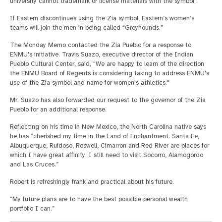
university cannot trademark or license materials with the symbol.
If Eastern discontinues using the Zia symbol, Eastern’s women’s
teams will join the men in being called “Greyhounds.”
The Monday Memo contacted the Zia Pueblo for a response to
ENMU's initiative. Travis Suazo, executive director of the Indian
Pueblo Cultural Center, said, "We are happy to learn of the direction
the ENMU Board of Regents is considering taking to address ENMU's
use of the Zia symbol and name for women's athletics."
Mr. Suazo has also forwarded our request to the governor of the Zia
Pueblo for an additional response.
Reflecting on his time in New Mexico, the North Carolina native says
he has “cherished my time in the Land of Enchantment. Santa Fe,
Albuquerque, Ruidoso, Roswell, Cimarron and Red River are places for
which I have great affinity. I still need to visit Socorro, Alamogordo
and Las Cruces.”
Robert is refreshingly frank and practical about his future.
“My future plans are to have the best possible personal wealth
portfolio I can.”