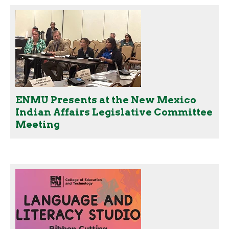
ENMU Presents at the New Mexico
Indian Affairs Legislative Committee
Meeting