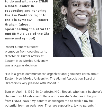
to do and will make ENMU
a moral leader in
respecting and honoring
the Zia Pueblo’s right to
the Zia symbol.” – Robert
Graham (about
spearheading the effort to
end ENMU's use of the Zia
name and symbol)
Robert Graham’s recent
promotion from coordinator to
director of Alumni Affairs at
Eastern New Mexico University
was a popular decision.
“He is a great communicator, organizer and genuinely cares about
Eastern New Mexico University. The Alumni Association Board of
Directors is very pleased with Robert. ”
Born on April 11, 1985, in Charlotte, N.C., Robert, who has a bachelor’s
degree from Morehouse College and a master’s degree in English
from ENMU, says, “My parents challenged me to realize my full
potential from an early age. They are supportive, loving parents. “