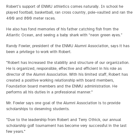
Robert’s support of ENMU athletics comes naturally. In school he
played football, basketball, ran cross country, pole-vaulted and ran the
400 and 800 meter races.
He also has fond memories of his father catching fish from the
Atlantic Ocean, and seeing a baby shark with “neon green eyes.”
Randy Fowler, president of the ENMU Alumni Association, says it has
been a privilege to work with Robert.
"Robert has increased the stability and structure of our organization.
He is organized, responsible, effective and efficient in his role as
director of the Alumni Association. With his limited staff, Robert has
created a positive working relationship with board members,
Foundation board members and the ENMU administration. He
performs all his duties in a professional manner."
Mr. Fowler says one goal of the Alumni Association is to provide
scholarships to deserving students.
"Due to the leadership from Robert and Terry Othick, our annual
scholarship golf tournament has become very successful in the last
few years."