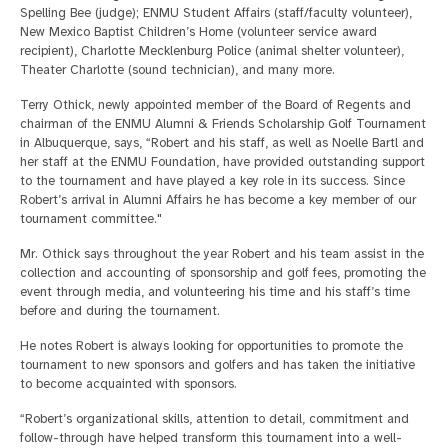
Spelling Bee (judge); ENMU Student Affairs (staff/faculty volunteer),
New Mexico Baptist Children’s Home (volunteer service award
recipient), Charlotte Mecklenburg Police (animal shelter volunteer),
Theater Charlotte (sound technician), and many more.
Terry Othick, newly appointed member of the Board of Regents and
chairman of the ENMU Alumni & Friends Scholarship Golf Tournament
in Albuquerque, says, “Robert and his staff, as well as Noelle Bartl and
her staff at the ENMU Foundation, have provided outstanding support
to the tournament and have played a key role in its success. Since
Robert’s arrival in Alumni Affairs he has become a key member of our
tournament committee."
Mr. Othick says throughout the year Robert and his team assist in the
collection and accounting of sponsorship and golf fees, promoting the
event through media, and volunteering his time and his staff’s time
before and during the tournament.
He notes Robert is always looking for opportunities to promote the
tournament to new sponsors and golfers and has taken the initiative
to become acquainted with sponsors.
“Robert’s organizational skills, attention to detail, commitment and
follow-through have helped transform this tournament into a well-