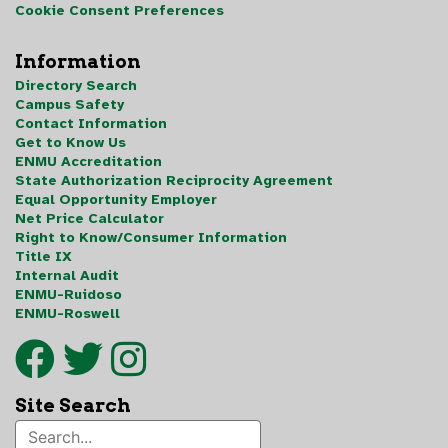
Cookie Consent Preferences
Information
Directory Search
Campus Safety
Contact Information
Get to Know Us
ENMU Accreditation
State Authorization Reciprocity Agreement
Equal Opportunity Employer
Net Price Calculator
Right to Know/Consumer Information
Title IX
Internal Audit
ENMU-Ruidoso
ENMU-Roswell
Site Search