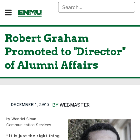
Robert Graham
Promoted to "Director"
of Alumni Affairs
DECEMBER 1, 2015
BY
WEBMASTER
by Wendel Sloan
Communication Services
“It is just the right thing