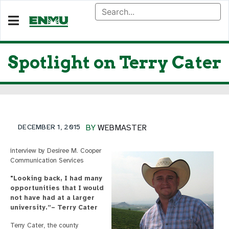
Spotlight on Terry Cater
DECEMBER 1, 2015
BY
WEBMASTER
interview by Desiree M. Cooper
Communication Services
"Looking back, I had many
opportunities that I would
not have had at a larger
university.”– Terry Cater
Terry Cater, the county