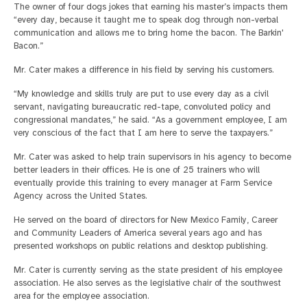
The owner of four dogs jokes that earning his master’s impacts them
“every day, because it taught me to speak dog through non-verbal
communication and allows me to bring home the bacon. The Barkin'
Bacon.”
Mr. Cater makes a difference in his field by serving his customers.
“My knowledge and skills truly are put to use every day as a civil
servant, navigating bureaucratic red-tape, convoluted policy and
congressional mandates,” he said. “As a government employee, I am
very conscious of the fact that I am here to serve the taxpayers.”
Mr. Cater was asked to help train supervisors in his agency to become
better leaders in their offices. He is one of 25 trainers who will
eventually provide this training to every manager at Farm Service
Agency across the United States.
He served on the board of directors for New Mexico Family, Career
and Community Leaders of America several years ago and has
presented workshops on public relations and desktop publishing.
Mr. Cater is currently serving as the state president of his employee
association. He also serves as the legislative chair of the southwest
area for the employee association.