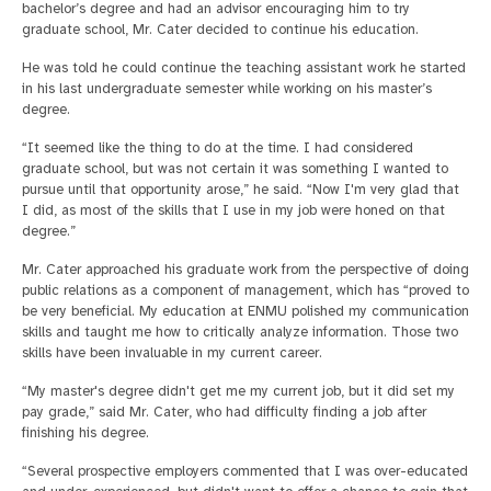
bachelor’s degree and had an advisor encouraging him to try
graduate school, Mr. Cater decided to continue his education.
He was told he could continue the teaching assistant work he started
in his last undergraduate semester while working on his master’s
degree.
“It seemed like the thing to do at the time. I had considered
graduate school, but was not certain it was something I wanted to
pursue until that opportunity arose,” he said. “Now I'm very glad that
I did, as most of the skills that I use in my job were honed on that
degree.”
Mr. Cater approached his graduate work from the perspective of doing
public relations as a component of management, which has “proved to
be very beneficial. My education at ENMU polished my communication
skills and taught me how to critically analyze information. Those two
skills have been invaluable in my current career.
“My master's degree didn't get me my current job, but it did set my
pay grade,” said Mr. Cater, who had difficulty finding a job after
finishing his degree.
“Several prospective employers commented that I was over-educated