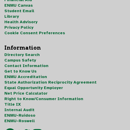
ENMU Canvas
Student Email
Library
Health Advisory
Privacy Policy
Cookie Consent Preferences
Information
Directory Search
Campus Safety
Contact Information
Get to Know Us
ENMU Accreditation
State Authorization Reciprocity Agreement
Equal Opportunity Employer
Net Price Calculator
Right to Know/Consumer Information
Title IX
Internal Audit
ENMU-Ruidoso
ENMU-Roswell