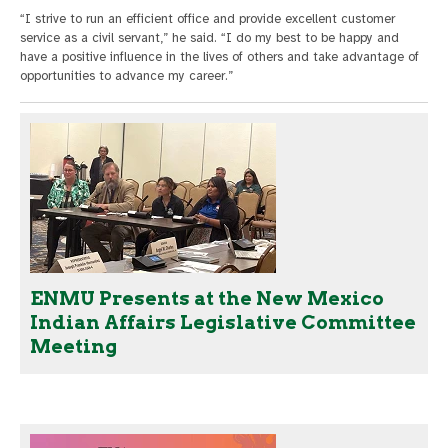
“I strive to run an efficient office and provide excellent customer
service as a civil servant,” he said. “I do my best to be happy and
have a positive influence in the lives of others and take advantage of
opportunities to advance my career.”
ENMU Presents at the New Mexico
Indian Affairs Legislative Committee
Meeting