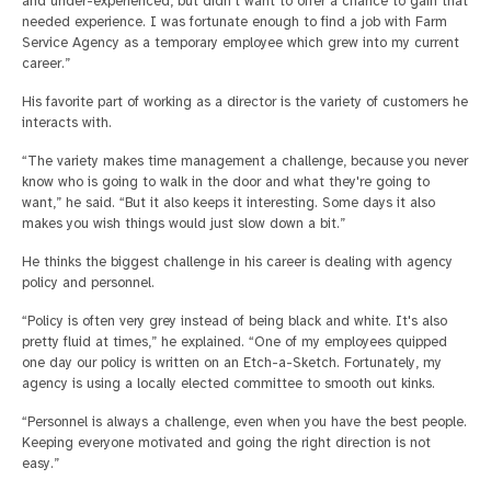
and under-experienced, but didn't want to offer a chance to gain that
needed experience. I was fortunate enough to find a job with Farm
Service Agency as a temporary employee which grew into my current
career.”
His favorite part of working as a director is the variety of customers he
interacts with.
“The variety makes time management a challenge, because you never
know who is going to walk in the door and what they're going to
want,” he said. “But it also keeps it interesting. Some days it also
makes you wish things would just slow down a bit.”
He thinks the biggest challenge in his career is dealing with agency
policy and personnel.
“Policy is often very grey instead of being black and white. It's also
pretty fluid at times,” he explained. “One of my employees quipped
one day our policy is written on an Etch-a-Sketch. Fortunately, my
agency is using a locally elected committee to smooth out kinks.
“Personnel is always a challenge, even when you have the best people.
Keeping everyone motivated and going the right direction is not
easy.”