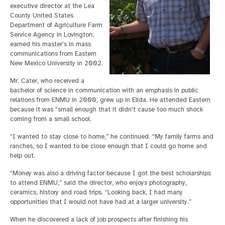
executive director at the Lea
County United States
Department of Agriculture Farm
Service Agency in Lovington,
earned his master’s in mass
communications from Eastern
New Mexico University in 2002.
Mr. Cater, who received a
bachelor of science in communication with an emphasis in public
relations from ENMU in 2000, grew up in Elida. He attended Eastern
because it was “small enough that it didn't cause too much shock
coming from a small school.
“I wanted to stay close to home,” he continued. “My family farms and
ranches, so I wanted to be close enough that I could go home and
help out.
“Money was also a driving factor because I got the best scholarships
to attend ENMU,” said the director, who enjoys photography,
ceramics, history and road trips. “Looking back, I had many
opportunities that I would not have had at a larger university.”
When he discovered a lack of job prospects after finishing his