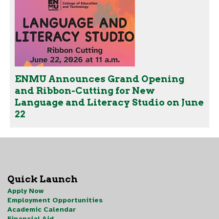
ENMU Announces Grand Opening
and Ribbon-Cutting for New
Language and Literacy Studio on June
22
Quick Launch
Apply Now
Employment Opportunities
Academic Calendar
Financial Aid