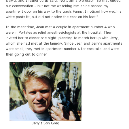
ENMU, and I rather curtly said, 'No! I am a professor!' So that ended
our conversation – but not me watching him as he passed my
apartment door on his way to the trash. Funny, I noticed how well his
white pants fit, but did not notice the cast on his foot."
In the meantime, Jean met a couple in apartment number 4 who
were in Portales as relief anesthesiologists at the hospital. They
invited her to dinner one night, planning to match her up with Jerry,
whom she had met at the laundry. Since Jean and Jerry's apartments
were small, they met in apartment number 4 for cocktails, and were
then going out to dinner.
Jerry's Son Greg