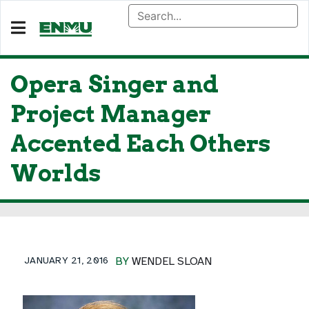
Opera Singer and
Project Manager
Accented Each Others
Worlds
JANUARY 21, 2016
BY
WENDEL SLOAN