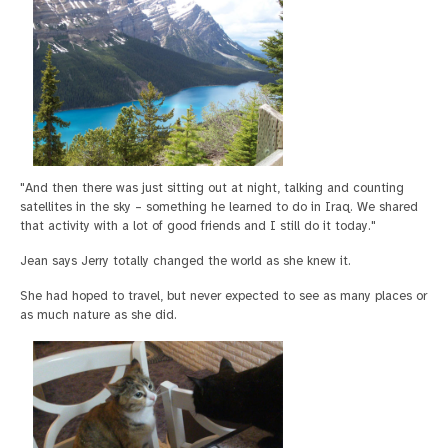
"And then there was just sitting out at night, talking and counting
satellites in the sky – something he learned to do in Iraq. We shared
that activity with a lot of good friends and I still do it today."
Jean says Jerry totally changed the world as she knew it.
She had hoped to travel, but never expected to see as many places or
as much nature as she did.