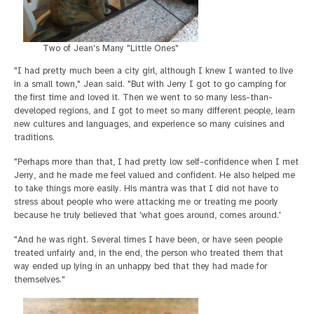
Two of Jean's Many "Little Ones"
"I had pretty much been a city girl, although I knew I wanted to live
in a small town," Jean said. "But with Jerry I got to go camping for
the first time and loved it. Then we went to so many less-than-
developed regions, and I got to meet so many different people, learn
new cultures and languages, and experience so many cuisines and
traditions.
"Perhaps more than that, I had pretty low self-confidence when I met
Jerry, and he made me feel valued and confident. He also helped me
to take things more easily. His mantra was that I did not have to
stress about people who were attacking me or treating me poorly
because he truly believed that 'what goes around, comes around.'
"And he was right. Several times I have been, or have seen people
treated unfairly and, in the end, the person who treated them that
way ended up lying in an unhappy bed that they had made for
themselves."