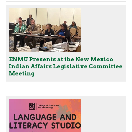
ENMU Presents at the New Mexico
Indian Affairs Legislative Committee
Meeting