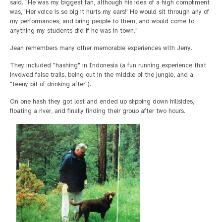
said. "He was my biggest fan, although his idea of a high compliment
was, 'Her voice is so big it hurts my ears!' He would sit through any of
my performances, and bring people to them, and would come to
anything my students did if he was in town."
Jean remembers many other memorable experiences with Jerry.
They included "hashing" in Indonesia (a fun running experience that
involved false trails, being out in the middle of the jungle, and a
"teeny bit of drinking after").
On one hash they got lost and ended up slipping down hillsides,
floating a river, and finally finding their group after two hours.