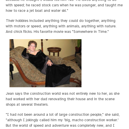
with speed; he raced stock cars when he was younger, and taught me
how to race a jet boat and water ski."
Their hobbies included anything they could do together, anything
with motors or speed, anything with animals, anything with nature.
And chick flicks. His favorite movie was "Somewhere in Time."
Jean says the construction world was not entirely new to her, as she
had worked with her dad renovating their house and in the scene
shops at several theaters.
"I had not been around a lot of large construction people," she said,
"although I jokingly called him my 'big, macho construction worker.'
But the world of speed and adventure was completely new, and I