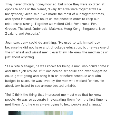
They never officially honeymooned, but since they were so often at
opposite ends of the planet, "Every time we were together was a
honeymoon," Jean said. "We made the most of our together times,
and spent innumerable hours on the phone in order to keep our
relationship strong. Together we visited Chile, Venezuela, Peru,
Greece, Thailand, Indonesia, Malaysia, Hong Kong, Singapore, New
Zealand and Australia."
Jean says Jerry could do anything. "He used to talk himself down
because he did not have a lot of college education, but he was one of
the smartest and wisest men I ever knew. He knew the mechanics of
just about anything.
"As a Site Manager, he was known for being a man who could come in
and turn a job around. If it was behind schedule and over budget he
could get it going and bring it in on or before schedule and with
budget to spare. He was loved by the men who worked for him. He
absolutely hated to see anyone treated unfairly.
"But I think the thing that impressed me most was that he knew
people. He was so accurate in evaluating them from the first time he
met them. And he was always trying to help people and animals."