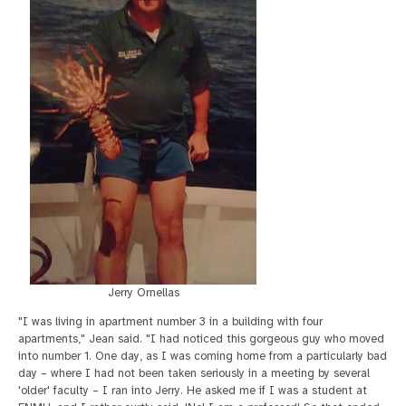
Jerry Ornellas
"I was living in apartment number 3 in a building with four
apartments," Jean said. "I had noticed this gorgeous guy who moved
into number 1. One day, as I was coming home from a particularly bad
day – where I had not been taken seriously in a meeting by several
'older' faculty – I ran into Jerry. He asked me if I was a student at