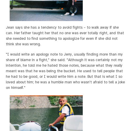
Jean says she has a tendency to avoid fights – to walk away if she
can. Her father taught her that no one was ever totally right, and that
she needed to find something to apologize for even if she did not
think she was wrong.
"I would write an apology note to Jerry, usually finding more than my
share of blame in a fight," she said. "Although it was certainly not my
intention, he told me he hated those notes, because what they really
meant was that he was being the bucket. He used to tell people that
he had to be good, or I would write him a note. But that is what I so
loved about him; he was a humble man who wasn't afraid to tell a joke
on himself."