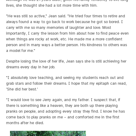
lives, she thought she had a lot more time with him.
"He was still so active," Jean said. "He tried four times to retire and
always found a way to go back to work because he got so bored. I
carry with me so many memories of laughter and love. Most
importantly, I carry the lesson from him about how to find peace even
when things are rocky at work, etc. He made me a more confident
person and in many ways a better person. His kindness to others was
a model for me."
Despite losing the love of her life, Jean says she is still achieving her
dreams every day in her job.
"I absolutely love teaching, and seeing my students reach out and
grab stars and follow their dreams. I hope that my epitaph can read,
'She did her best.'
"I would love to see Jerry again, and my father. I suspect that, if
there is something like a heaven, they are both up there playing
pranks on people, and adopting every stray they find. I know he has
come back to play pranks on me – and comforted me in the first
months after he died.