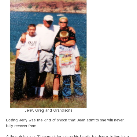
Jerry, Greg and Grandsons
Losing Jerry was the kind of shock that Jean admits she will never
fully recover from.
Although he was 21 years older, given his family tendency to live long