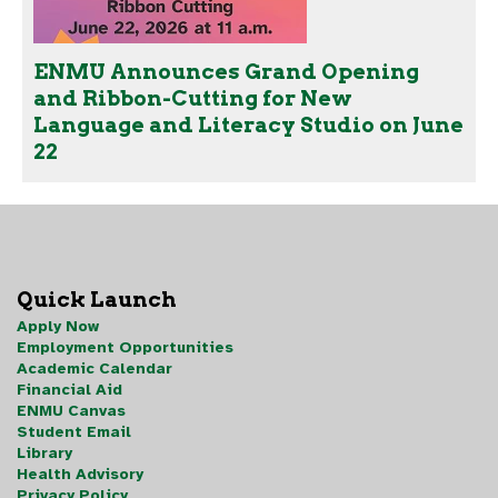
ENMU Announces Grand Opening
and Ribbon-Cutting for New
Language and Literacy Studio on June
22
Quick Launch
Apply Now
Employment Opportunities
Academic Calendar
Financial Aid
ENMU Canvas
Student Email
Library
Health Advisory
Privacy Policy