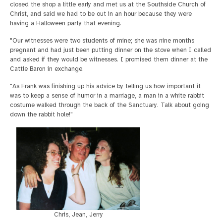
closed the shop a little early and met us at the Southside Church of
Christ, and said we had to be out in an hour because they were
having a Halloween party that evening.
"Our witnesses were two students of mine; she was nine months
pregnant and had just been putting dinner on the stove when I called
and asked if they would be witnesses. I promised them dinner at the
Cattle Baron in exchange.
"As Frank was finishing up his advice by telling us how important it
was to keep a sense of humor in a marriage, a man in a white rabbit
costume walked through the back of the Sanctuary. Talk about going
down the rabbit hole!"
Chris, Jean, Jerry