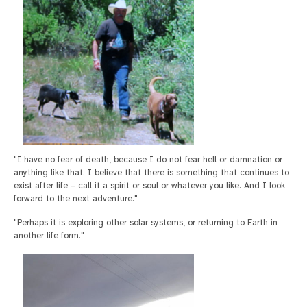
"I have no fear of death, because I do not fear hell or damnation or
anything like that. I believe that there is something that continues to
exist after life – call it a spirit or soul or whatever you like. And I look
forward to the next adventure."
"Perhaps it is exploring other solar systems, or returning to Earth in
another life form."