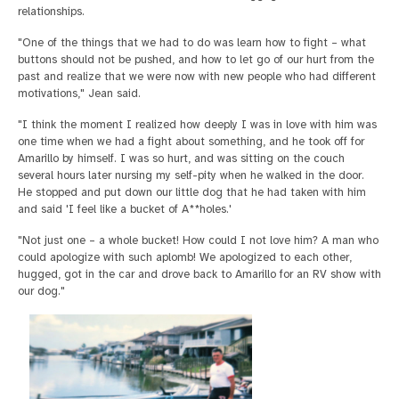
relationships.
"One of the things that we had to do was learn how to fight – what
buttons should not be pushed, and how to let go of our hurt from the
past and realize that we were now with new people who had different
motivations," Jean said.
"I think the moment I realized how deeply I was in love with him was
one time when we had a fight about something, and he took off for
Amarillo by himself. I was so hurt, and was sitting on the couch
several hours later nursing my self-pity when he walked in the door.
He stopped and put down our little dog that he had taken with him
and said 'I feel like a bucket of A**holes.'
"Not just one – a whole bucket! How could I not love him? A man who
could apologize with such aplomb! We apologized to each other,
hugged, got in the car and drove back to Amarillo for an RV show with
our dog."