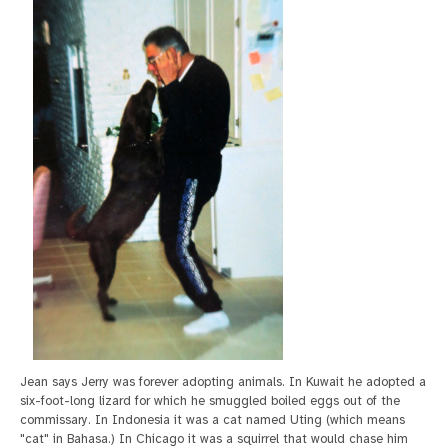
Jean says Jerry was forever adopting animals. In Kuwait he adopted a
six-foot-long lizard for which he smuggled boiled eggs out of the
commissary. In Indonesia it was a cat named Uting (which means
"cat" in Bahasa.) In Chicago it was a squirrel that would chase him