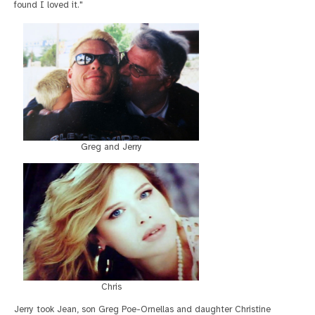
found I loved it."
Greg and Jerry
Chris
Jerry took Jean, son Greg Poe-Ornellas and daughter Christine