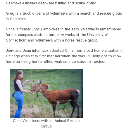
Czemske-Ornellas deep-sea fishing and scuba diving.
Greg is a truck driver and volunteers with a search and rescue group
in California.
Chris, a former ENMU employee in the early 90s who is remembered
for her compassionate nature, now works at the University of
Connecticut and volunteers with a horse rescue group.
Jerry and Jean informally adopted Chris from a bad home situation in
Chicago when they first met her when she was 18. Jerry got to know
her after hiring her for office work on a construction project.
Chris Volunteers with an Animal Rescue
Group