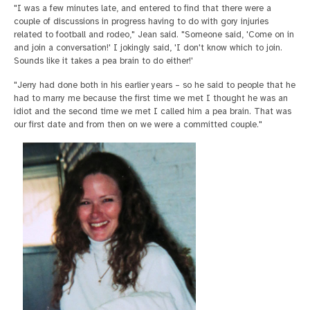
"I was a few minutes late, and entered to find that there were a
couple of discussions in progress having to do with gory injuries
related to football and rodeo," Jean said. "Someone said, 'Come on in
and join a conversation!' I jokingly said, 'I don't know which to join.
Sounds like it takes a pea brain to do either!'
"Jerry had done both in his earlier years – so he said to people that he
had to marry me because the first time we met I thought he was an
idiot and the second time we met I called him a pea brain. That was
our first date and from then on we were a committed couple."