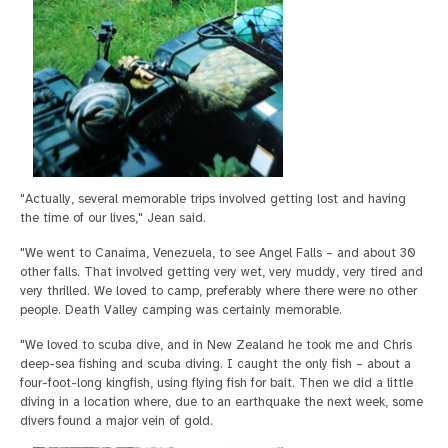
"Actually, several memorable trips involved getting lost and having
the time of our lives," Jean said.
"We went to Canaima, Venezuela, to see Angel Falls – and about 30
other falls. That involved getting very wet, very muddy, very tired and
very thrilled. We loved to camp, preferably where there were no other
people. Death Valley camping was certainly memorable.
"We loved to scuba dive, and in New Zealand he took me and Chris
deep-sea fishing and scuba diving. I caught the only fish – about a
four-foot-long kingfish, using flying fish for bait. Then we did a little
diving in a location where, due to an earthquake the next week, some
divers found a major vein of gold.