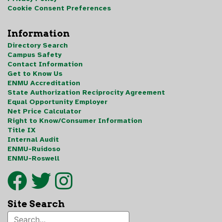
Cookie Consent Preferences
Information
Directory Search
Campus Safety
Contact Information
Get to Know Us
ENMU Accreditation
State Authorization Reciprocity Agreement
Equal Opportunity Employer
Net Price Calculator
Right to Know/Consumer Information
Title IX
Internal Audit
ENMU-Ruidoso
ENMU-Roswell
Site Search