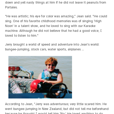
down and yell nasty things at him if he did not leave it peanuts from
Portales.
"He was artistic; his eye for color was amazing," Jean said. "He could
sing. One of his favorite childhood memories was of singing 'High
Noon' in a talent show, and he loved to sing with our Karaoke
machine. Although he did not believe that he had a good voice, I
loved to listen to him."
Jerry brought a world of speed and adventure into Jean's world:
bungee-jumping, stock cars, water sports, airplanes ...
According to Jean, "Jerry was adventurous; very little scared him. He
went bungee-jumping in New Zealand, but did not tell me beforehand
because he thought I would tell him 'No.' He loved anything to do