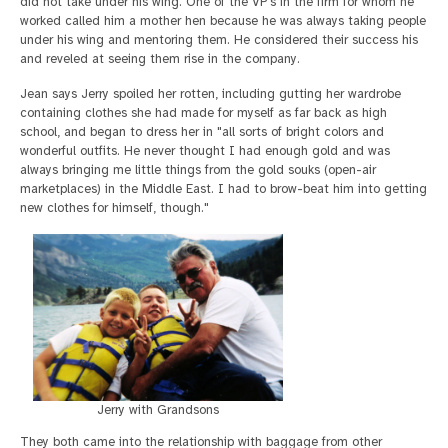
did not take under his wing. One of the VP's in the firm for whom he
worked called him a mother hen because he was always taking people
under his wing and mentoring them. He considered their success his
and reveled at seeing them rise in the company.
Jean says Jerry spoiled her rotten, including gutting her wardrobe
containing clothes she had made for myself as far back as high
school, and began to dress her in "all sorts of bright colors and
wonderful outfits. He never thought I had enough gold and was
always bringing me little things from the gold souks (open-air
marketplaces) in the Middle East. I had to brow-beat him into getting
new clothes for himself, though."
Jerry with Grandsons
They both came into the relationship with baggage from other