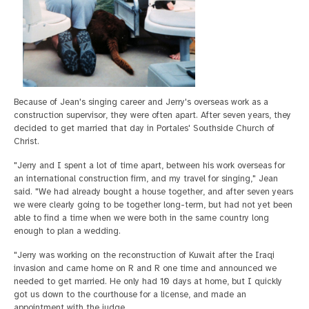
Because of Jean's singing career and Jerry's overseas work as a
construction supervisor, they were often apart. After seven years, they
decided to get married that day in Portales' Southside Church of
Christ.
"Jerry and I spent a lot of time apart, between his work overseas for
an international construction firm, and my travel for singing," Jean
said. "We had already bought a house together, and after seven years
we were clearly going to be together long-term, but had not yet been
able to find a time when we were both in the same country long
enough to plan a wedding.
"Jerry was working on the reconstruction of Kuwait after the Iraqi
invasion and came home on R and R one time and announced we
needed to get married. He only had 10 days at home, but I quickly
got us down to the courthouse for a license, and made an
appointment with the judge.