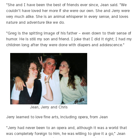
"She and I have been the best of friends ever since, Jean said. "We
couldn't have loved her more if she were our own. She and Jerry were
very much alike. She is an animal whisperer in every sense, and loves
nature and adventure like we do.
"Greg is the spitting image of his father – even down to their sense of
humor. He is still my son and friend. I joke that I did it right; I had my
children long after they were done with diapers and adolescence."
Jean, Jerry and Chris
Jerry learned to love fine arts, including opera, from Jean
"Jerry had never been to an opera and, although it was a world that
was completely foreign to him, he was willing to give it a go," Jean