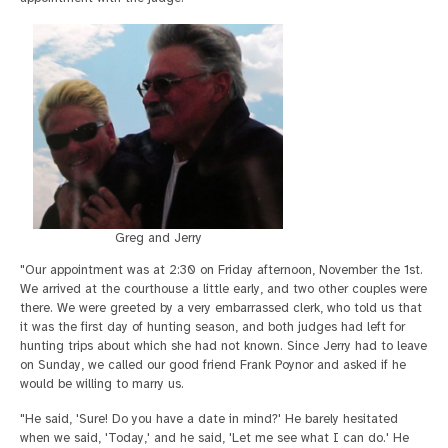
Greg and Jerry
"Our appointment was at 2:30 on Friday afternoon, November the 1st.
We arrived at the courthouse a little early, and two other couples were
there. We were greeted by a very embarrassed clerk, who told us that
it was the first day of hunting season, and both judges had left for
hunting trips about which she had not known. Since Jerry had to leave
on Sunday, we called our good friend Frank Poynor and asked if he
would be willing to marry us.
"He said, 'Sure! Do you have a date in mind?' He barely hesitated
when we said, 'Today,' and he said, 'Let me see what I can do.' He