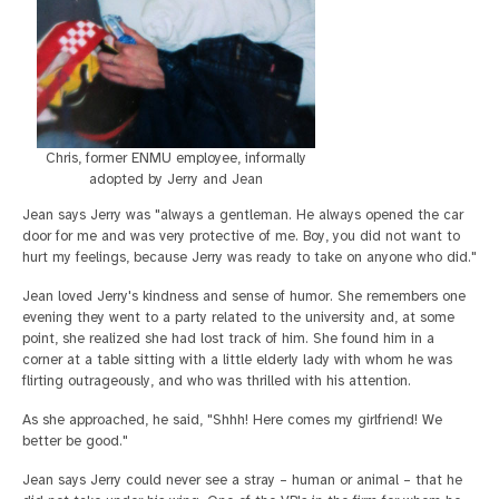
Chris, former ENMU employee, informally
adopted by Jerry and Jean
Jean says Jerry was "always a gentleman. He always opened the car
door for me and was very protective of me. Boy, you did not want to
hurt my feelings, because Jerry was ready to take on anyone who did."
Jean loved Jerry's kindness and sense of humor. She remembers one
evening they went to a party related to the university and, at some
point, she realized she had lost track of him. She found him in a
corner at a table sitting with a little elderly lady with whom he was
flirting outrageously, and who was thrilled with his attention.
As she approached, he said, "Shhh! Here comes my girlfriend! We
better be good."
Jean says Jerry could never see a stray – human or animal – that he