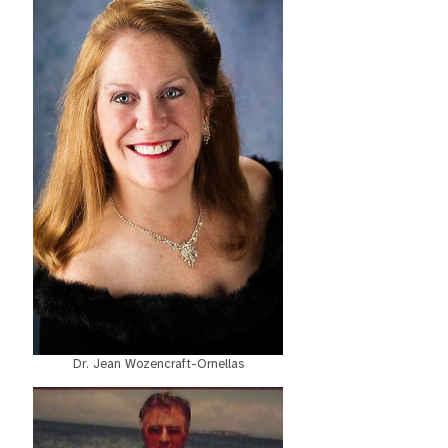
Dr. Jean Wozencraft-Ornellas