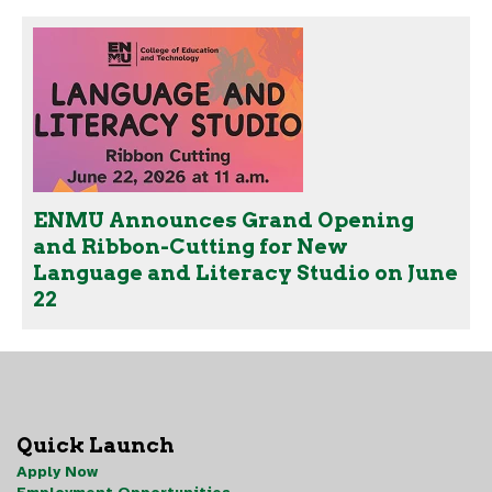
ENMU Announces Grand Opening
and Ribbon-Cutting for New
Language and Literacy Studio on June
22
Quick Launch
Apply Now