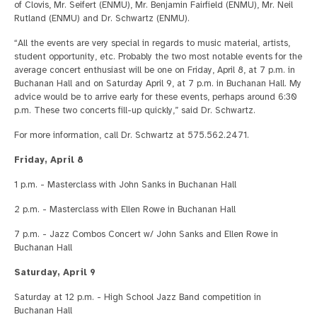
of Clovis, Mr. Seifert (ENMU), Mr. Benjamin Fairfield (ENMU), Mr. Neil
Rutland (ENMU) and Dr. Schwartz (ENMU).
“All the events are very special in regards to music material, artists,
student opportunity, etc. Probably the two most notable events for the
average concert enthusiast will be one on Friday, April 8, at 7 p.m. in
Buchanan Hall and on Saturday April 9, at 7 p.m. in Buchanan Hall. My
advice would be to arrive early for these events, perhaps around 6:30
p.m. These two concerts fill-up quickly,” said Dr. Schwartz.
For more information, call Dr. Schwartz at 575.562.2471.
Friday, April 8
1 p.m. - Masterclass with John Sanks in Buchanan Hall
2 p.m. - Masterclass with Ellen Rowe in Buchanan Hall
7 p.m. - Jazz Combos Concert w/ John Sanks and Ellen Rowe in
Buchanan Hall
Saturday, April 9
Saturday at 12 p.m. - High School Jazz Band competition in
Buchanan Hall