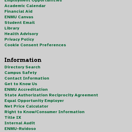
Employment Opportunities
Academic Calendar
Financial Aid
ENMU Canvas
Student Email
Library
Health Advisory
Privacy Policy
Cookie Consent Preferences
Information
Directory Search
Campus Safety
Contact Information
Get to Know Us
ENMU Accreditation
State Authorization Reciprocity Agreement
Equal Opportunity Employer
Net Price Calculator
Right to Know/Consumer Information
Title IX
Internal Audit
ENMU-Ruidoso