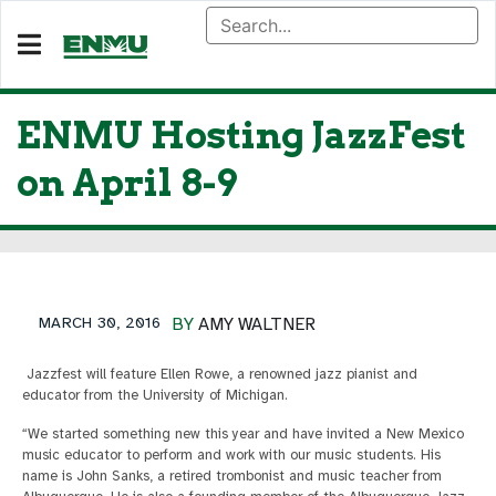
ENMU Hosting JazzFest
on April 8-9
MARCH 30, 2016
BY
AMY WALTNER
Jazzfest will feature Ellen Rowe, a renowned jazz pianist and
educator from the University of Michigan.
“We started something new this year and have invited a New Mexico
music educator to perform and work with our music students. His
name is John Sanks, a retired trombonist and music teacher from