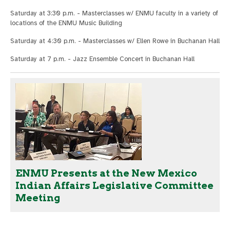
Saturday at 3:30 p.m. - Masterclasses w/ ENMU faculty in a variety of
locations of the ENMU Music Building
Saturday at 4:30 p.m. - Masterclasses w/ Ellen Rowe in Buchanan Hall
Saturday at 7 p.m. - Jazz Ensemble Concert in Buchanan Hall
ENMU Presents at the New Mexico
Indian Affairs Legislative Committee
Meeting