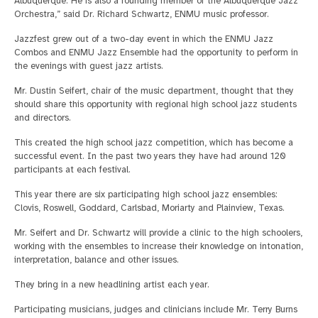
Albuquerque. He is also a founding member of the Albuquerque Jazz
Orchestra,” said Dr. Richard Schwartz, ENMU music professor.
Jazzfest grew out of a two-day event in which the ENMU Jazz
Combos and ENMU Jazz Ensemble had the opportunity to perform in
the evenings with guest jazz artists.
Mr. Dustin Seifert, chair of the music department, thought that they
should share this opportunity with regional high school jazz students
and directors.
This created the high school jazz competition, which has become a
successful event. In the past two years they have had around 120
participants at each festival.
This year there are six participating high school jazz ensembles:
Clovis, Roswell, Goddard, Carlsbad, Moriarty and Plainview, Texas.
Mr. Seifert and Dr. Schwartz will provide a clinic to the high schoolers,
working with the ensembles to increase their knowledge on intonation,
interpretation, balance and other issues.
They bring in a new headlining artist each year.
Participating musicians, judges and clinicians include Mr. Terry Burns