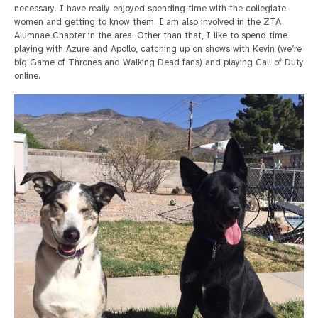
necessary. I have really enjoyed spending time with the collegiate
women and getting to know them. I am also involved in the ZTA
Alumnae Chapter in the area. Other than that, I like to spend time
playing with Azure and Apollo, catching up on shows with Kevin (we’re
big Game of Thrones and Walking Dead fans) and playing Call of Duty
online.