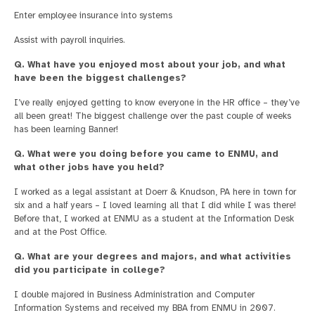
Enter employee insurance into systems
Assist with payroll inquiries.
Q. What have you enjoyed most about your job, and what
have been the biggest challenges?
I’ve really enjoyed getting to know everyone in the HR office – they’ve
all been great! The biggest challenge over the past couple of weeks
has been learning Banner!
Q. What were you doing before you came to ENMU, and
what other jobs have you held?
I worked as a legal assistant at Doerr & Knudson, PA here in town for
six and a half years – I loved learning all that I did while I was there!
Before that, I worked at ENMU as a student at the Information Desk
and at the Post Office.
Q. What are your degrees and majors, and what activities
did you participate in college?
I double majored in Business Administration and Computer
Information Systems and received my BBA from ENMU in 2007.