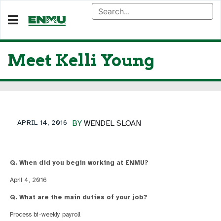
Meet Kelli Young
APRIL 14, 2016
BY
WENDEL SLOAN
Q. When did you begin working at ENMU?
April 4, 2016
Q. What are the main duties of your job?
Process bi-weekly payroll