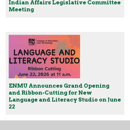
Indian Affairs Legislative Committee
Meeting
ENMU Announces Grand Opening
and Ribbon-Cutting for New
Language and Literacy Studio on June
22