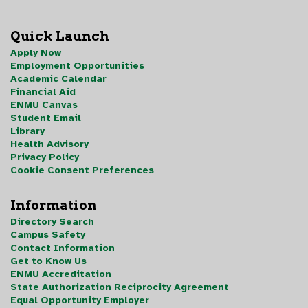
Quick Launch
Apply Now
Employment Opportunities
Academic Calendar
Financial Aid
ENMU Canvas
Student Email
Library
Health Advisory
Privacy Policy
Cookie Consent Preferences
Information
Directory Search
Campus Safety
Contact Information
Get to Know Us
ENMU Accreditation
State Authorization Reciprocity Agreement
Equal Opportunity Employer