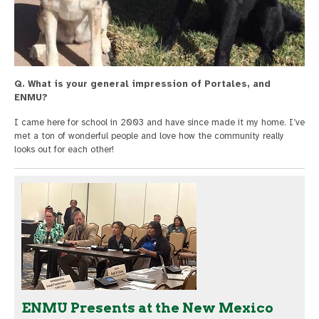
Q. What is your general impression of Portales, and
ENMU?
I came here for school in 2003 and have since made it my home. I’ve
met a ton of wonderful people and love how the community really
looks out for each other!
ENMU Presents at the New Mexico