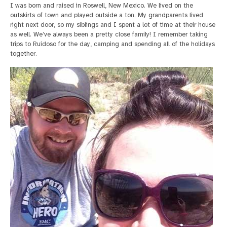
I was born and raised in Roswell, New Mexico. We lived on the
outskirts of town and played outside a ton. My grandparents lived
right next door, so my siblings and I spent a lot of time at their house
as well. We’ve always been a pretty close family! I remember taking
trips to Ruidoso for the day, camping and spending all of the holidays
together.