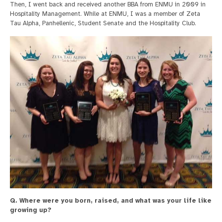
Then, I went back and received another BBA from ENMU in 2009 in
Hospitality Management. While at ENMU, I was a member of Zeta
Tau Alpha, Panhellenic, Student Senate and the Hospitality Club.
Q. Where were you born, raised, and what was your life like
growing up?