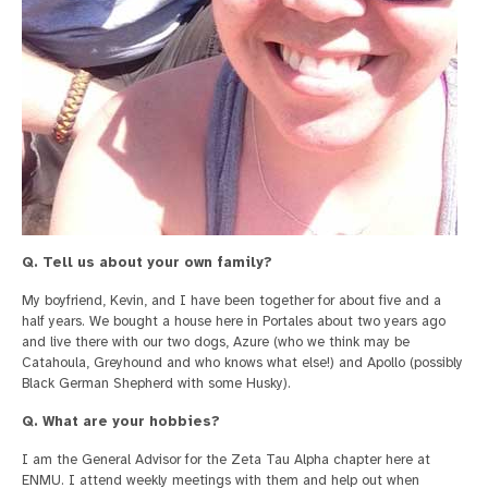
Q. Tell us about your own family?
My boyfriend, Kevin, and I have been together for about five and a
half years. We bought a house here in Portales about two years ago
and live there with our two dogs, Azure (who we think may be
Catahoula, Greyhound and who knows what else!) and Apollo (possibly
Black German Shepherd with some Husky).
Q. What are your hobbies?
I am the General Advisor for the Zeta Tau Alpha chapter here at
ENMU. I attend weekly meetings with them and help out when