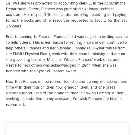
In 1991 she was promoted to accounting clerk II in the Acquisitions
Department. There, Frances was promoted to Library technical
assistant. Her responsibilities included ordering, receiving and paying
for all the books and other resources requested by faculty for the last
25 years.
Prior to coming to Eastern, Frances held various jobs providing service
to help others. This is her reason for retiring – so she can continue to
help others. Frances and her husband, Johnny (a 31-year retiree from
the ENMU Physical Plant), work with their church ministry and are on
the governing board of Meals on Wheels. Frances' work ethic and
desire to help others was acknowledged in 2014 when she was
honored with the Spirit of Eastern award.
Now that Frances will be retired, too, she and Johnny will spend more
time with their four children, four grandchildren, and one great
granddaughter. One of the grandchildren is now an Eastern student,
working as a student library assistant. We wish Frances the best in
retirement.