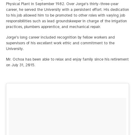
Physical Plant in September 1982. Over Jorge's thirty-three-year
career, he served the University with a persistent effort. His dedication
to his job allowed him to be promoted to other roles with varying job
responsibilities such as lead groundskeeper in charge of the irrigation
practices, plumbers apprentice, and mechanical repair.
Jorge's long career included recognition by fellow workers and
supervisors of his excellent work ethic and commitment to the
University.
Mr. Ochoa has been able to relax and enjoy family since his retirement
on July 31, 2015.