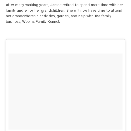
After many working years, Janice retired to spend more time with her
family and enjoy her grandchildren. She will now have time to attend
her grandchildren's activities, garden, and help with the family
business, Weems Family Kennel.