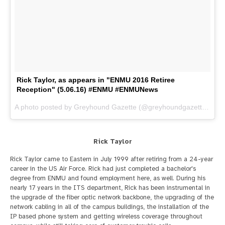
Rick Taylor, as appears in "ENMU 2016 Retiree
Reception" (5.06.16) #ENMU #ENMUNews
A photo posted by Greyhound Gazette (@greyhoundgazette) on
M
Rick Taylor
Rick Taylor came to Eastern in July 1999 after retiring from a 24-year
career in the US Air Force. Rick had just completed a bachelor's
degree from ENMU and found employment here, as well. During his
nearly 17 years in the ITS department, Rick has been instrumental in
the upgrade of the fiber optic network backbone, the upgrading of the
network cabling in all of the campus buildings, the installation of the
IP based phone system and getting wireless coverage throughout