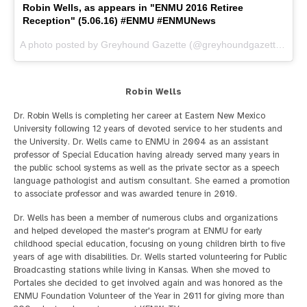
Robin Wells, as appears in "ENMU 2016 Retiree
Reception" (5.06.16) #ENMU #ENMUNews
A photo posted by Greyhound Gazette (@greyhoundgazette) on
M
Robin Wells
Dr. Robin Wells is completing her career at Eastern New Mexico
University following 12 years of devoted service to her students and
the University. Dr. Wells came to ENMU in 2004 as an assistant
professor of Special Education having already served many years in
the public school systems as well as the private sector as a speech
language pathologist and autism consultant. She earned a promotion
to associate professor and was awarded tenure in 2010.
Dr. Wells has been a member of numerous clubs and organizations
and helped developed the master's program at ENMU for early
childhood special education, focusing on young children birth to five
years of age with disabilities. Dr. Wells started volunteering for Public
Broadcasting stations while living in Kansas. When she moved to
Portales she decided to get involved again and was honored as the
ENMU Foundation Volunteer of the Year in 2011 for giving more than