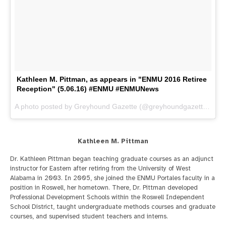
Kathleen M. Pittman, as appears in "ENMU 2016 Retiree
Reception" (5.06.16) #ENMU #ENMUNews
A photo posted by Greyhound Gazette (@greyhoundgazette) on
M
Kathleen M. Pittman
Dr. Kathleen Pittman began teaching graduate courses as an adjunct
instructor for Eastern after retiring from the University of West
Alabama in 2003. In 2005, she joined the ENMU Portales faculty in a
position in Roswell, her hometown. There, Dr. Pittman developed
Professional Development Schools within the Roswell Independent
School District, taught undergraduate methods courses and graduate
courses, and supervised student teachers and interns.