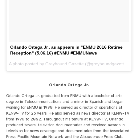
Orlando Ortega Jr., as appears in "ENMU 2016 Retiree
Reception" (5.06.16) #ENMU #ENMUNews
A photo posted by Greyhound Gazette (@greyhoundgazette) on
M
Orlando Ortega Jr.
Orlando Ortega Jr. graduated from ENMU with a bachelor of arts
degree in Telecommunications and a minor in Spanish and began
working for ENMU in 1990. He served as director of operations at
KENW-TV for 25 years. He also served as news director at KENW-TV
from 1996 to 2002. Throughout his tenure at KENW-TV, Orlando
produced several television documentaries and received awards in
television for news coverage and documentaries from the Associated
Press, Pacific Mountain Network, and the Albuquerque Press Club.