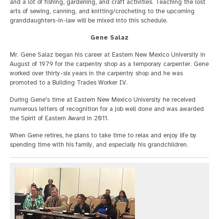
and a lot of fishing, gardening, and craft activities. Teaching the lost
arts of sewing, canning, and knitting/crocheting to the upcoming
granddaughters-in-law will be mixed into this schedule.
Gene Salaz
Mr. Gene Salaz began his career at Eastern New Mexico University in
August of 1979 for the carpentry shop as a temporary carpenter. Gene
worked over thirty-six years in the carpentry shop and he was
promoted to a Building Trades Worker IV.
During Gene's time at Eastern New Mexico University he received
numerous letters of recognition for a job well done and was awarded
the Spirit of Eastern Award in 2011.
When Gene retires, he plans to take time to relax and enjoy life by
spending time with his family, and especially his grandchildren.