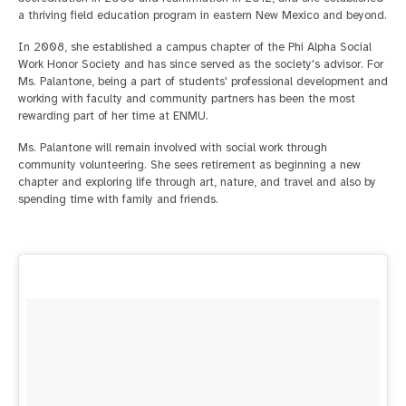
a thriving field education program in eastern New Mexico and beyond.
In 2008, she established a campus chapter of the Phi Alpha Social
Work Honor Society and has since served as the society's advisor. For
Ms. Palantone, being a part of students' professional development and
working with faculty and community partners has been the most
rewarding part of her time at ENMU.
Ms. Palantone will remain involved with social work through
community volunteering. She sees retirement as beginning a new
chapter and exploring life through art, nature, and travel and also by
spending time with family and friends.