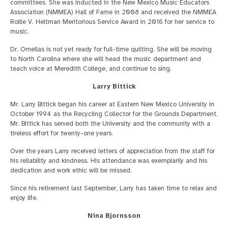
committees. She was inducted in the New Mexico Music Educators
Association (NMMEA) Hall of Fame in 2008 and received the NMMEA
Rollie V. Heltman Meritorious Service Award in 2016 for her service to
music.
Dr. Ornellas is not yet ready for full-time quilting. She will be moving
to North Carolina where she will head the music department and
teach voice at Meredith College, and continue to sing.
Larry Bittick
Mr. Larry Bittick began his career at Eastern New Mexico University in
October 1994 as the Recycling Collector for the Grounds Department.
Mr. Bittick has served both the University and the community with a
tireless effort for twenty-one years.
Over the years Larry received letters of appreciation from the staff for
his reliability and kindness. His attendance was exemplarily and his
dedication and work ethic will be missed.
Since his retirement last September, Larry has taken time to relax and
enjoy life.
Nina Bjornsson