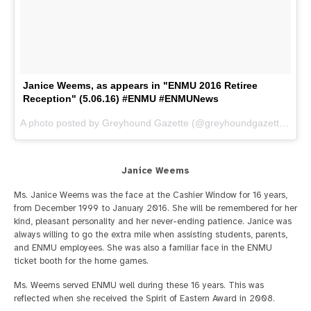
Janice Weems, as appears in "ENMU 2016 Retiree
Reception" (5.06.16) #ENMU #ENMUNews
A photo posted by Greyhound Gazette (@greyhoundgazette) on
M
Janice Weems
Ms. Janice Weems was the face at the Cashier Window for 16 years,
from December 1999 to January 2016. She will be remembered for her
kind, pleasant personality and her never-ending patience. Janice was
always willing to go the extra mile when assisting students, parents,
and ENMU employees. She was also a familiar face in the ENMU
ticket booth for the home games.
Ms. Weems served ENMU well during these 16 years. This was
reflected when she received the Spirit of Eastern Award in 2008.