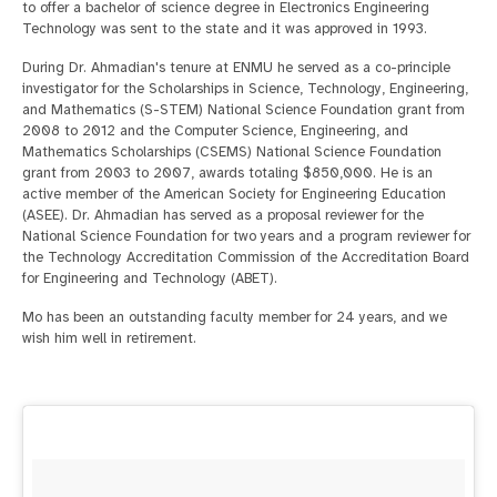
to offer a bachelor of science degree in Electronics Engineering
Technology was sent to the state and it was approved in 1993.
During Dr. Ahmadian's tenure at ENMU he served as a co-principle
investigator for the Scholarships in Science, Technology, Engineering,
and Mathematics (S-STEM) National Science Foundation grant from
2008 to 2012 and the Computer Science, Engineering, and
Mathematics Scholarships (CSEMS) National Science Foundation
grant from 2003 to 2007, awards totaling $850,000. He is an
active member of the American Society for Engineering Education
(ASEE). Dr. Ahmadian has served as a proposal reviewer for the
National Science Foundation for two years and a program reviewer for
the Technology Accreditation Commission of the Accreditation Board
for Engineering and Technology (ABET).
Mo has been an outstanding faculty member for 24 years, and we
wish him well in retirement.