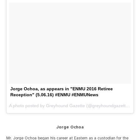
Jorge Ochoa, as appears in "ENMU 2016 Retiree
Reception" (5.06.16) #ENMU #ENMUNews
A photo posted by Greyhound Gazette (@greyhoundgazette) on
M
Jorge Ochoa
Mr. Jorge Ochoa began his career at Eastern as a custodian for the