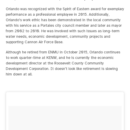
Orlando was recognized with the Spirit of Eastern award for exemplary
performance as a professional employee in 2015. Additionally,
Orlando's work ethic has been demonstrated in the local community
with his service as a Portales city council member and later as mayor
from 2002 to 2010. He was involved with such issues as long-term
water needs, economic development, community projects and
supporting Cannon Air Force Base.
Although he retired from ENMU in October 2015, Orlando continues
to work quarter-time at KENW, and he is currently the economic
development director at the Roosevelt County Community
Development Corporation. It doesn't look like retirement is slowing
him down at all.