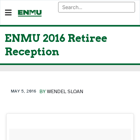
ENMU 2016 Retiree
Reception
MAY 5, 2016
BY
WENDEL SLOAN