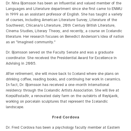
Dr. Nina Bjornsson has been an influential and valued member of the
Languages and Literature department since she first came to ENMU
in 1999 as an assistant professor of English. She has taught a variety
of courses, including American Literature Survey, Literature of the
Southwest, Chicana/o Literature, 20th Century British Literature,
Cinema Studies, Literary Theory, and recently, a course on Icelandic
literature. Her research focuses on Benedict Anderson's idea of nation
as an "imagined community."
Dr. Bjornsson served on the Faculty Senate and was a graduate
coordinator. She received the Presidential Award for Excellence in
Advising in 2005.
After retirement, she will move back to Iceland where she plans on
drinking coffee, reading books, and continuing her work in ceramics.
In fact, Dr. Bjornsson has received a one-month international
residency through the Icelandic Artists Association. She will live at
Korpúlfsstaðir, a renovated dairy farm on the outskirts of Reykjavik,
working on porcelain sculptures that represent the Icelandic
landscape.
Fred Cordova
Dr. Fred Cordova has been a psychology faculty member at Eastern