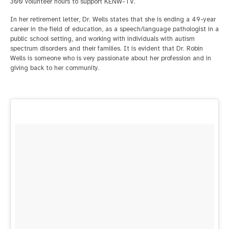
300 volunteer hours to support KENW-TV.
In her retirement letter, Dr. Wells states that she is ending a 49-year
career in the field of education, as a speech/language pathologist in a
public school setting, and working with individuals with autism
spectrum disorders and their families. It is evident that Dr. Robin
Wells is someone who is very passionate about her profession and in
giving back to her community.