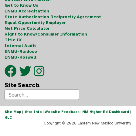
Get to Know Us
ENMU Accreditation
State Authorization Reciprocity Agreement
Equal Opportunity Employer
Net Price Calculator
Right to Know/Consumer Information
Title IX
Internal Audit
ENMU-Ruidoso
ENMU-Roswell
Site Search
Site Map
|
Site Info
|
Website Feedback
|
NM Higher Ed Dashboard
|
HLC
Copyright ©
2026 Eastern New Mexico University