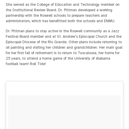
She served as the College of Education and Technology member on
the Institutional Review Board. Dr. Pittman developed a working
partnership with the Roswell schools to prepare teachers and
administrators, which has benefitted both the schools and ENMU.
Dr. Pittman plans to stay active in the Roswell community as a Jazz
Festival Board member and at St. Andrew's Episcopal Church and the
Episcopal Diocese of the Rio Grande. Other plans include returning to
oil painting and visiting her children and grandchildren. Her main goal
for her first fall of retirement is to return to Tuscaloosa, her home for
25 years, to attend a home game of the University of Alabama
football team! Roll Tide!