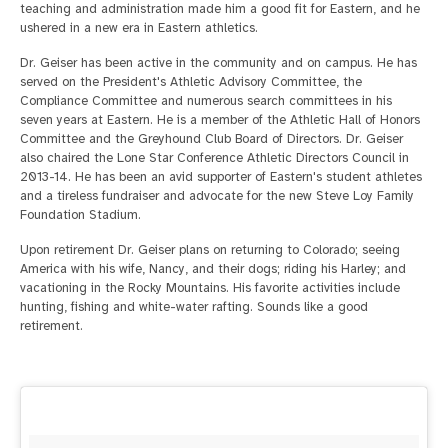
teaching and administration made him a good fit for Eastern, and he
ushered in a new era in Eastern athletics.
Dr. Geiser has been active in the community and on campus. He has
served on the President's Athletic Advisory Committee, the
Compliance Committee and numerous search committees in his
seven years at Eastern. He is a member of the Athletic Hall of Honors
Committee and the Greyhound Club Board of Directors. Dr. Geiser
also chaired the Lone Star Conference Athletic Directors Council in
2013-14. He has been an avid supporter of Eastern's student athletes
and a tireless fundraiser and advocate for the new Steve Loy Family
Foundation Stadium.
Upon retirement Dr. Geiser plans on returning to Colorado; seeing
America with his wife, Nancy, and their dogs; riding his Harley; and
vacationing in the Rocky Mountains. His favorite activities include
hunting, fishing and white-water rafting. Sounds like a good
retirement.