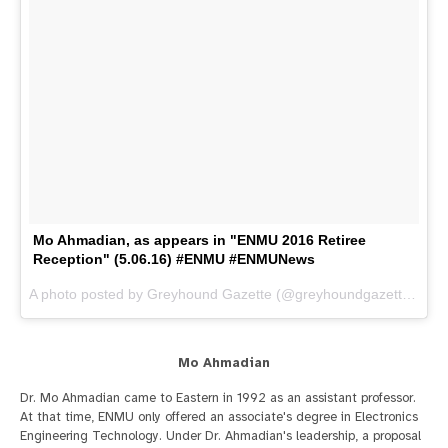
Mo Ahmadian, as appears in "ENMU 2016 Retiree
Reception" (5.06.16) #ENMU #ENMUNews
A photo posted by Greyhound Gazette (@greyhoundgazette) on
M
Mo Ahmadian
Dr. Mo Ahmadian came to Eastern in 1992 as an assistant professor.
At that time, ENMU only offered an associate's degree in Electronics
Engineering Technology. Under Dr. Ahmadian's leadership, a proposal