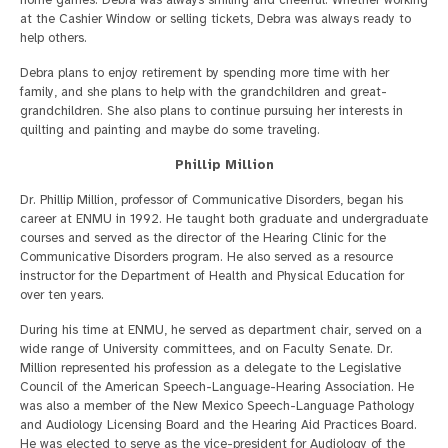
at the Cashier Window or selling tickets, Debra was always ready to
help others.
Debra plans to enjoy retirement by spending more time with her
family, and she plans to help with the grandchildren and great-
grandchildren. She also plans to continue pursuing her interests in
quilting and painting and maybe do some traveling.
Phillip Million
Dr. Phillip Million, professor of Communicative Disorders, began his
career at ENMU in 1992. He taught both graduate and undergraduate
courses and served as the director of the Hearing Clinic for the
Communicative Disorders program. He also served as a resource
instructor for the Department of Health and Physical Education for
over ten years.
During his time at ENMU, he served as department chair, served on a
wide range of University committees, and on Faculty Senate. Dr.
Million represented his profession as a delegate to the Legislative
Council of the American Speech-Language-Hearing Association. He
was also a member of the New Mexico Speech-Language Pathology
and Audiology Licensing Board and the Hearing Aid Practices Board.
He was elected to serve as the vice-president for Audiology of the