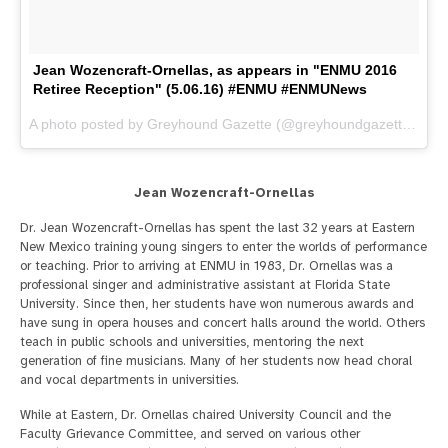
Jean Wozencraft-Ornellas, as appears in "ENMU 2016
Retiree Reception" (5.06.16) #ENMU #ENMUNews
A photo posted by Greyhound Gazette (@greyhoundgazette) on
M
Jean Wozencraft-Ornellas
Dr. Jean Wozencraft-Ornellas has spent the last 32 years at Eastern
New Mexico training young singers to enter the worlds of performance
or teaching. Prior to arriving at ENMU in 1983, Dr. Ornellas was a
professional singer and administrative assistant at Florida State
University. Since then, her students have won numerous awards and
have sung in opera houses and concert halls around the world. Others
teach in public schools and universities, mentoring the next
generation of fine musicians. Many of her students now head choral
and vocal departments in universities.
While at Eastern, Dr. Ornellas chaired University Council and the
Faculty Grievance Committee, and served on various other