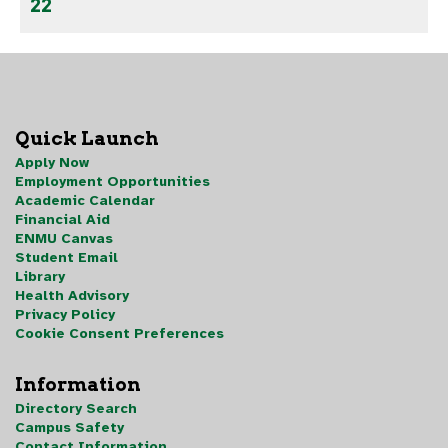
22
Quick Launch
Apply Now
Employment Opportunities
Academic Calendar
Financial Aid
ENMU Canvas
Student Email
Library
Health Advisory
Privacy Policy
Cookie Consent Preferences
Information
Directory Search
Campus Safety
Contact Information