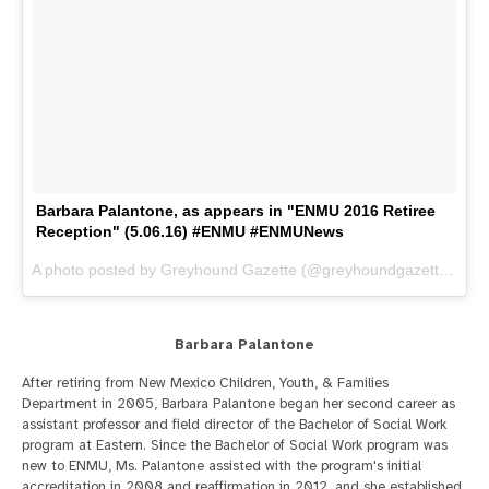
Barbara Palantone, as appears in "ENMU 2016 Retiree
Reception" (5.06.16) #ENMU #ENMUNews
A photo posted by Greyhound Gazette (@greyhoundgazette) on
M
Barbara Palantone
After retiring from New Mexico Children, Youth, & Families
Department in 2005, Barbara Palantone began her second career as
assistant professor and field director of the Bachelor of Social Work
program at Eastern. Since the Bachelor of Social Work program was
new to ENMU, Ms. Palantone assisted with the program's initial
accreditation in 2008 and reaffirmation in 2012, and she established