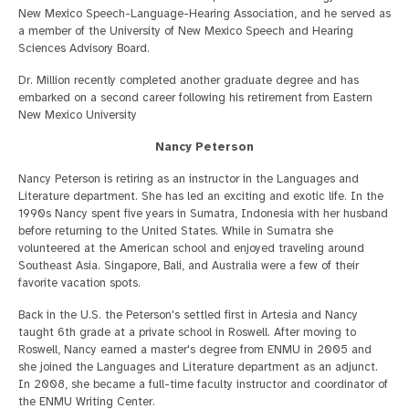
New Mexico Speech-Language-Hearing Association, and he served as
a member of the University of New Mexico Speech and Hearing
Sciences Advisory Board.
Dr. Million recently completed another graduate degree and has
embarked on a second career following his retirement from Eastern
New Mexico University
Nancy Peterson
Nancy Peterson is retiring as an instructor in the Languages and
Literature department. She has led an exciting and exotic life. In the
1990s Nancy spent five years in Sumatra, Indonesia with her husband
before returning to the United States. While in Sumatra she
volunteered at the American school and enjoyed traveling around
Southeast Asia. Singapore, Bali, and Australia were a few of their
favorite vacation spots.
Back in the U.S. the Peterson's settled first in Artesia and Nancy
taught 6th grade at a private school in Roswell. After moving to
Roswell, Nancy earned a master's degree from ENMU in 2005 and
she joined the Languages and Literature department as an adjunct.
In 2008, she became a full-time faculty instructor and coordinator of
the ENMU Writing Center.