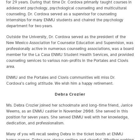
for 29 years. During that time Dr. Cordova primarily taught courses in
adolescent psychology, psychological counseling and multicultural
counseling. Dr. Cordova served as a supervisor for counseling
internships for many ENMU students and chaired the psychology
department for two years.
Outside the University, Dr. Cordova served as the president of the
New Mexico Association for Counselor Education and Supervision, was
professionally active in numerous counseling associations, was a board
member for the La Casa ENMU Student Health Services, and provided
counseling services to various non-profits in the Portales and Clovis
area.
ENMU and the Portales and Clovis communities will miss Dr.
Cordova's caring attitude. We wish him a happy retirement.
Debra Crozier
Ms. Debra Crozier joined her schoolmate and long-time friend, Janice
Weems, as an ENMU cashier in November 2008. She served in this
position for seven years. She served ENMU well with her knowledge,
dedication, and professionalism.
Many of you will recall seeing Debra in the ticket booth at ENMU
home games. Debra was always smiling and cheerful. Whether working