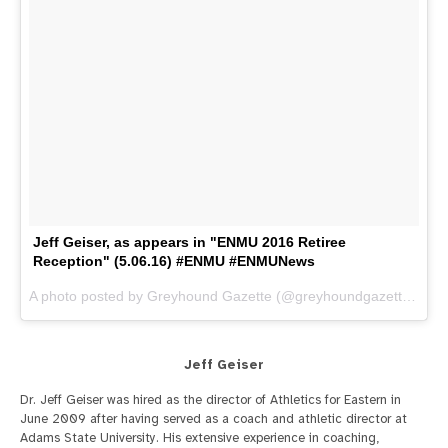
Jeff Geiser, as appears in "ENMU 2016 Retiree
Reception" (5.06.16) #ENMU #ENMUNews
A photo posted by Greyhound Gazette (@greyhoundgazette) on
M
Jeff Geiser
Dr. Jeff Geiser was hired as the director of Athletics for Eastern in
June 2009 after having served as a coach and athletic director at
Adams State University. His extensive experience in coaching,