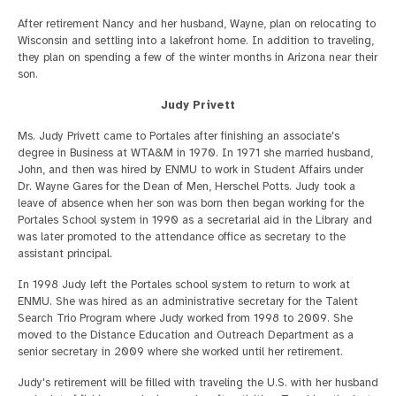
After retirement Nancy and her husband, Wayne, plan on relocating to
Wisconsin and settling into a lakefront home. In addition to traveling,
they plan on spending a few of the winter months in Arizona near their
son.
Judy Privett
Ms. Judy Privett came to Portales after finishing an associate's
degree in Business at WTA&M in 1970. In 1971 she married husband,
John, and then was hired by ENMU to work in Student Affairs under
Dr. Wayne Gares for the Dean of Men, Herschel Potts. Judy took a
leave of absence when her son was born then began working for the
Portales School system in 1990 as a secretarial aid in the Library and
was later promoted to the attendance office as secretary to the
assistant principal.
In 1998 Judy left the Portales school system to return to work at
ENMU. She was hired as an administrative secretary for the Talent
Search Trio Program where Judy worked from 1998 to 2009. She
moved to the Distance Education and Outreach Department as a
senior secretary in 2009 where she worked until her retirement.
Judy's retirement will be filled with traveling the U.S. with her husband