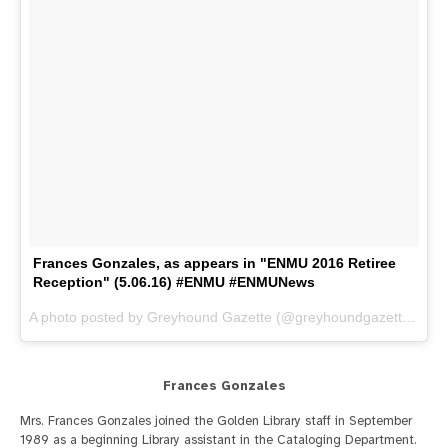
Frances Gonzales, as appears in "ENMU 2016 Retiree
Reception" (5.06.16) #ENMU #ENMUNews
A photo posted by Greyhound Gazette (@greyhoundgazette) on
M
Frances Gonzales
Mrs. Frances Gonzales joined the Golden Library staff in September
1989 as a beginning Library assistant in the Cataloging Department.