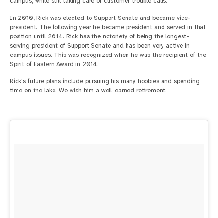
campus, while still taking care of customer trouble calls.
In 2010, Rick was elected to Support Senate and became vice-
president. The following year he became president and served in that
position until 2014. Rick has the notoriety of being the longest-
serving president of Support Senate and has been very active in
campus issues. This was recognized when he was the recipient of the
Spirit of Eastern Award in 2014.
Rick's future plans include pursuing his many hobbies and spending
time on the lake. We wish him a well-earned retirement.