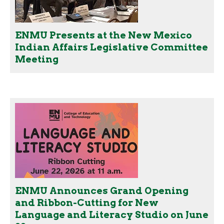
ENMU Presents at the New Mexico
Indian Affairs Legislative Committee
Meeting
ENMU Announces Grand Opening
and Ribbon-Cutting for New
Language and Literacy Studio on June