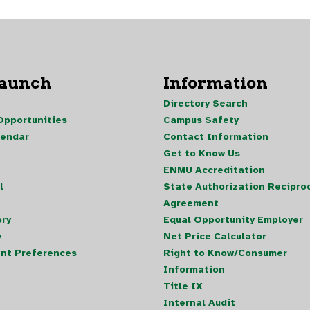
Launch
Information
Directory Search
pportunities
Campus Safety
lendar
Contact Information
Get to Know Us
ENMU Accreditation
l
State Authorization Reciproc
Agreement
ory
Equal Opportunity Employer
y
Net Price Calculator
nt Preferences
Right to Know/Consumer
Information
Title IX
Internal Audit