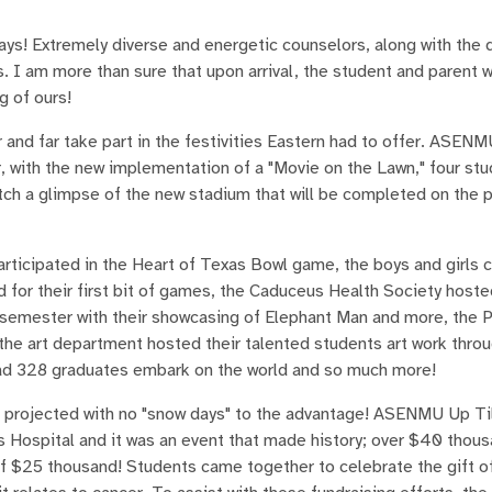
ys! Extremely diverse and energetic counselors, along with the d
 I am more than sure that upon arrival, the student and parent 
g of ours!
d far take part in the festivities Eastern had to offer. ASEN
r, with the new implementation of a "Movie on the Lawn," four st
atch a glimpse of the new stadium that will be completed on the 
rticipated in the Heart of Texas Bowl game, the boys and girls 
 for their first bit of games, the Caduceus Health Society hoste
semester with their showcasing of Elephant Man and more, the 
, the art department hosted their talented students art work thro
had 328 graduates embark on the world and so much more!
 projected with no "snow days" to the advantage! ASENMU Up Ti
's Hospital and it was an event that made history; over $40 thous
f $25 thousand! Students came together to celebrate the gift of