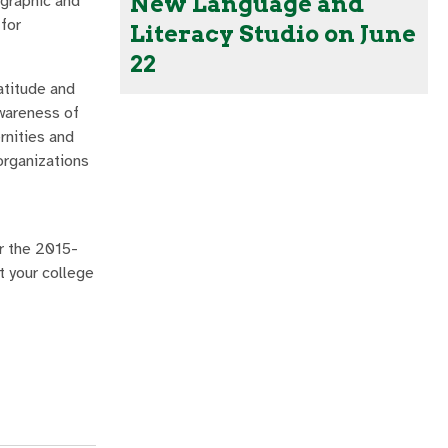
New Language and
 graphic and
 for
Literacy Studio on June
22
atitude and
awareness of
rnities and
organizations
or the 2015-
t your college