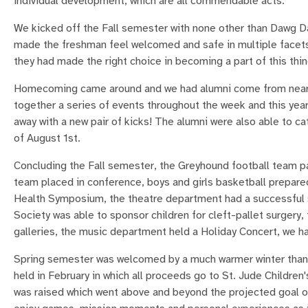
individual development, which are all commendable acts.
We kicked off the Fall semester with none other than Dawg Da
made the freshman feel welcomed and safe in multiple facets.
they had made the right choice in becoming a part of this thin
Homecoming came around and we had alumni come from near an
together a series of events throughout the week and this yea
away with a new pair of kicks! The alumni were also able to c
of August 1st.
Concluding the Fall semester, the Greyhound football team pa
team placed in conference, boys and girls basketball prepared
Health Symposium, the theatre department had a successful 
Society was able to sponsor children for cleft-pallet surgery
galleries, the music department held a Holiday Concert, we 
Spring semester was welcomed by a much warmer winter than
held in February in which all proceeds go to St. Jude Children
was raised which went above and beyond the projected goal o