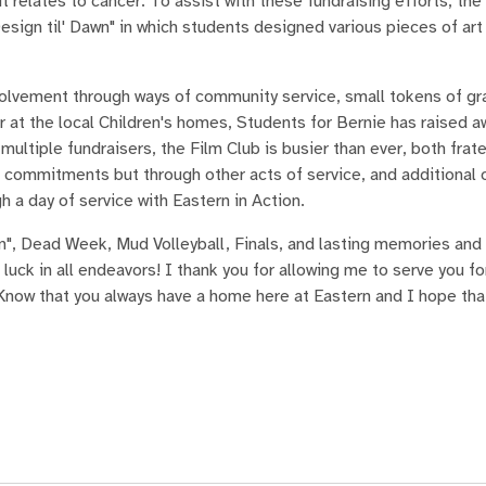
relates to cancer. To assist with these fundraising efforts, the
sign til' Dawn" in which students designed various pieces of art
nvolvement through ways of community service, small tokens of gr
at the local Children's homes, Students for Bernie has raised 
ultiple fundraisers, the Film Club is busier than ever, both frate
ic commitments but through other acts of service, and additional 
 a day of service with Eastern in Action.
n", Dead Week, Mud Volleyball, Finals, and lasting memories and
 luck in all endeavors! I thank you for allowing me to serve you f
now that you always have a home here at Eastern and I hope tha