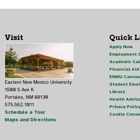
Visit
Quick 
Apply Now
Employment O
Academic Ca
Financial Aid
ENMU Canvas
Eastern New Mexico University
Student Emai
1500 S Ave K
Library
Portales, NM 88130
Health Advis
575.562.1011
Privacy Polic
Schedule a Tour
Cookie Conse
Maps and Directions