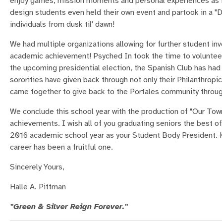
enjoy games, mission moments and personal experiences as it 
design students even held their own event and partook in a "De
individuals from dusk til' dawn!
We had multiple organizations allowing for further student i
academic achievement! Psyched In took the time to volunteer 
the upcoming presidential election, the Spanish Club has had m
sororities have given back through not only their Philanthrop
came together to give back to the Portales community through
We conclude this school year with the production of "Our Tow
achievements. I wish all of you graduating seniors the best of
2016 academic school year as your Student Body President. K
career has been a fruitful one.
Sincerely Yours,
Halle A. Pittman
"Green & Silver Reign Forever."