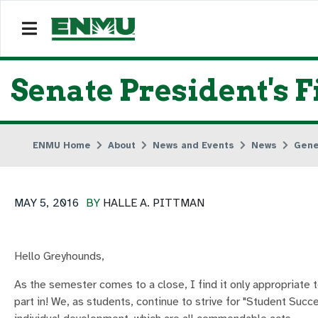
Senate President's 
ENMU Home
About
News and Events
News
Gene
MAY 5, 2016
BY
HALLE A. PITTMAN
Hello Greyhounds,
As the semester comes to a close, I find it only appropriate t
part in! We, as students, continue to strive for "Student Succ