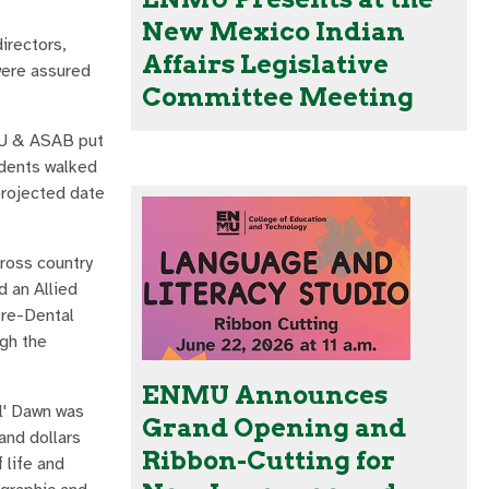
New Mexico Indian
irectors,
Affairs Legislative
were assured
Committee Meeting
MU & ASAB put
udents walked
projected date
cross country
d an Allied
Pre-Dental
ugh the
ENMU Announces
l' Dawn was
Grand Opening and
and dollars
Ribbon-Cutting for
 life and