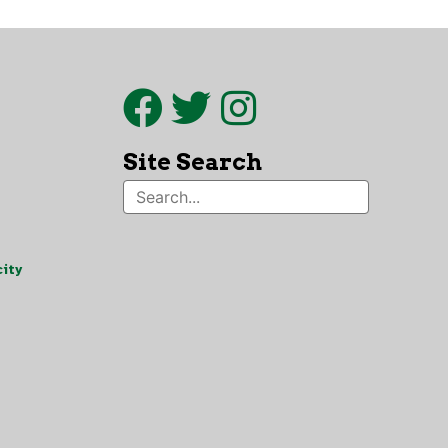
Site Search
ity