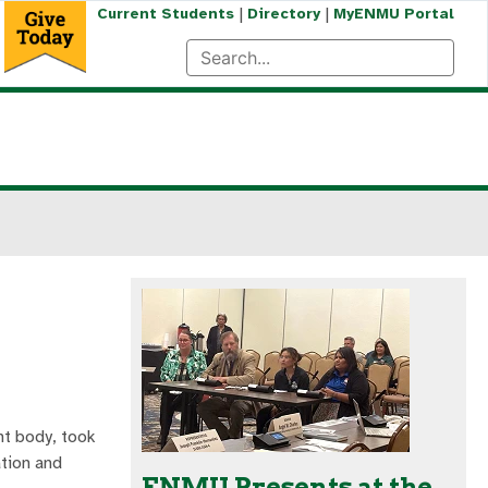
|
|
Current Students
Directory
MyENMU Portal
nt body, took
ation and
ENMU Presents at the