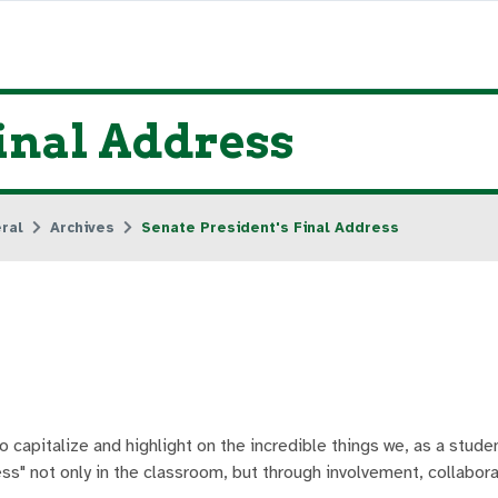
Final Address
ral
Archives
Senate President's Final Address
o capitalize and highlight on the incredible things we, as a stude
ess" not only in the classroom, but through involvement, collabor