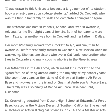
"I was drawn to this University because a large number of its student
body are first-generation college students," added Dr. Crockett, who
was the first in her family to seek and complete a four-year degree.
The professor was born in Phoenix, Arizona, and lived in Avondale,
Arizona, for the first eight years of her life. Both of her parents were
from Texas; her mother was born in Crockett and her father in Dallas.
Her mother's family moved from Crockett to Ajo, Arizona, then to
Avondale. Her father's family moved to Carlsbad, New Mexico when he
was young. She has two sisters who live in California, one brother who
lives in Colorado and many cousins who live in the Phoenix area.
Her father was in the Air Force, which meant Dr. Crockett had the
"good fortune of living abroad during the majority of my school years."
She spent four years on the island of Okinawa at Kadena Air Force
Base and two years on the island of Guam at Anderson Air Force Base.
The family was also briefly at Vance Air Force Base near Enid,
Oklahoma.
Dr. Crockett graduated from Desert High School at Edwards Air Force
Base, located in the Mojave Desert of Southern California. She earned
a Bachelor of Arts in Biological Sciences in 1984 and a Master of Arts