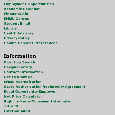
Employment Opportunities
Academic Calendar
Financial Aid
ENMU Canvas
Student Email
Library
Health Advisory
Privacy Policy
Cookie Consent Preferences
Information
Directory Search
Campus Safety
Contact Information
Get to Know Us
ENMU Accreditation
State Authorization Reciprocity Agreement
Equal Opportunity Employer
Net Price Calculator
Right to Know/Consumer Information
Title IX
Internal Audit