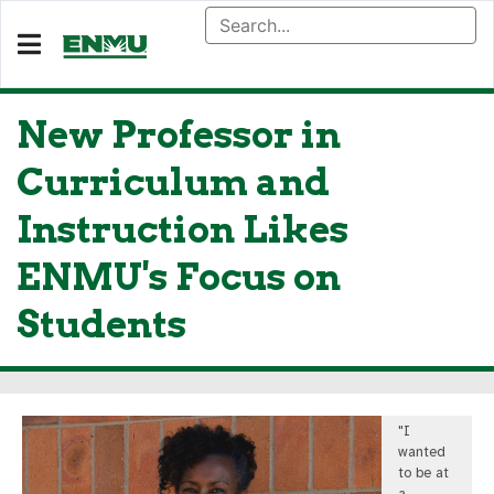
New Professor in
Curriculum and
Instruction Likes
ENMU's Focus on
Students
"I
wanted
to be at