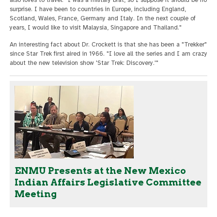
surprise. I have been to countries in Europe, including England,
Scotland, Wales, France, Germany and Italy. In the next couple of
years, I would like to visit Malaysia, Singapore and Thailand."
An interesting fact about Dr. Crockett is that she has been a "Trekker"
since Star Trek first aired in 1966. "I love all the series and I am crazy
about the new television show 'Star Trek: Discovery.'"
ENMU Presents at the New Mexico
Indian Affairs Legislative Committee
Meeting