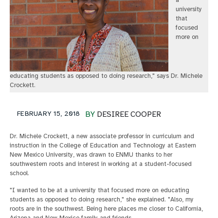
a
university
that
focused
more on
educating students as opposed to doing research," says Dr. Michele
Crockett.
FEBRUARY 15, 2018
BY
DESIREE COOPER
Dr. Michele Crockett, a new associate professor in curriculum and
instruction in the College of Education and Technology at Eastern
New Mexico University, was drawn to ENMU thanks to her
southwestern roots and interest in working at a student-focused
school.
"I wanted to be at a university that focused more on educating
students as opposed to doing research," she explained. "Also, my
roots are in the southwest. Being here places me closer to California,
Arizona and New Mexico family and friends.