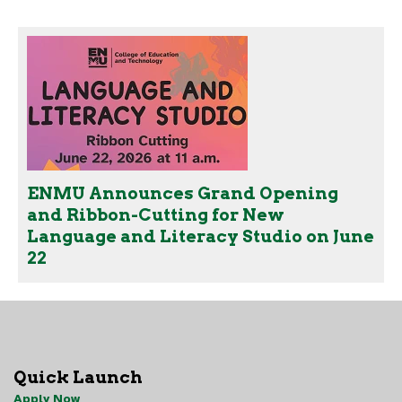
ENMU Announces Grand Opening
and Ribbon-Cutting for New
Language and Literacy Studio on June
22
Quick Launch
Apply Now