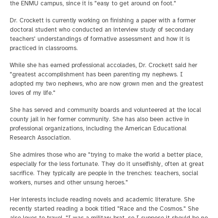
the ENMU campus, since it is "easy to get around on foot."
Dr. Crockett is currently working on finishing a paper with a former
doctoral student who conducted an interview study of secondary
teachers' understandings of formative assessment and how it is
practiced in classrooms.
While she has earned professional accolades, Dr. Crockett said her
"greatest accomplishment has been parenting my nephews. I
adopted my two nephews, who are now grown men and the greatest
loves of my life."
She has served and community boards and volunteered at the local
county jail in her former community. She has also been active in
professional organizations, including the American Educational
Research Association.
She admires those who are "trying to make the world a better place,
especially for the less fortunate. They do it unselfishly, often at great
sacrifice. They typically are people in the trenches: teachers, social
workers, nurses and other unsung heroes."
Her interests include reading novels and academic literature. She
recently started reading a book titled "Race and the Cosmos." She
also loves to travel. "I was a military brat, so I suppose it should be no