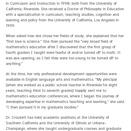
in Curriculum and Instruction in 1990, both from the University of
California, Riverside. She received a Doctor of Philosophy in Education
with a specialization in curriculum, teaching studies, cognition and
learning and policy from the University of California, Los Angeles in
1999.
When asked how she chose her fields of study, she explained that her
"first love is science." She then pursued the "very broad field of
mathematics education after I discovered that the first group of
fourth graders I taught were fearful of and/or turned off to math. It
was eye-opening, as I felt they were too young to be turned off to
anything."
At the time, her only professional development opportunities were
available in English language arts and mathematics. "My principal
[when she worked as a public school teacher in Riverside for eight
years, teaching third to seventh grades] happily sent me to
mathematics education conferences, where I began the journey of
developing expertise in mathematics teaching and learning," she said.
"I then pursued it in my graduate studies."
Dr. Crockett has held academic positions at the University of
Southern California and the University of Illinois at Urbana-
Champaign, where she taught undergraduate courses and graduate