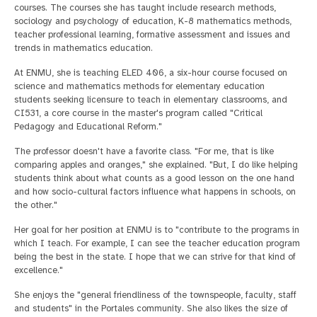
courses. The courses she has taught include research methods,
sociology and psychology of education, K-8 mathematics methods,
teacher professional learning, formative assessment and issues and
trends in mathematics education.
At ENMU, she is teaching ELED 406, a six-hour course focused on
science and mathematics methods for elementary education
students seeking licensure to teach in elementary classrooms, and
CI531, a core course in the master's program called "Critical
Pedagogy and Educational Reform."
The professor doesn't have a favorite class. "For me, that is like
comparing apples and oranges," she explained. "But, I do like helping
students think about what counts as a good lesson on the one hand
and how socio-cultural factors influence what happens in schools, on
the other."
Her goal for her position at ENMU is to "contribute to the programs in
which I teach. For example, I can see the teacher education program
being the best in the state. I hope that we can strive for that kind of
excellence."
She enjoys the "general friendliness of the townspeople, faculty, staff
and students" in the Portales community. She also likes the size of