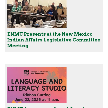
ENMU Presents at the New Mexico
Indian Affairs Legislative Committee
Meeting