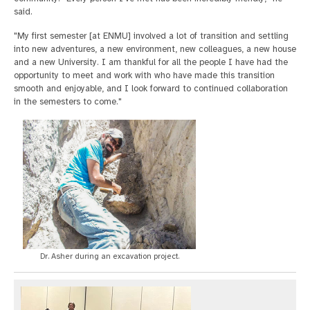
said.
"My first semester [at ENMU] involved a lot of transition and settling
into new adventures, a new environment, new colleagues, a new house
and a new University. I am thankful for all the people I have had the
opportunity to meet and work with who have made this transition
smooth and enjoyable, and I look forward to continued collaboration
in the semesters to come."
Dr. Asher during an excavation project.