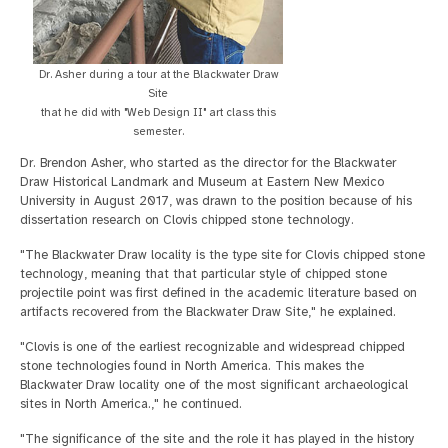
Dr. Asher during a tour at the Blackwater Draw
Site
that he did with "Web Design II" art class this
semester.
Dr. Brendon Asher, who started as the director for the Blackwater
Draw Historical Landmark and Museum at Eastern New Mexico
University in August 2017, was drawn to the position because of his
dissertation research on Clovis chipped stone technology.
"The Blackwater Draw locality is the type site for Clovis chipped stone
technology, meaning that that particular style of chipped stone
projectile point was first defined in the academic literature based on
artifacts recovered from the Blackwater Draw Site," he explained.
"Clovis is one of the earliest recognizable and widespread chipped
stone technologies found in North America. This makes the
Blackwater Draw locality one of the most significant archaeological
sites in North America.," he continued.
"The significance of the site and the role it has played in the history