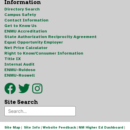
Information
Directory Search
Campus Safety
Contact Information
Get to Know Us
ENMU Accreditation
State Authorization Reciprocity Agreement
Equal Opportunity Employer
Net Price Calculator
Right to Know/Consumer Information
Title IX
Internal Audit
ENMU-Ruidoso
ENMU-Roswell
Site Search
Site Map
|
Site Info
|
Website Feedback
|
NM Higher Ed Dashboard
|