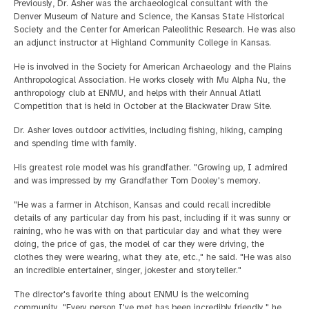
Previously, Dr. Asher was the archaeological consultant with the
Denver Museum of Nature and Science, the Kansas State Historical
Society and the Center for American Paleolithic Research. He was also
an adjunct instructor at Highland Community College in Kansas.
He is involved in the Society for American Archaeology and the Plains
Anthropological Association. He works closely with Mu Alpha Nu, the
anthropology club at ENMU, and helps with their Annual Atlatl
Competition that is held in October at the Blackwater Draw Site.
Dr. Asher loves outdoor activities, including fishing, hiking, camping
and spending time with family.
His greatest role model was his grandfather. "Growing up, I admired
and was impressed by my Grandfather Tom Dooley's memory.
"He was a farmer in Atchison, Kansas and could recall incredible
details of any particular day from his past, including if it was sunny or
raining, who he was with on that particular day and what they were
doing, the price of gas, the model of car they were driving, the
clothes they were wearing, what they ate, etc.," he said. "He was also
an incredible entertainer, singer, jokester and storyteller."
The director's favorite thing about ENMU is the welcoming
community. "Every person I've met has been incredibly friendly," he