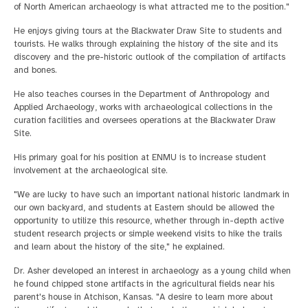
of North American archaeology is what attracted me to the position."
He enjoys giving tours at the Blackwater Draw Site to students and
tourists. He walks through explaining the history of the site and its
discovery and the pre-historic outlook of the compilation of artifacts
and bones.
He also teaches courses in the Department of Anthropology and
Applied Archaeology, works with archaeological collections in the
curation facilities and oversees operations at the Blackwater Draw
Site.
His primary goal for his position at ENMU is to increase student
involvement at the archaeological site.
"We are lucky to have such an important national historic landmark in
our own backyard, and students at Eastern should be allowed the
opportunity to utilize this resource, whether through in-depth active
student research projects or simple weekend visits to hike the trails
and learn about the history of the site," he explained.
Dr. Asher developed an interest in archaeology as a young child when
he found chipped stone artifacts in the agricultural fields near his
parent's house in Atchison, Kansas. "A desire to learn more about