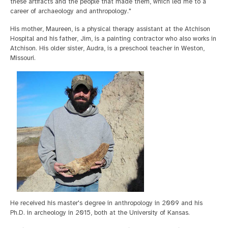
these artifacts and the people that made them, which led me to a
career of archaeology and anthropology."
His mother, Maureen, is a physical therapy assistant at the Atchison
Hospital and his father, Jim, is a painting contractor who also works in
Atchison. His older sister, Audra, is a preschool teacher in Weston,
Missouri.
He received his master's degree in anthropology in 2009 and his
Ph.D. in archeology in 2015, both at the University of Kansas.