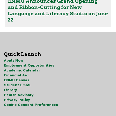
ENMU Announces Grand Opening
and Ribbon-Cutting for New
Language and Literacy Studio on June
22
Quick Launch
Apply Now
Employment Opportunities
Academic Calendar
Financial Aid
ENMU Canvas
Student Email
Library
Health Advisory
Privacy Policy
Cookie Consent Preferences