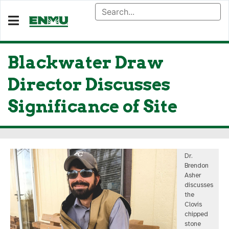
Blackwater Draw
Director Discusses
Significance of Site
Dr.
Brendon
Asher
discusses
the
Clovis
chipped
stone