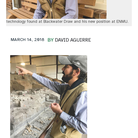
technology found at Blackwater Draw and his new position at ENMU.
MARCH 14, 2018
BY
DAVID AGUIRRE