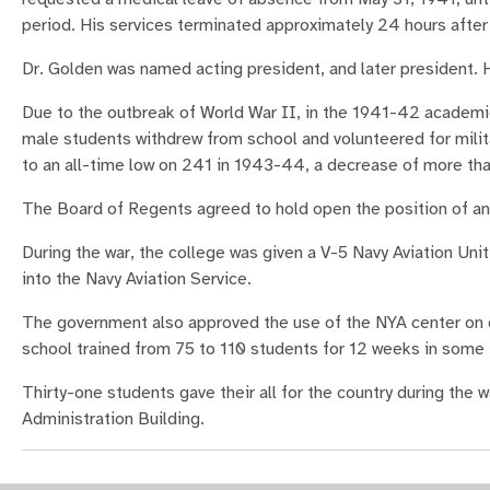
period. His services terminated approximately 24 hours after 
Dr. Golden was named acting president, and later president. He
Due to the outbreak of World War II, in the 1941-42 academi
male students withdrew from school and volunteered for milit
to an all-time low on 241 in 1943-44, a decrease of more th
The Board of Regents agreed to hold open the position of any 
During the war, the college was given a V-5 Navy Aviation Uni
into the Navy Aviation Service.
The government also approved the use of the NYA center on
school trained from 75 to 110 students for 12 weeks in some 
Thirty-one students gave their all for the country during the 
Administration Building.