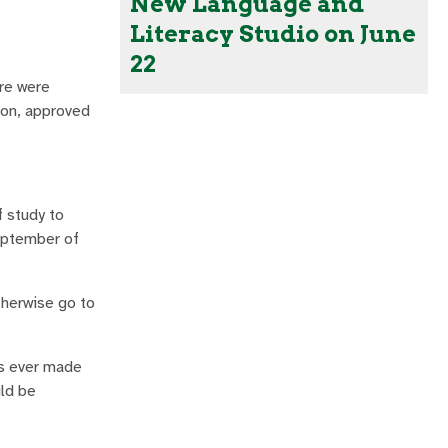
New Language and
Literacy Studio on June
22
ere were
ion, approved
f study to
September of
therwise go to
as ever made
uld be