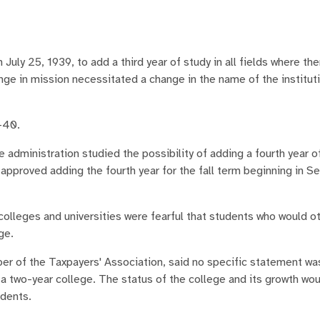
ly 25, 1939, to add a third year of study in all fields where th
nge in mission necessitated a change in the name of the institut
-40.
e administration studied the possibility of adding a fourth year o
approved adding the fourth year for the fall term beginning in 
colleges and universities were fearful that students who would o
ge.
ber of the Taxpayers' Association, said no specific statement w
y a two-year college. The status of the college and its growth wo
udents.