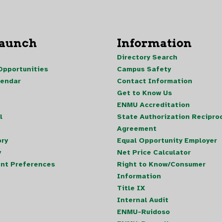
Launch
Information
Directory Search
pportunities
Campus Safety
lendar
Contact Information
Get to Know Us
ENMU Accreditation
l
State Authorization Reciproc
Agreement
ory
Equal Opportunity Employer
y
Net Price Calculator
nt Preferences
Right to Know/Consumer
Information
Title IX
Internal Audit
ENMU-Ruidoso