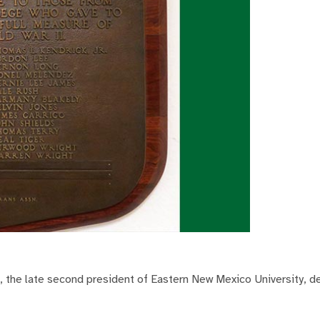
 the late second president of Eastern New Mexico University, de