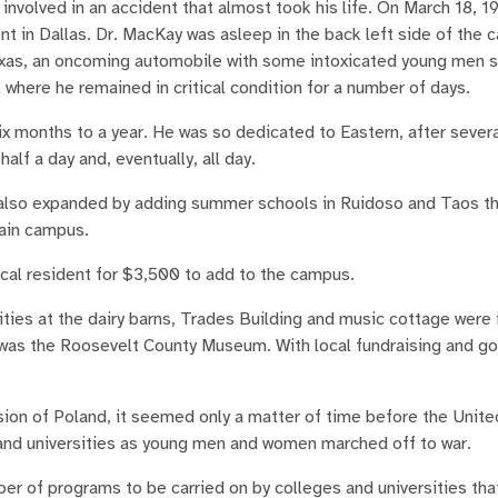
involved in an accident that almost took his life. On March 18, 1
 in Dallas. Dr. MacKay was asleep in the back left side of the ca
exas, an oncoming automobile with some intoxicated young men 
 where he remained in critical condition for a number of days.
x months to a year. He was so dedicated to Eastern, after sever
alf a day and, eventually, all day.
rn also expanded by adding summer schools in Ruidoso and Taos th
ain campus.
cal resident for $3,500 to add to the campus.
ties at the dairy barns, Trades Building and music cottage were
s was the Roosevelt County Museum. With local fundraising and 
sion of Poland, it seemed only a matter of time before the Unit
 and universities as young men and women marched off to war.
er of programs to be carried on by colleges and universities tha