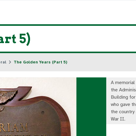
rt 5)
ral
The Golden Years (Part 5)
A memorial 
the Adminis
Building fo
who gave the
the country
War II.