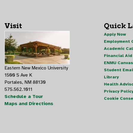
Visit
Quick 
Apply Now
Employment O
Academic Ca
Financial Aid
ENMU Canvas
Eastern New Mexico University
Student Emai
1500 S Ave K
Library
Portales, NM 88130
Health Advis
575.562.1011
Privacy Polic
Schedule a Tour
Cookie Conse
Maps and Directions