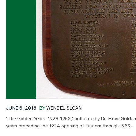
JUNE 6, 2018
BY
WENDEL SLOAN
"The Golden Years: 1928-1960," authored by Dr. Floyd Golden,
years preceding the 1934 opening of Eastern through 1960.