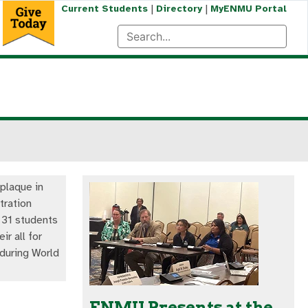
|
|
Current Students
Directory
MyENMU Portal
plaque in
tration
r 31 students
ir all for
 during World
ENMU Presents at the