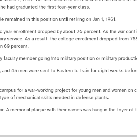
he had graduated the first four-year class.
 remained in this position until retiring on Jan 1, 1961.
c year enrollment dropped by about 20 percent. As the war cont
ary service. As a result, the college enrollment dropped from 7
an 60 percent.
faculty member going into military position or military producti
t, and 45 men were sent to Eastern to train for eight weeks befo
 campus for a war-working project for young men and women on 
type of mechanical skills needed in defense plants.
war. A memorial plaque with their names was hung in the foyer of 