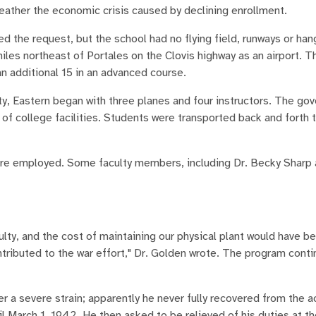
weather the economic crisis caused by declining enrollment.
d the request, but the school had no flying field, runways or han
es northeast of Portales on the Clovis highway as an airport. Th
an additional 15 in an advanced course.
ity, Eastern began with three planes and four instructors. The go
e of college facilities. Students were transported back and forth t
were employed. Some faculty members, including Dr. Becky Sharp
lty, and the cost of maintaining our physical plant would have bee
tributed to the war effort," Dr. Golden wrote. The program conti
 a severe strain; apparently he never fully recovered from the a
 March 1, 1942. He then asked to be relieved of his duties at th