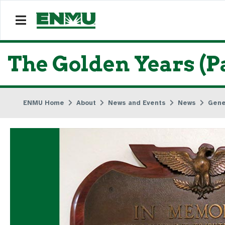
The Golden Years (Pa
ENMU Home
About
News and Events
News
Gene