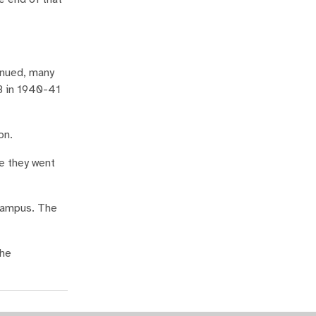
inued, many
68 in 1940-41
on.
re they went
campus. The
the