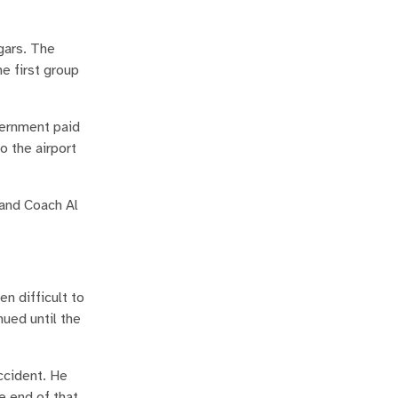
gars. The
e first group
vernment paid
o the airport
 and Coach Al
n difficult to
nued until the
ccident. He
e end of that