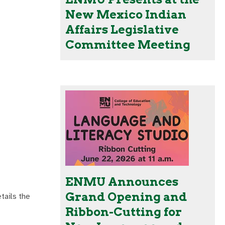
New Mexico Indian
Affairs Legislative
Committee Meeting
ENMU Announces
Grand Opening and
tails the
Ribbon-Cutting for