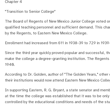
Chapter 4
"Transition to Senior College"
The Board of Regents of New Mexico Junior College voted on Ju
qualified teaching personnel and sufficient demand. This cha
by the Regents, to Eastern New Mexico College.
Enrollment had increased from 611 in 1938-39 to 729 in 1939
Since the third year quickly proved popular and successful, th
make the college a degree-granting institution. The Regents 
1940.
According to Dr. Golden, author of "The Golden Years," other 
their institutions would now attend Eastern New Mexico Colle
In supporting Eastern, R. G. Bryant, a state senator and mem
at the time the college was established that it was to be onl
controlled by the educational conditions and needs of the st