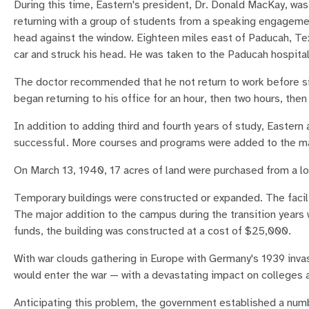
During this time, Eastern's president, Dr. Donald MacKay, was 
returning with a group of students from a speaking engagement
head against the window. Eighteen miles east of Paducah, T
car and struck his head. He was taken to the Paducah hospital
The doctor recommended that he not return to work before si
began returning to his office for an hour, then two hours, then h
In addition to adding third and fourth years of study, Easte
successful. More courses and programs were added to the m
On March 13, 1940, 17 acres of land were purchased from a lo
Temporary buildings were constructed or expanded. The facili
The major addition to the campus during the transition year
funds, the building was constructed at a cost of $25,000.
With war clouds gathering in Europe with Germany's 1939 inva
would enter the war — with a devastating impact on colleges
Anticipating this problem, the government established a numb