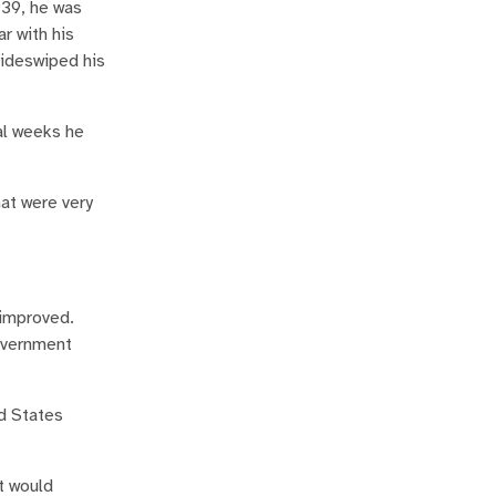
939, he was
r with his
sideswiped his
al weeks he
at were very
 improved.
government
ed States
t would