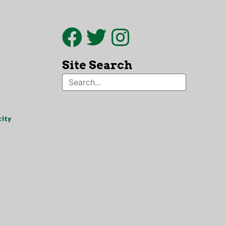
Site Search
ity