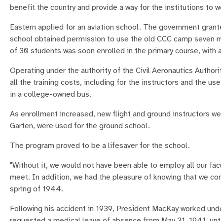
benefit the country and provide a way for the institutions to 
Eastern applied for an aviation school. The government grante
school obtained permission to use the old CCC camp seven mil
of 30 students was soon enrolled in the primary course, with 
Operating under the authority of the Civil Aeronautics Author
all the training costs, including for the instructors and the us
in a college-owned bus.
As enrollment increased, new flight and ground instructors 
Garten, were used for the ground school.
The program proved to be a lifesaver for the school.
"Without it, we would not have been able to employ all our facu
meet. In addition, we had the pleasure of knowing that we con
spring of 1944.
Following his accident in 1939, President MacKay worked under
requested a medical leave of absence from May 31, 1941, until