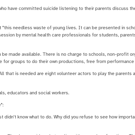
who have committed suicide listening to their parents discuss th
 "this needless waste of young lives. It can be presented in sch
ession by mental health care professionals for students, parent
n be made available. There is no charge to schools, non-profit or
le for groups to do their own productions, free from performance 
ll that is needed are eight volunteer actors to play the parents 
ls, educators and social workers.
":
just didn't know what to do. Why did you refuse to see how import