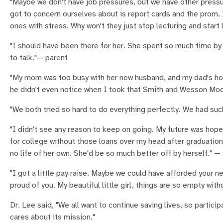
"Maybe we don't have job pressures, but we have other pressure
got to concern ourselves about is report cards and the prom. I t
ones with stress. Why won't they just stop lecturing and start
"I should have been there for her. She spent so much time by 
to talk."— parent
"My mom was too busy with her new husband, and my dad's holi
he didn't even notice when I took that Smith and Wesson Mod
"We both tried so hard to do everything perfectly. We had suc
"I didn't see any reason to keep on going. My future was hope
for college without those loans over my head after graduation
no life of her own. She'd be so much better off by herself." —
"I got a little pay raise. Maybe we could have afforded your n
proud of you. My beautiful little girl, things are so empty with
Dr. Lee said, "We all want to continue saving lives, so partic
cares about its mission."