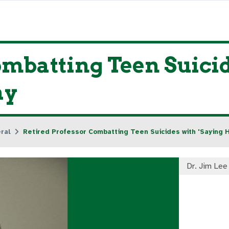
ombatting Teen Suicid
ay
ral
Retired Professor Combatting Teen Suicides with 'Saying H
Dr. Jim Lee