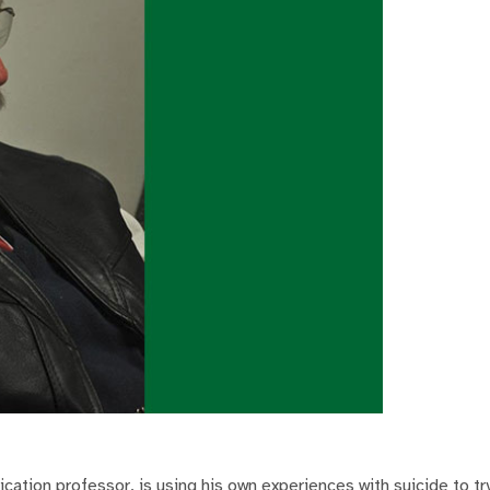
ation professor, is using his own experiences with suicide to tr