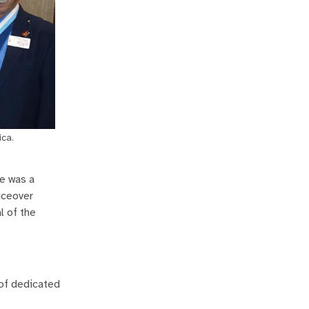
ica.
He was a
iceover
l of the
 of dedicated