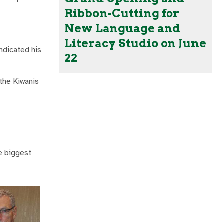
Ribbon-Cutting for
New Language and
Literacy Studio on June
indicated his
22
the Kiwanis
he biggest