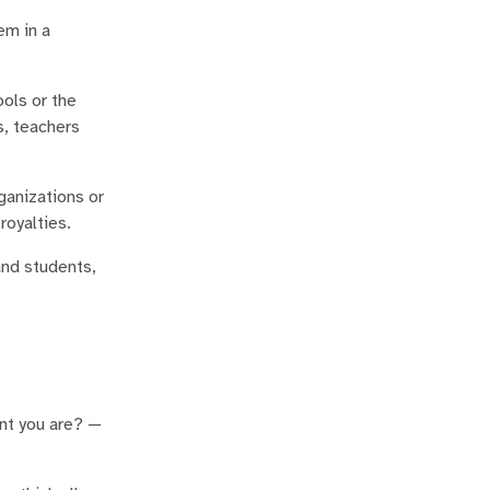
em in a
ools or the
s, teachers
ganizations or
royalties.
and students,
ant you are? —