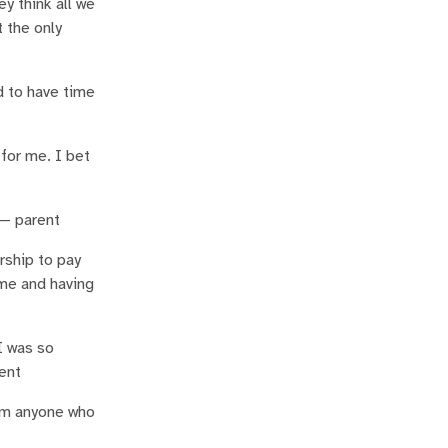
y think all we
t the only
d to have time
for me. I bet
 — parent
rship to pay
ime and having
I was so
rent
rom anyone who