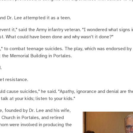
and Dr. Lee attempted it as a teen.
event it," said the Army infantry veteran. "I wondered what signs 
st. What could have been done and why wasn't it done?"
," to combat teenage suicides. The play, which was endorsed by 
 the Memorial Building in Portales.
.
et resistance.
uld cause suicides," he said. "Apathy, ignorance and denial are t
alk at your kids; listen to your kids."
e, founded by Dr. Lee and his wife,
 Church in Portales, and retired
hom were involved in producing the