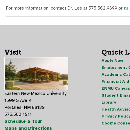
For more information, contact Dr. Lee at 575.562.9699 or
dr
Visit
Quick 
Apply Now
Employment O
Academic Ca
Financial Aid
ENMU Canvas
Eastern New Mexico University
Student Emai
1500 S Ave K
Library
Portales, NM 88130
Health Advis
575.562.1011
Privacy Polic
Schedule a Tour
Cookie Conse
Maps and Directions