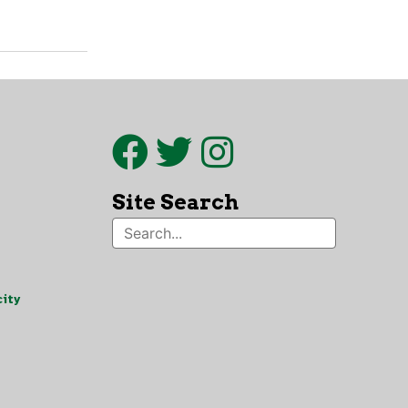
Site Search
ity