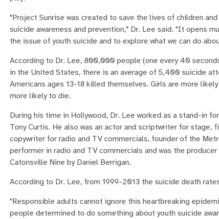
"Project Sunrise was created to save the lives of children an
suicide awareness and prevention," Dr. Lee said. "It opens 
the issue of youth suicide and to explore what we can do about
According to Dr. Lee, 800,000 people (one every 40 seconds
in the United States, there is an average of 5,400 suicide at
Americans ages 13-18 killed themselves. Girls are more likely
more likely to die.
During his time in Hollywood, Dr. Lee worked as a stand-in for
Tony Curtis. He also was an actor and scriptwriter for stage,
copywriter for radio and TV commercials, founder of the Met
performer in radio and TV commercials and was the producer o
Catonsville Nine by Daniel Berrigan.
According to Dr. Lee, from 1999-2013 the suicide death rate
"Responsible adults cannot ignore this heartbreaking epidemi
people determined to do something about youth suicide aware