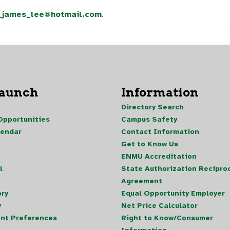
_james_lee@hotmail.com
.
Launch
Information
Directory Search
pportunities
Campus Safety
lendar
Contact Information
Get to Know Us
ENMU Accreditation
l
State Authorization Reciproc
Agreement
ory
Equal Opportunity Employer
y
Net Price Calculator
nt Preferences
Right to Know/Consumer