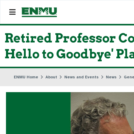
Retired Professor C
Hello to Goodbye' Pl
ENMU Home
About
News and Events
News
Gene