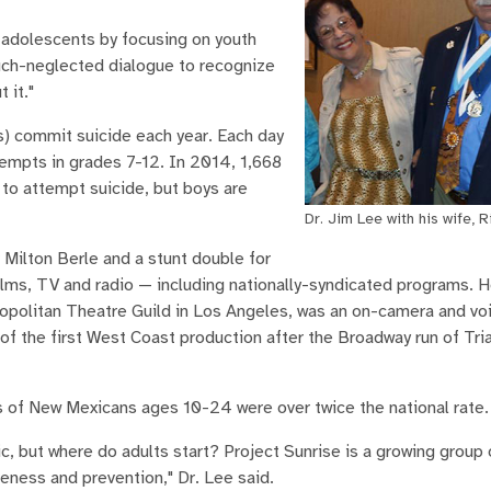
d adolescents by focusing on youth
much-neglected dialogue to recognize
 it."
) commit suicide each year. Each day
tempts in grades 7-12. In 2014, 1,668
 to attempt suicide, but boys are
Dr. Jim Lee with his wife, R
 Milton Berle and a stunt double for
 films, TV and radio — including nationally-syndicated programs. 
ropolitan Theatre Guild in Los Angeles, was an on-camera and vo
f the first West Coast production after the Broadway run of Tria
s of New Mexicans ages 10-24 were over twice the national rate.
c, but where do adults start? Project Sunrise is a growing group
ness and prevention," Dr. Lee said.