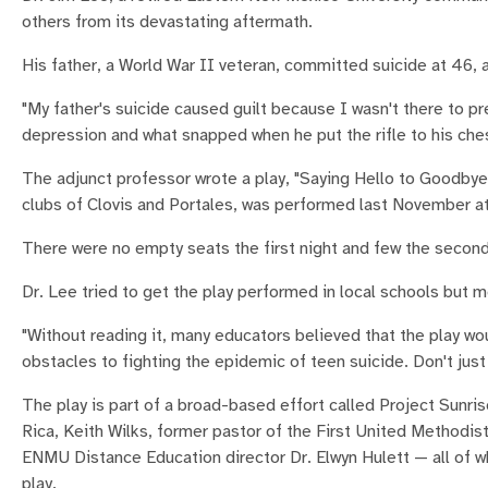
others from its devastating aftermath.
His father, a World War II veteran, committed suicide at 46, 
"My father's suicide caused guilt because I wasn't there to pr
depression and what snapped when he put the rifle to his che
The adjunct professor wrote a play, "Saying Hello to Goodbye
clubs of Clovis and Portales, was performed last November at
There were no empty seats the first night and few the second
Dr. Lee tried to get the play performed in local schools but m
"Without reading it, many educators believed that the play wo
obstacles to fighting the epidemic of teen suicide. Don't just t
The play is part of a broad-based effort called Project Sunris
Rica, Keith Wilks, former pastor of the First United Methodist
ENMU Distance Education director Dr. Elwyn Hulett — all of w
play.