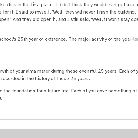
eptics in the first place. I didn't think they would ever get a no
r it, I said to myself, 'Well, they will never finish the building.'
 open.' And they did open it, and I still said, 'Well, it won't stay op
ool's 25th year of existence. The major activity of the year-l
wth of your alma mater during these eventful 25 years. Each of y
s recorded in the history of these 25 years.
 the foundation for a future life. Each of you gave something of
u.