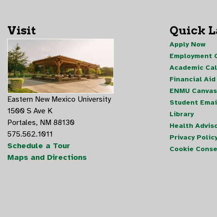
Visit
Quick 
Apply Now
Employment O
Academic Ca
Financial Aid
ENMU Canvas
Eastern New Mexico University
Student Emai
1500 S Ave K
Library
Portales, NM 88130
Health Advis
575.562.1011
Privacy Polic
Schedule a Tour
Cookie Conse
Maps and Directions