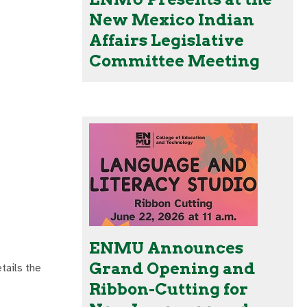
New Mexico Indian
Affairs Legislative
Committee Meeting
ENMU Announces
Grand Opening and
tails the
Ribbon-Cutting for