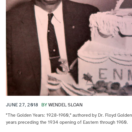
JUNE 27, 2018
BY
WENDEL SLOAN
"The Golden Years: 1928-1960," authored by Dr. Floyd Golden,
years preceding the 1934 opening of Eastern through 1960.