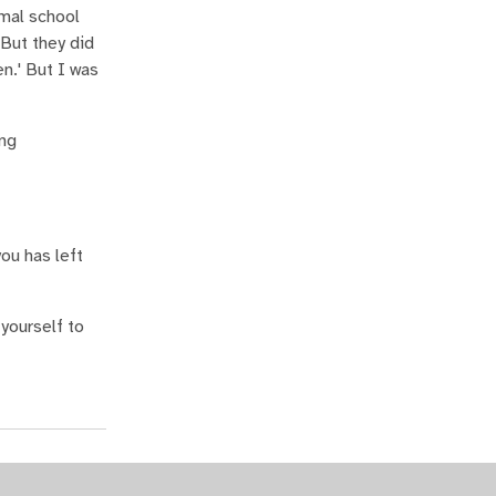
rmal school
 But they did
en.' But I was
ong
ou has left
 yourself to