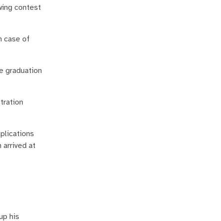
wing contest
n case of
he graduation
tration
plications
 arrived at
up his