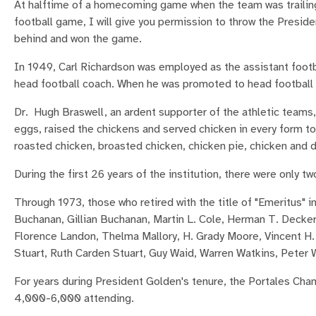
At halftime of a homecoming game when the team was trailing,
football game, I will give you permission to throw the Presid
behind and won the game.
In 1949, Carl Richardson was employed as the assistant footb
head football coach. When he was promoted to head football
Dr. Hugh Braswell, an ardent supporter of the athletic teams
eggs, raised the chickens and served chicken in every form to
roasted chicken, broasted chicken, chicken pie, chicken and 
During the first 26 years of the institution, there were only
Through 1973, those who retired with the title of "Emeritus" 
Buchanan, Gillian Buchanan, Martin L. Cole, Herman T. Decker, 
Florence Landon, Thelma Mallory, H. Grady Moore, Vincent H.
Stuart, Ruth Carden Stuart, Guy Waid, Warren Watkins, Peter 
For years during President Golden's tenure, the Portales 
4,000-6,000 attending.