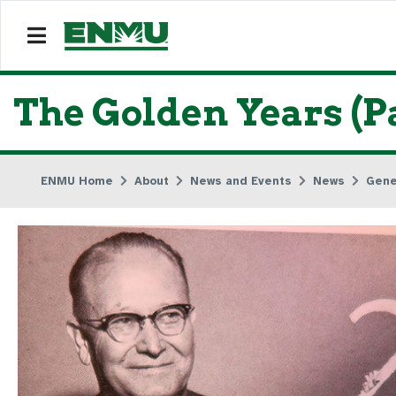
The Golden Years (Pa
ENMU Home
About
News and Events
News
Gene