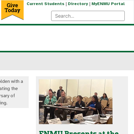
|
|
Current Students
Directory
MyENMU Portal
olden with a
ating the
rsary of
ng.
ENMU Presents at the