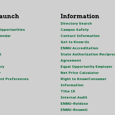
Launch
Information
Directory Search
pportunities
Campus Safety
lendar
Contact Information
Get to Know Us
ENMU Accreditation
l
State Authorization Reciproc
Agreement
ory
Equal Opportunity Employer
y
Net Price Calculator
nt Preferences
Right to Know/Consumer
Information
Title IX
Internal Audit
ENMU-Ruidoso
ENMU-Roswell