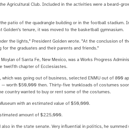
he Agricultural Club. Included in the activities were a beard-gro
e patio of the quadrangle building or in the football stadium. I
t Golden's tenure, it was moved to the basketball gymnasium.
nder the lights," President Golden wrote. "At the conclusion of t
 for the graduates and their parents and friends."
yn Moylan of Santa Fe, New Mexico, was a Works Progress Adminis
e twelfth chapter of Ecclesiastes.
which was going out of business, selected ENMU out of 800 ap
s — worth $50,000 then. Thirty-five trunkloads of costumes soon
the country wanted to buy or rent some of the costumes.
t Museum with an estimated value of $50,000.
an estimated amount of $225,000.
lso in the state senate. Very influential in politics, he summed 