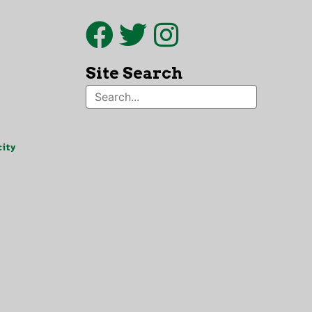
Site Search
ity