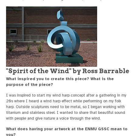
"Spirit of the Wind" by Ross Barrable
What inspired you to create this piece? What is the
purpose of the piece?
I was inspired to start my wind harp concept after a gathering in my
20s where I heard a wind harp effect while performing on my folk
harp. Outside sculptures need to be metal, so I began working with
titanium and stainless steel. I wanted to share that beautiful sound
with people and give nature a voice through the wind.
What does having your artwork at the ENMU GSSC mean to
you?