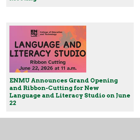
ENMU Announces Grand Opening
and Ribbon-Cutting for New
Language and Literacy Studio on June
22