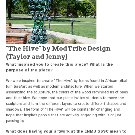
"The Hive" by ModTribe Design
(Taylor and Jenny)
What inspired you to create this piece? What is the
purpose of the piece?
We were inspired to create "The Hive" by forms found in African tribal
furniture/art as well as modern architecture. When we started
assembling the sculpture, the colors of the wood reminded us of bees
and their hive. We hope that our piece invites students to move the
sculpture and turn the different layers to create different shapes and
shadows. The form of "The Hive" will be constantly changing and
hope that inspires people that are actively engaging with it or just
passing by.
What does having your artwork at the ENMU GSSC mean to