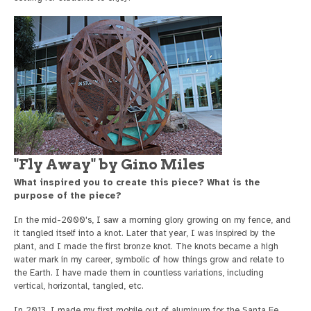
"Fly Away" by Gino Miles
What inspired you to create this piece? What is the
purpose of the piece?
In the mid-2000's, I saw a morning glory growing on my fence, and
it tangled itself into a knot. Later that year, I was inspired by the
plant, and I made the first bronze knot. The knots became a high
water mark in my career, symbolic of how things grow and relate to
the Earth. I have made them in countless variations, including
vertical, horizontal, tangled, etc.
In 2013, I made my first mobile out of aluminum for the Santa Fe