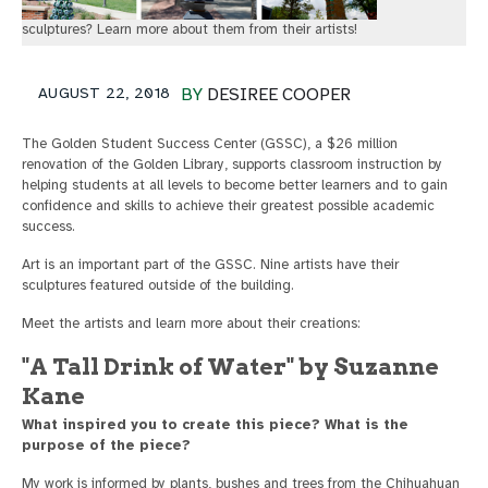
sculptures? Learn more about them from their artists!
AUGUST 22, 2018
BY
DESIREE COOPER
The Golden Student Success Center (GSSC), a $26 million
renovation of the Golden Library, supports classroom instruction by
helping students at all levels to become better learners and to gain
confidence and skills to achieve their greatest possible academic
success.
Art is an important part of the GSSC. Nine artists have their
sculptures featured outside of the building.
Meet the artists and learn more about their creations:
"A Tall Drink of Water" by Suzanne
Kane
What inspired you to create this piece? What is the
purpose of the piece?
My work is informed by plants, bushes and trees from the Chihuahuan