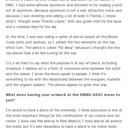
DMV. I had some leftover aluminum and decided to try making a knot
out of aluminum. Because aluminum is not a very attractive metal and
because I was showing and selling a lot of work in Florida, I chose
what I thought were "Florida colors," with sea green mist for the base
and a cerulean blue for the sky.
At the time, I was also doing a series of pieces based on the Morse
Code (dots and dashes), so I added the two elements on the top,
which turn. The piece is called "Fly Away" because I thought the two
top pieces look a bit like a wing on the top.
It's a bit hard to say what the purpose is of any art piece, including
sculpture. I believe art is a form of communication between the artist
and the viewer. I know the knots speak to people. I think it's
something to do with the relationship between the inorganic material
and the organic subject. The pieces appear to grow that way.
What does having your artwork at the ENMU GSSC mean to
you?
I'm proud to have a piece at the university. I think education is one of
the most important things for the continuation of our culture and our
nation. I have very few pieces in New Mexico; I have pieces all around
the world, but it's very rewarding to have a piece in my home state.