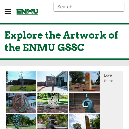
Explore the Artwork of
the ENMU GSSC
Love
these