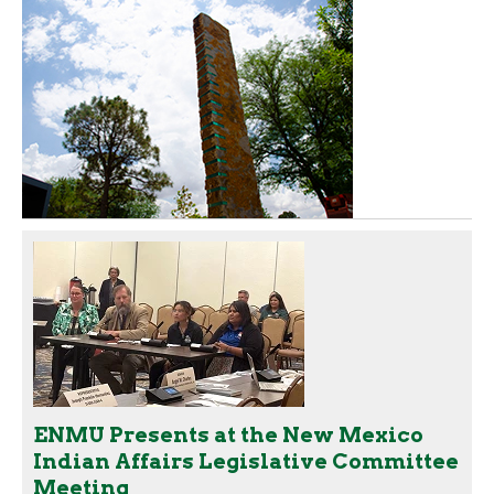
ENMU Presents at the New Mexico
Indian Affairs Legislative Committee
Meeting