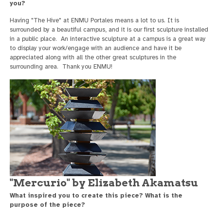
you?
Having "The Hive" at ENMU Portales means a lot to us. It is
surrounded by a beautiful campus, and it is our first sculpture installed
in a public place. An interactive sculpture at a campus is a great way
to display your work/engage with an audience and have it be
appreciated along with all the other great sculptures in the
surrounding area. Thank you ENMU!
"Mercurio" by Elizabeth Akamatsu
What inspired you to create this piece? What is the
purpose of the piece?