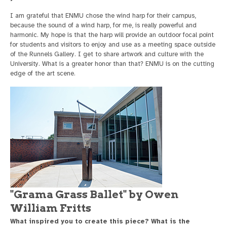
I am grateful that ENMU chose the wind harp for their campus,
because the sound of a wind harp, for me, is really powerful and
harmonic. My hope is that the harp will provide an outdoor focal point
for students and visitors to enjoy and use as a meeting space outside
of the Runnels Gallery. I get to share artwork and culture with the
University. What is a greater honor than that? ENMU is on the cutting
edge of the art scene.
"Grama Grass Ballet" by Owen
William Fritts
What inspired you to create this piece? What is the