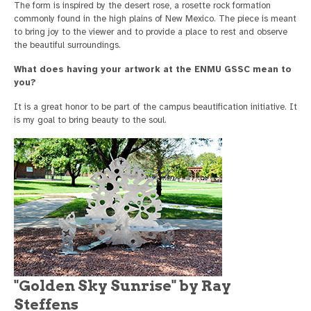
The form is inspired by the desert rose, a rosette rock formation
commonly found in the high plains of New Mexico. The piece is meant
to bring joy to the viewer and to provide a place to rest and observe
the beautiful surroundings.
What does having your artwork at the ENMU GSSC mean to
you?
It is a great honor to be part of the campus beautification initiative. It
is my goal to bring beauty to the soul.
"Golden Sky Sunrise" by Ray
Steffens