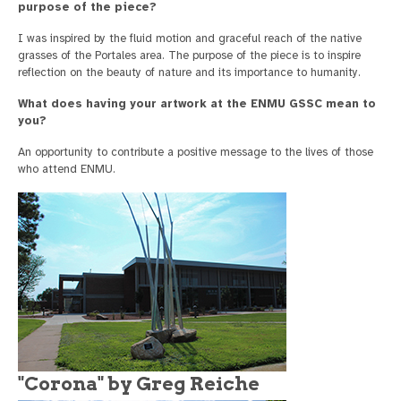
purpose of the piece?
I was inspired by the fluid motion and graceful reach of the native
grasses of the Portales area. The purpose of the piece is to inspire
reflection on the beauty of nature and its importance to humanity.
What does having your artwork at the ENMU GSSC mean to
you?
An opportunity to contribute a positive message to the lives of those
who attend ENMU.
"Corona" by Greg Reiche