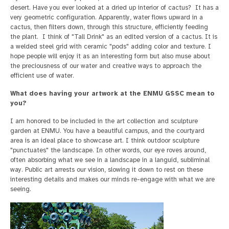
desert. Have you ever looked at a dried up interior of cactus? It has a
very geometric configuration. Apparently, water flows upward in a
cactus, then filters down, through this structure, efficiently feeding
the plant. I think of "Tall Drink" as an edited version of a cactus. It is
a welded steel grid with ceramic "pods" adding color and texture. I
hope people will enjoy it as an interesting form but also muse about
the preciousness of our water and creative ways to approach the
efficient use of water.
What does having your artwork at the ENMU GSSC mean to
you?
I am honored to be included in the art collection and sculpture
garden at ENMU. You have a beautiful campus, and the courtyard
area is an ideal place to showcase art. I think outdoor sculpture
"punctuates" the landscape. In other words, our eye roves around,
often absorbing what we see in a landscape in a languid, subliminal
way. Public art arrests our vision, slowing it down to rest on these
interesting details and makes our minds re-engage with what we are
seeing.