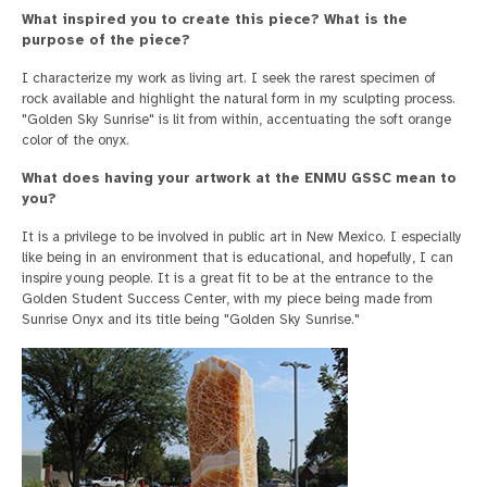
What inspired you to create this piece? What is the
purpose of the piece?
I characterize my work as living art. I seek the rarest specimen of
rock available and highlight the natural form in my sculpting process.
"Golden Sky Sunrise" is lit from within, accentuating the soft orange
color of the onyx.
What does having your artwork at the ENMU GSSC mean to
you?
It is a privilege to be involved in public art in New Mexico. I especially
like being in an environment that is educational, and hopefully, I can
inspire young people. It is a great fit to be at the entrance to the
Golden Student Success Center, with my piece being made from
Sunrise Onyx and its title being "Golden Sky Sunrise."