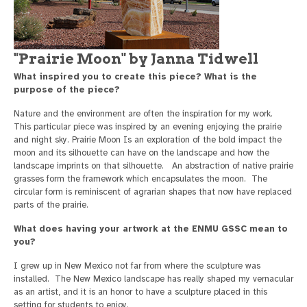
"Prairie Moon" by Janna Tidwell
What inspired you to create this piece? What is the
purpose of the piece?
Nature and the environment are often the inspiration for my work.
This particular piece was inspired by an evening enjoying the prairie
and night sky. Prairie Moon Is an exploration of the bold impact the
moon and its silhouette can have on the landscape and how the
landscape imprints on that silhouette. An abstraction of native prairie
grasses form the framework which encapsulates the moon. The
circular form is reminiscent of agrarian shapes that now have replaced
parts of the prairie.
What does having your artwork at the ENMU GSSC mean to
you?
I grew up in New Mexico not far from where the sculpture was
installed. The New Mexico landscape has really shaped my vernacular
as an artist, and it is an honor to have a sculpture placed in this
setting for students to enjoy.