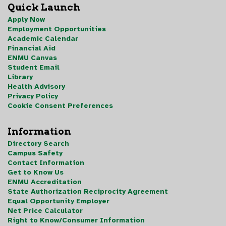
Quick Launch
Apply Now
Employment Opportunities
Academic Calendar
Financial Aid
ENMU Canvas
Student Email
Library
Health Advisory
Privacy Policy
Cookie Consent Preferences
Information
Directory Search
Campus Safety
Contact Information
Get to Know Us
ENMU Accreditation
State Authorization Reciprocity Agreement
Equal Opportunity Employer
Net Price Calculator
Right to Know/Consumer Information