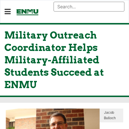
Military Outreach
Coordinator Helps
Military-Affiliated
Students Succeed at
ENMU
Jacob
Bulloch