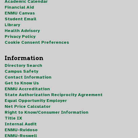
Academic Calendar
Financial Aid
ENMU Canvas
Student Email
Library
Health Advisory
Privacy Policy
Cookie Consent Preferences
Information
Directory Search
Campus Safety
Contact Information
Get to Know Us
ENMU Accreditation
State Authorization Reciprocity Agreement
Equal Opportunity Employer
Net Price Calculator
Right to Know/Consumer Information
Title IX
Internal Audit
ENMU-Ruidoso
ENMU-Roswell