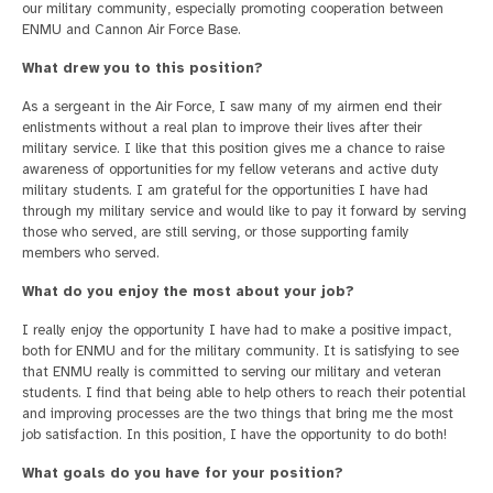
our military community, especially promoting cooperation between
ENMU and Cannon Air Force Base.
What drew you to this position?
As a sergeant in the Air Force, I saw many of my airmen end their
enlistments without a real plan to improve their lives after their
military service. I like that this position gives me a chance to raise
awareness of opportunities for my fellow veterans and active duty
military students. I am grateful for the opportunities I have had
through my military service and would like to pay it forward by serving
those who served, are still serving, or those supporting family
members who served.
What do you enjoy the most about your job?
I really enjoy the opportunity I have had to make a positive impact,
both for ENMU and for the military community. It is satisfying to see
that ENMU really is committed to serving our military and veteran
students. I find that being able to help others to reach their potential
and improving processes are the two things that bring me the most
job satisfaction. In this position, I have the opportunity to do both!
What goals do you have for your position?