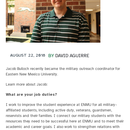
AUGUST 22, 2018
BY
DAVID AGUIRRE
Jacob Bulloch recently became the military outreach coordinator for
Eastern New Mexico University.
Learn more about Jacob:
What are your job duties?
I work to improve the student experience at ENMU for all military-
affiliated students, including active duty, veterans, guardsmen,
reservists and their families. I connect our military students with the
resources they need to be successful here at ENMU and to meet their
academic and career goals. I also work to strengthen relations with