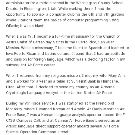
administrator for a middle school in the Washington County School
District in Bloomington, Utah. While working there, I had the
opportunity to sponsor a computer club for the 6th and 7th graders
where I taught them the basics of computer programming using
QBasic; it was a blast!
When I was 19, I became a full-time missionary for the Church of
Jesus Christ of Latter-day Saints in the Puerto Rico, San Juan
Mission. While a missionary, I became fluent in Spanish and learned to
love Puerto Rican and Latino culture. I found that I had an aptitude
and passion for foreign language, which was a deciding factor in my
subsequent Air Force career.
When I returned from my religious mission, I met my wife, Mary Ann,
and I worked for a year as a teller at Sun First Bank in Hurricane,
Utah. After that, I decided to serve my country as an Airborne
Cryptologic Language Analyst in the United States Air Force.
During my Air Force service, I was stationed at the Presidio of
Monterey, where I learned Korean and Arabic. At Davis-Monthan Air
Force Base, I was a Korean language analysis operator aboard the E-
C130 Compass Call, and at Cannon Air Force Base I served as an
Arabic language direct support operator aboard several Air Force
Special Operation Command aircraft.