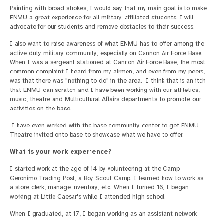
Painting with broad strokes, I would say that my main goal is to make
ENMU a great experience for all military-affiliated students. I will
advocate for our students and remove obstacles to their success.
I also want to raise awareness of what ENMU has to offer among the
active duty military community, especially on Cannon Air Force Base.
When I was a sergeant stationed at Cannon Air Force Base, the most
common complaint I heard from my airmen, and even from my peers,
was that there was "nothing to do" in the area. I think that is an itch
that ENMU can scratch and I have been working with our athletics,
music, theatre and Multicultural Affairs departments to promote our
activities on the base.
I have even worked with the base community center to get ENMU
Theatre invited onto base to showcase what we have to offer.
What is your work experience?
I started work at the age of 14 by volunteering at the Camp
Geronimo Trading Post, a Boy Scout Camp. I learned how to work as
a store clerk, manage inventory, etc. When I turned 16, I began
working at Little Caesar's while I attended high school.
When I graduated, at 17, I began working as an assistant network