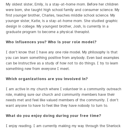
My oldest sister, Emily, is a stay-at-home mom. Before her children
were born, she taught high school family and consumer science. My
first younger brother, Charles, teaches middle school science. My
younger sister, Katie, is a stay-at-home mom. She studied graphic
design in college. My youngest brother, Josh, is currently in a
graduate program to become a physical therapist.
Who influences you? Who is your role model?
I don't know that I have any one role model. My philosophy is that
you can learn something positive from anybody. Even bad examples
can be instructive as a study of how not to do things. I try to learn
something new from everyone I meet.
Which organizations are you involved in?
I am active in my church where I volunteer in a community outreach
role, making sure our church and community members have their
needs met and feel like valued members of the community. I don't
want anyone to have to feel like they have nobody to turn to.
What do you enjoy doing during your free time?
I enjoy reading. I am currently making my way through the Sherlock