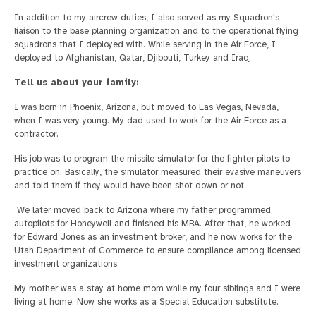
In addition to my aircrew duties, I also served as my Squadron's
liaison to the base planning organization and to the operational flying
squadrons that I deployed with. While serving in the Air Force, I
deployed to Afghanistan, Qatar, Djibouti, Turkey and Iraq.
Tell us about your family:
I was born in Phoenix, Arizona, but moved to Las Vegas, Nevada,
when I was very young. My dad used to work for the Air Force as a
contractor.
His job was to program the missile simulator for the fighter pilots to
practice on. Basically, the simulator measured their evasive maneuvers
and told them if they would have been shot down or not.
We later moved back to Arizona where my father programmed
autopilots for Honeywell and finished his MBA. After that, he worked
for Edward Jones as an investment broker, and he now works for the
Utah Department of Commerce to ensure compliance among licensed
investment organizations.
My mother was a stay at home mom while my four siblings and I were
living at home. Now she works as a Special Education substitute.