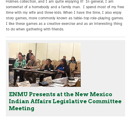
Holmes collection, and I am quite enjoying it! In general, I am
somewhat of a homebody and a family man. I spend most of my free
time with my wife and three kids. When I have the time, I also enjoy
story games, more commonly known as table-top role-playing games.
I like these games as a creative exercise and as an interesting thing
to do when gathering with friends.
ENMU Presents at the New Mexico
Indian Affairs Legislative Committee
Meeting