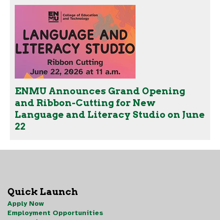
ENMU Announces Grand Opening
and Ribbon-Cutting for New
Language and Literacy Studio on June
22
Quick Launch
Apply Now
Employment Opportunities