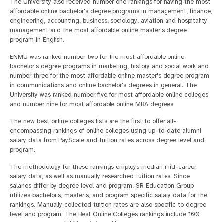
The University also received number one rankings for having the most
affordable online bachelor's degree programs in management, finance,
engineering, accounting, business, sociology, aviation and hospitality
management and the most affordable online master's degree
program in English.
ENMU was ranked number two for the most affordable online
bachelor's degree programs in marketing, history and social work and
number three for the most affordable online master's degree program
in communications and online bachelor's degrees in general. The
University was ranked number five for most affordable online colleges
and number nine for most affordable online MBA degrees.
The new best online colleges lists are the first to offer all-
encompassing rankings of online colleges using up-to-date alumni
salary data from PayScale and tuition rates across degree level and
program.
The methodology for these rankings employs median mid-career
salary data, as well as manually researched tuition rates. Since
salaries differ by degree level and program, SR Education Group
utilizes bachelor's, master's, and program specific salary data for the
rankings. Manually collected tuition rates are also specific to degree
level and program. The Best Online Colleges rankings include 100