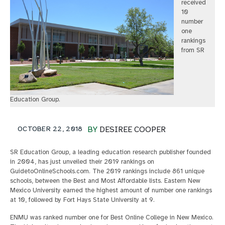
received
10
number
one
rankings
from SR
Education Group.
OCTOBER 22, 2018
BY
DESIREE COOPER
SR Education Group, a leading education research publisher founded
in 2004, has just unveiled their 2019 rankings on
GuidetoOnlineSchools.com. The 2019 rankings include 861 unique
schools, between the Best and Most Affordable lists. Eastern New
Mexico University earned the highest amount of number one rankings
at 10, followed by Fort Hays State University at 9.
ENMU was ranked number one for Best Online College in New Mexico.