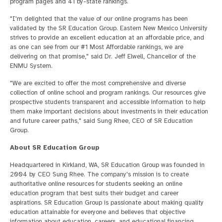
program pages and 41 by-state rankings.
"I'm delighted that the value of our online programs has been
validated by the SR Education Group. Eastern New Mexico University
strives to provide an excellent education at an affordable price, and
as one can see from our #1 Most Affordable rankings, we are
delivering on that promise," said Dr. Jeff Elwell, Chancellor of the
ENMU System.
"We are excited to offer the most comprehensive and diverse
collection of online school and program rankings. Our resources give
prospective students transparent and accessible information to help
them make important decisions about investments in their education
and future career paths," said Sung Rhee, CEO of SR Education
Group.
About SR Education Group
Headquartered in Kirkland, WA, SR Education Group was founded in
2004 by CEO Sung Rhee. The company's mission is to create
authoritative online resources for students seeking an online
education program that best suits their budget and career
aspirations. SR Education Group is passionate about making quality
education attainable for everyone and believes that objective
information about education, careers, and educational financing