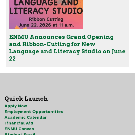
ENMU Announces Grand Opening
and Ribbon-Cutting for New
Language and Literacy Studio on June
22
Quick Launch
Apply Now
Employment Opportunities
Academic Calendar
Financial Aid
ENMU Canvas
Student Email