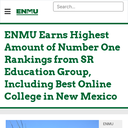
ENMU Earns Highest
Amount of Number One
Rankings from SR
Education Group,
Including Best Online
College in New Mexico
ENMU