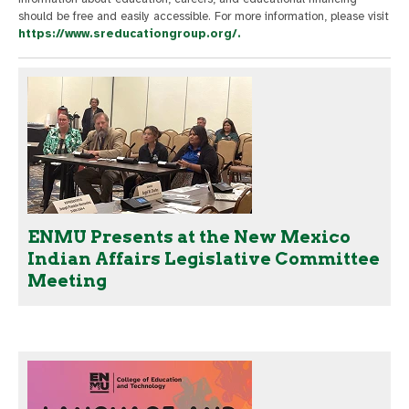
should be free and easily accessible. For more information, please visit
https://www.sreducationgroup.org/.
ENMU Presents at the New Mexico
Indian Affairs Legislative Committee
Meeting