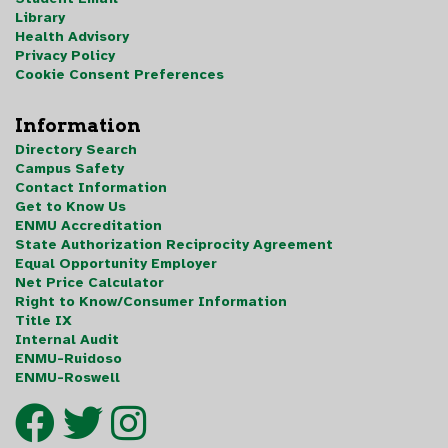
Library
Health Advisory
Privacy Policy
Cookie Consent Preferences
Information
Directory Search
Campus Safety
Contact Information
Get to Know Us
ENMU Accreditation
State Authorization Reciprocity Agreement
Equal Opportunity Employer
Net Price Calculator
Right to Know/Consumer Information
Title IX
Internal Audit
ENMU-Ruidoso
ENMU-Roswell