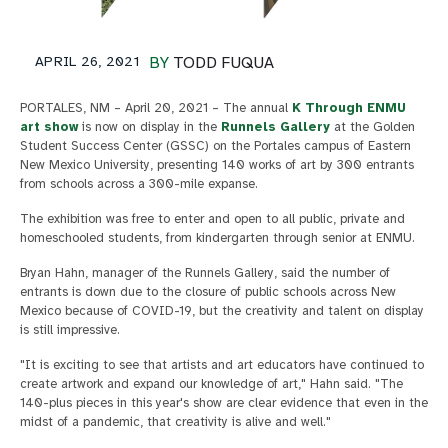
APRIL 26, 2021
BY
TODD FUQUA
PORTALES, NM – April 20, 2021 – The annual
K Through ENMU
art show
is now on display in the
Runnels Gallery
at the Golden
Student Success Center (GSSC) on the Portales campus of Eastern
New Mexico University, presenting 140 works of art by 300 entrants
from schools across a 300-mile expanse.
The exhibition was free to enter and open to all public, private and
homeschooled students, from kindergarten through senior at ENMU.
Bryan Hahn, manager of the Runnels Gallery, said the number of
entrants is down due to the closure of public schools across New
Mexico because of COVID-19, but the creativity and talent on display
is still impressive.
"It is exciting to see that artists and art educators have continued to
create artwork and expand our knowledge of art," Hahn said. "The
140-plus pieces in this year's show are clear evidence that even in the
midst of a pandemic, that creativity is alive and well."