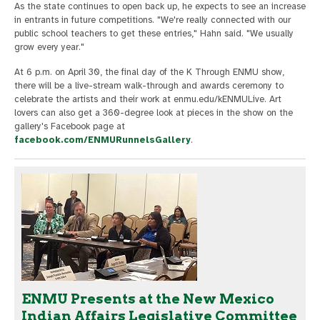
As the state continues to open back up, he expects to see an increase
in entrants in future competitions. "We're really connected with our
public school teachers to get these entries," Hahn said. "We usually
grow every year."
At 6 p.m. on April 30, the final day of the K Through ENMU show,
there will be a live-stream walk-through and awards ceremony to
celebrate the artists and their work at enmu.edu/kENMULive. Art
lovers can also get a 360-degree look at pieces in the show on the
gallery's Facebook page at
facebook.com/ENMURunnelsGallery
.
ENMU Presents at the New Mexico
Indian Affairs Legislative Committee