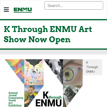
K Through ENMU Art
Show Now Open
K
Through
ENMU