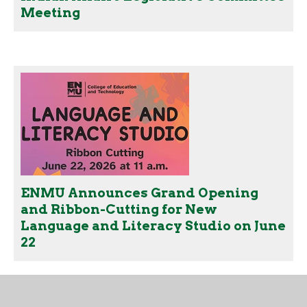
Meeting
ENMU Announces Grand Opening
and Ribbon-Cutting for New
Language and Literacy Studio on June
22