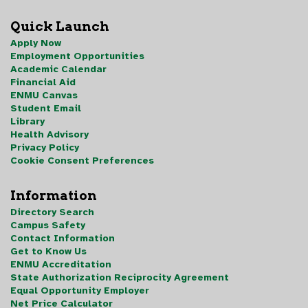
Quick Launch
Apply Now
Employment Opportunities
Academic Calendar
Financial Aid
ENMU Canvas
Student Email
Library
Health Advisory
Privacy Policy
Cookie Consent Preferences
Information
Directory Search
Campus Safety
Contact Information
Get to Know Us
ENMU Accreditation
State Authorization Reciprocity Agreement
Equal Opportunity Employer
Net Price Calculator