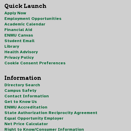
Quick Launch
Apply Now
Employment Opportunities
Academic Calendar
Financial Aid
ENMU Canvas
Student Email
Library
Health Advisory
Privacy Policy
Cookie Consent Preferences
Information
Directory Search
Campus Safety
Contact Information
Get to Know Us
ENMU Accreditation
State Authorization Reciprocity Agreement
Equal Opportunity Employer
Net Price Calculator
Right to Know/Consumer Information