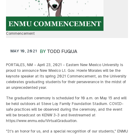
Commencement
MAY 10, 2021
BY
TODD FUQUA
PORTALES, NM – April 23, 2021 – Eastern New Mexico University is
proud to announce New Mexico Lt. Gov. Howie Morales will be the
keynote speaker at its spring 2021 Commencement, as the University
celebrates graduating students for their perseverance in the midst of
an unprecedented year.
The graduation ceremony is scheduled for 10 a.m. on May 15 and will
be held outdoors at Steve Loy Family Foundation Stadium. COVID-
safe practices will be observed during the ceremony, and the event
will be broadcast on KENW 3-3 and livestreamed at
https://www.enmu.edu/VirtualGraduation.
"It's an honor for us, and a special recognition of our students," ENMU