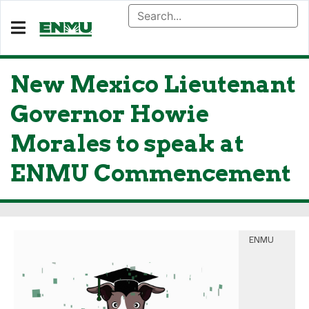
New Mexico Lieutenant
Governor Howie
Morales to speak at
ENMU Commencement
ENMU