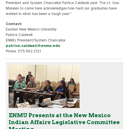
President and System Chancellor Patrice Caldwell said. "For Lt. Gov.
Morales to come here acknowledges how hard our graduates have
worked in what has been a tough year."
Contact:
Eastern New Mexico University
Patrice Caldwell
ENMU President/System Chancellor
patrice.caldwell@enmu.edu
Phone: 575.562.2121
ENMU Presents at the New Mexico
Indian Affairs Legislative Committee