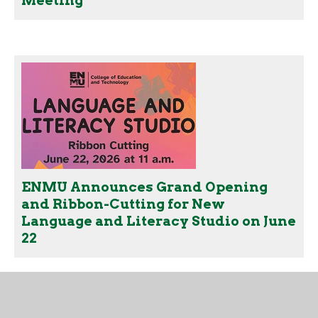
Meeting
ENMU Announces Grand Opening
and Ribbon-Cutting for New
Language and Literacy Studio on June
22