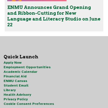
ENMU Announces Grand Opening
and Ribbon-Cutting for New
Language and Literacy Studio on June
22
Quick Launch
Apply Now
Employment Opportunities
Academic Calendar
Financial Aid
ENMU Canvas
Student Email
Library
Health Advisory
Privacy Policy
Cookie Consent Preferences