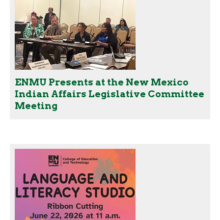
ENMU Presents at the New Mexico
Indian Affairs Legislative Committee
Meeting