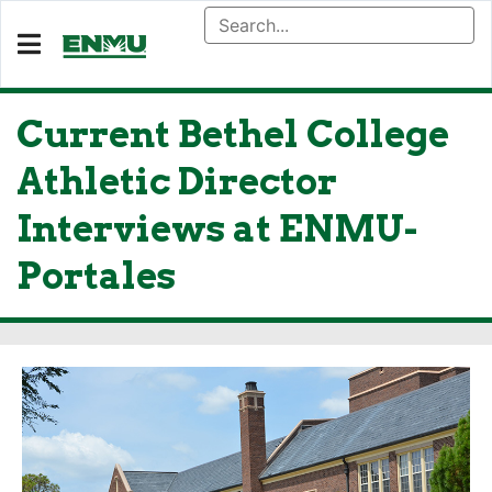
Current Bethel College
Athletic Director
Interviews at ENMU-
Portales