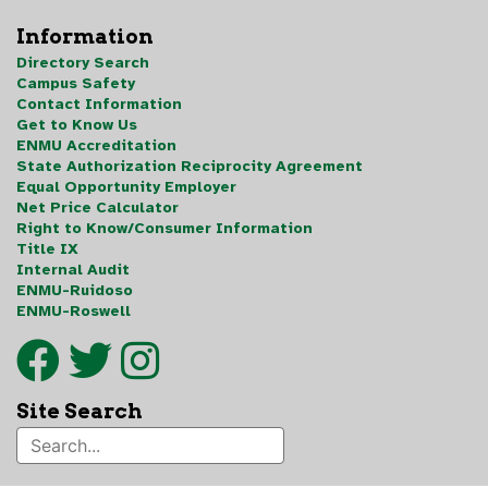
Information
Directory Search
Campus Safety
Contact Information
Get to Know Us
ENMU Accreditation
State Authorization Reciprocity Agreement
Equal Opportunity Employer
Net Price Calculator
Right to Know/Consumer Information
Title IX
Internal Audit
ENMU-Ruidoso
ENMU-Roswell
Site Search