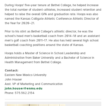
During Hoops' five-year tenure at Bethel College, he helped increase
the total number of student-athletes, increased student retention and
helped to raise the overall GPA and graduation rate. Hoops was also
named the Kansas Colligate Athletic Conference Athletic Director of
the Year for 2020–21.
Prior to his stint as Bethel College's athletic director, he was the
school's head men's basketball coach from 2014–18 and an assistant
men's golf coach from 2011–17. He also has held several high school
basketball coaching positions around the state of Kansas.
Hoops holds a Master of Science in School Leadership and
Administration from Baker University and a Bachelor of Science in
Health Management from Bethel College.
Contact:
Eastern New Mexico University
John Houser
Asst. VP of Marketing and Communication
john.houser@enmu.edu
Phone: 575.562.2154