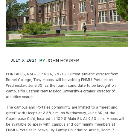
JULY 6, 2021
BY
JOHN HOUSER
PORTALES, NM – June 24, 2021 – Current athletic director from
Bethel College, Tony Hoops, will be visiting ENMU-Portales on
Wednesday, June 30, as the fourth candidate to be brought on
campus for Eastern New Mexico University-Portales' director of
athletics search.
The campus and Portales community are invited to a "meet and
greet" with Hoops at 8:30 a.m. on Wednesday, June 30, at the
Courthouse Café, located at 109 S Main St. At 9:30 a.m., Hoops will
be available to speak with campus and community members at
ENMU-Portales in Steve Loy Family Foundation Arena, Room 7.