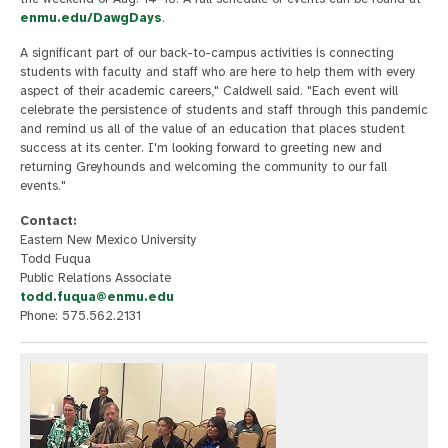
enmu.edu/DawgDays
.
A significant part of our back-to-campus activities is connecting
students with faculty and staff who are here to help them with every
aspect of their academic careers," Caldwell said. "Each event will
celebrate the persistence of students and staff through this pandemic
and remind us all of the value of an education that places student
success at its center. I'm looking forward to greeting new and
returning Greyhounds and welcoming the community to our fall
events."
Contact:
Eastern New Mexico University
Todd Fuqua
Public Relations Associate
todd.fuqua@enmu.edu
Phone: 575.562.2131