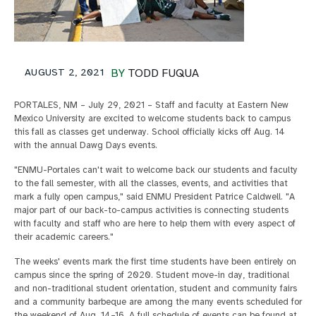
AUGUST 2, 2021
BY
TODD FUQUA
PORTALES, NM – July 29, 2021 – Staff and faculty at Eastern New
Mexico University are excited to welcome students back to campus
this fall as classes get underway. School officially kicks off Aug. 14
with the annual Dawg Days events.
"ENMU-Portales can't wait to welcome back our students and faculty
to the fall semester, with all the classes, events, and activities that
mark a fully open campus," said ENMU President Patrice Caldwell. "A
major part of our back-to-campus activities is connecting students
with faculty and staff who are here to help them with every aspect of
their academic careers."
The weeks' events mark the first time students have been entirely on
campus since the spring of 2020. Student move-in day, traditional
and non-traditional student orientation, student and community fairs
and a community barbeque are among the many events scheduled for
the weekend of Aug. 14–16. A full schedule of events can be found at