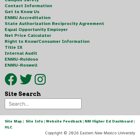
Contact Information
Get to Know Us
ENMU Accreditation
State Authorization Reciprocity Agreement
Equal Opportunity Employer
Net Price Calculator
Right to Know/Consumer Information
Title IX
Internal Audit
ENMU-Ruidoso
ENMU-Roswell
Site Search
Site Map
|
Site Info
|
Website Feedback
|
NM Higher Ed Dashboard
|
HLC
Copyright ©
2026 Eastern New Mexico University