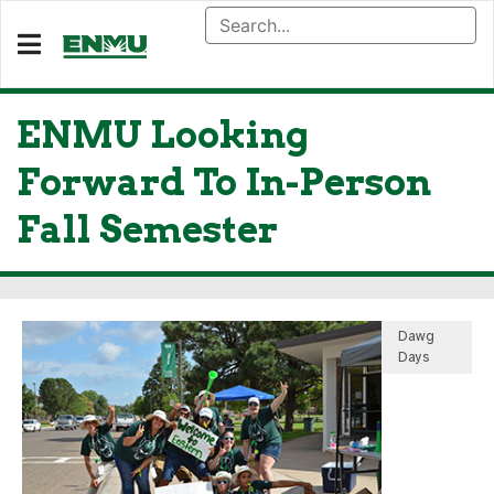
ENMU Looking
Forward To In-Person
Fall Semester
Dawg
Days