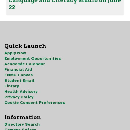
Language and Literacy Studio on June
22
Quick Launch
Apply Now
Employment Opportunities
Academic Calendar
Financial Aid
ENMU Canvas
Student Email
Library
Health Advisory
Privacy Policy
Cookie Consent Preferences
Information
Directory Search
Campus Safety