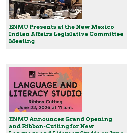
ENMU Presents at the New Mexico
Indian Affairs Legislative Committee
Meeting
ENMU Announces Grand Opening
and Ribbon-Cutting for New