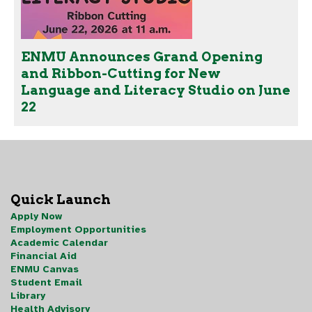
ENMU Announces Grand Opening
and Ribbon-Cutting for New
Language and Literacy Studio on June
22
Quick Launch
Apply Now
Employment Opportunities
Academic Calendar
Financial Aid
ENMU Canvas
Student Email
Library
Health Advisory