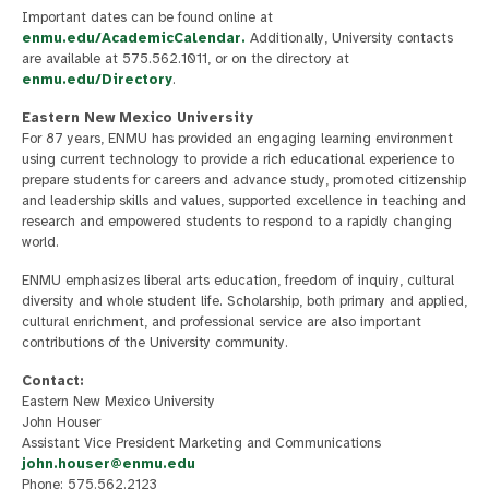
Important dates can be found online at
enmu.edu/AcademicCalendar.
Additionally, University contacts
are available at 575.562.1011, or on the directory at
enmu.edu/Directory
.
Eastern New Mexico University
For 87 years, ENMU has provided an engaging learning environment
using current technology to provide a rich educational experience to
prepare students for careers and advance study, promoted citizenship
and leadership skills and values, supported excellence in teaching and
research and empowered students to respond to a rapidly changing
world.
ENMU emphasizes liberal arts education, freedom of inquiry, cultural
diversity and whole student life. Scholarship, both primary and applied,
cultural enrichment, and professional service are also important
contributions of the University community.
Contact:
Eastern New Mexico University
John Houser
Assistant Vice President Marketing and Communications
john.houser@enmu.edu
Phone: 575.562.2123