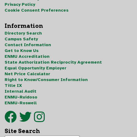
Privacy Policy
Cookie Consent Preferences
Information
Directory Search
Campus Safety
Contact Information
Get to Know Us
ENMU Accreditation
State Authorization Reciprocity Agreement
Equal Opportunity Employer
Net Price Calculator
Right to Know/Consumer Information
Title IX
Internal Audit
ENMU-Ruidoso
ENMU-Roswell
Site Search