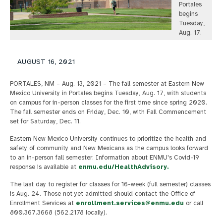
Portales
begins
Tuesday,
Aug. 17.
AUGUST 16, 2021
PORTALES, NM – Aug. 13, 2021 – The fall semester at Eastern New
Mexico University in Portales begins Tuesday, Aug. 17, with students
on campus for in-person classes for the first time since spring 2020.
The fall semester ends on Friday, Dec. 10, with Fall Commencement
set for Saturday, Dec. 11.
Eastern New Mexico University continues to prioritize the health and
safety of community and New Mexicans as the campus looks forward
to an in-person fall semester. Information about ENMU's Covid-19
response is available at
enmu.edu/HealthAdvisory.
The last day to register for classes for 16-week (full semester) classes
is Aug. 24. Those not yet admitted should contact the Office of
Enrollment Services at
enrollment.services@enmu.edu
or call
800.367.3668 (562.2178 locally).