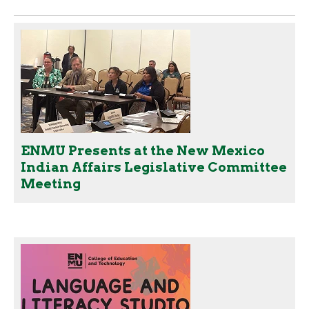
ENMU Presents at the New Mexico
Indian Affairs Legislative Committee
Meeting