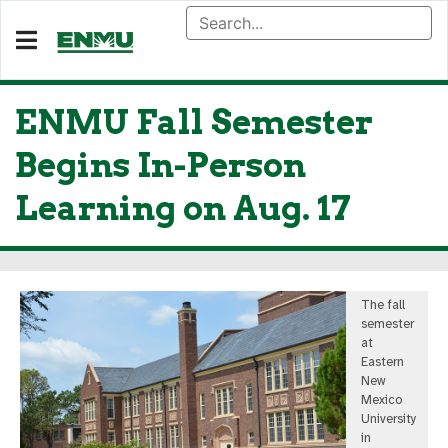
ENMU Fall Semester
Begins In-Person
Learning on Aug. 17
The fall
semester
at
Eastern
New
Mexico
University
in