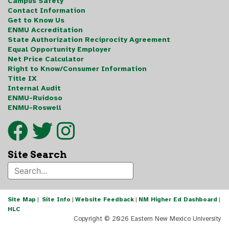
Campus Safety
Contact Information
Get to Know Us
ENMU Accreditation
State Authorization Reciprocity Agreement
Equal Opportunity Employer
Net Price Calculator
Right to Know/Consumer Information
Title IX
Internal Audit
ENMU-Ruidoso
ENMU-Roswell
Site Search
Site Map
|
Site Info
|
Website Feedback
|
NM Higher Ed Dashboard
|
HLC
Copyright ©
2026 Eastern New Mexico University