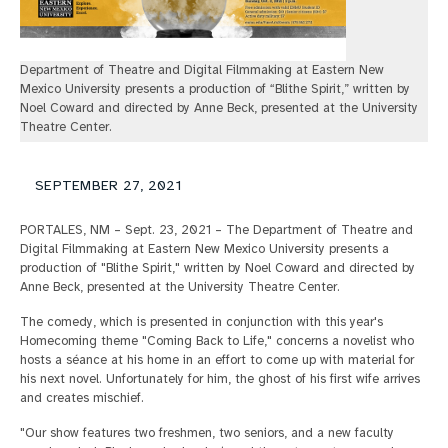
Department of Theatre and Digital Filmmaking at Eastern New
Mexico University presents a production of “Blithe Spirit,” written by
Noel Coward and directed by Anne Beck, presented at the University
Theatre Center.
SEPTEMBER 27, 2021
PORTALES, NM – Sept. 23, 2021 – The Department of Theatre and
Digital Filmmaking at Eastern New Mexico University presents a
production of "Blithe Spirit," written by Noel Coward and directed by
Anne Beck, presented at the University Theatre Center.
The comedy, which is presented in conjunction with this year's
Homecoming theme "Coming Back to Life," concerns a novelist who
hosts a séance at his home in an effort to come up with material for
his next novel. Unfortunately for him, the ghost of his first wife arrives
and creates mischief.
"Our show features two freshmen, two seniors, and a new faculty