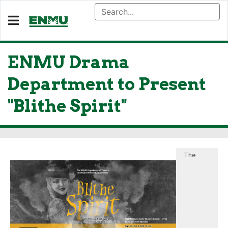
ENMU Drama
Department to Present
"Blithe Spirit"
The