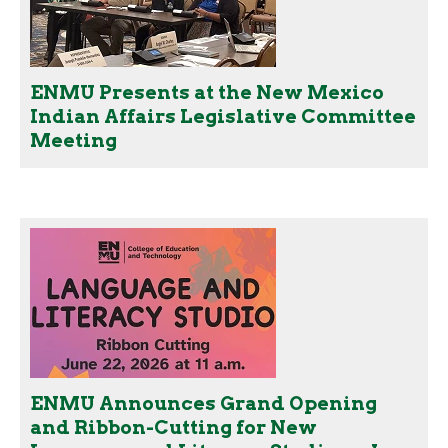
ENMU Presents at the New Mexico
Indian Affairs Legislative Committee
Meeting
ENMU Announces Grand Opening
and Ribbon-Cutting for New