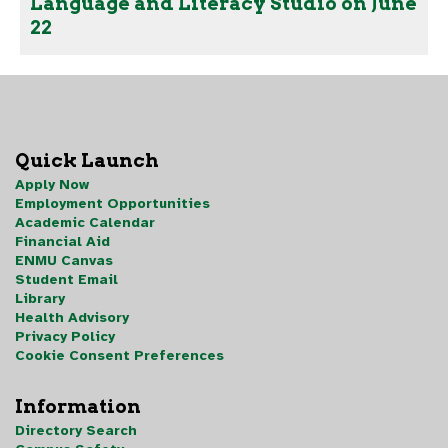
Language and Literacy Studio on June
22
Quick Launch
Apply Now
Employment Opportunities
Academic Calendar
Financial Aid
ENMU Canvas
Student Email
Library
Health Advisory
Privacy Policy
Cookie Consent Preferences
Information
Directory Search