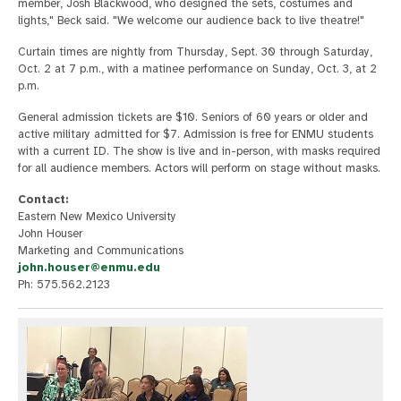
member, Josh Blackwood, who designed the sets, costumes and
lights," Beck said. "We welcome our audience back to live theatre!"
Curtain times are nightly from Thursday, Sept. 30 through Saturday,
Oct. 2 at 7 p.m., with a matinee performance on Sunday, Oct. 3, at 2
p.m.
General admission tickets are $10. Seniors of 60 years or older and
active military admitted for $7. Admission is free for ENMU students
with a current ID. The show is live and in-person, with masks required
for all audience members. Actors will perform on stage without masks.
Contact:
Eastern New Mexico University
John Houser
Marketing and Communications
john.houser@enmu.edu
Ph: 575.562.2123