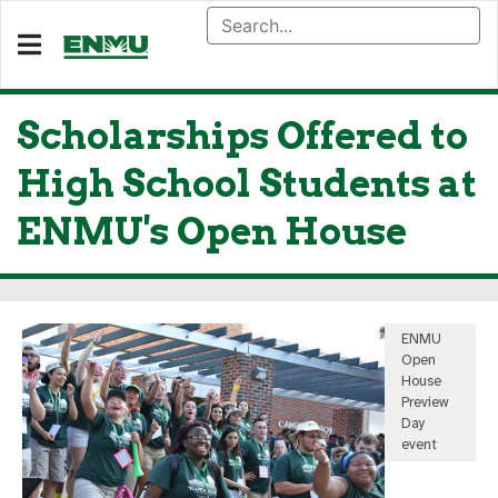
Scholarships Offered to
High School Students at
ENMU's Open House
ENMU
Open
House
Preview
Day
event