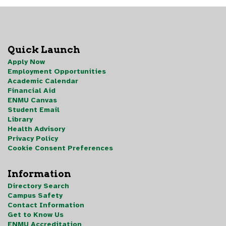
Quick Launch
Apply Now
Employment Opportunities
Academic Calendar
Financial Aid
ENMU Canvas
Student Email
Library
Health Advisory
Privacy Policy
Cookie Consent Preferences
Information
Directory Search
Campus Safety
Contact Information
Get to Know Us
ENMU Accreditation