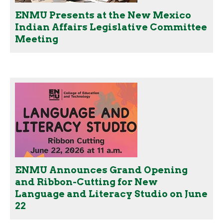
ENMU Presents at the New Mexico
Indian Affairs Legislative Committee
Meeting
ENMU Announces Grand Opening
and Ribbon-Cutting for New
Language and Literacy Studio on June
22