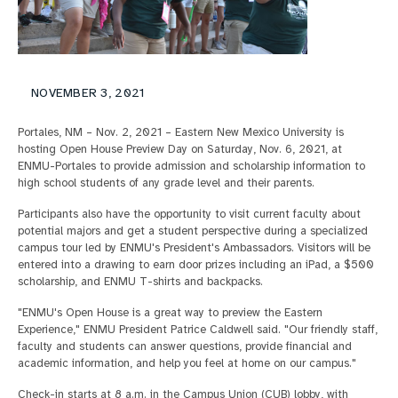
NOVEMBER 3, 2021
Portales, NM – Nov. 2, 2021 – Eastern New Mexico University is
hosting Open House Preview Day on Saturday, Nov. 6, 2021, at
ENMU-Portales to provide admission and scholarship information to
high school students of any grade level and their parents.
Participants also have the opportunity to visit current faculty about
potential majors and get a student perspective during a specialized
campus tour led by ENMU's President's Ambassadors. Visitors will be
entered into a drawing to earn door prizes including an iPad, a $500
scholarship, and ENMU T-shirts and backpacks.
"ENMU's Open House is a great way to preview the Eastern
Experience," ENMU President Patrice Caldwell said. "Our friendly staff,
faculty and students can answer questions, provide financial and
academic information, and help you feel at home on our campus."
Check-in starts at 8 a.m. in the Campus Union (CUB) lobby, with