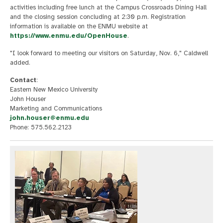
activities including free lunch at the Campus Crossroads Dining Hall
and the closing session concluding at 2:30 p.m. Registration
information is available on the ENMU website at
https://www.enmu.edu/OpenHouse
.
"I look forward to meeting our visitors on Saturday, Nov. 6," Caldwell
added.
Contact
:
Eastern New Mexico University
John Houser
Marketing and Communications
john.houser@enmu.edu
Phone: 575.562.2123