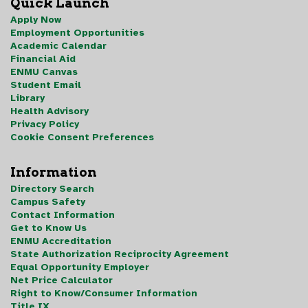
Quick Launch
Apply Now
Employment Opportunities
Academic Calendar
Financial Aid
ENMU Canvas
Student Email
Library
Health Advisory
Privacy Policy
Cookie Consent Preferences
Information
Directory Search
Campus Safety
Contact Information
Get to Know Us
ENMU Accreditation
State Authorization Reciprocity Agreement
Equal Opportunity Employer
Net Price Calculator
Right to Know/Consumer Information
Title IX