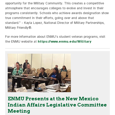
opportunity for the Military Community. This creates a competitive
atmosphere that encourages colleges to evolve and invest in their
programs consistently. Schools who achieve awards designation show
true commitment in their efforts, going over and above that
standard." - Kayla Lopez, National Director of Military Partnerships,
Military Friendly®.
For more information about ENMU's student veteran programs, visit
the ENMU website at
https://www.enmu.edu/Military
ENMU Presents at the New Mexico
Indian Affairs Legislative Committee
Meeting