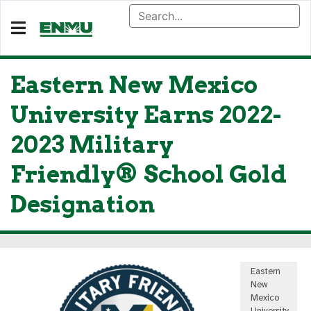
Eastern New Mexico
University Earns 2022-
2023 Military
Friendly® School Gold
Designation
Eastern
New
Mexico