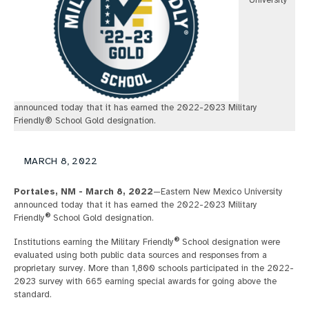
University
announced today that it has earned the 2022-2023 Military
Friendly® School Gold designation.
MARCH 8, 2022
Portales, NM - March 8, 2022
—Eastern New Mexico University
announced today that it has earned the 2022-2023 Military
®
Friendly
School Gold designation.
®
Institutions earning the Military Friendly
School designation were
evaluated using both public data sources and responses from a
proprietary survey. More than 1,800 schools participated in the 2022-
2023 survey with 665 earning special awards for going above the
standard.