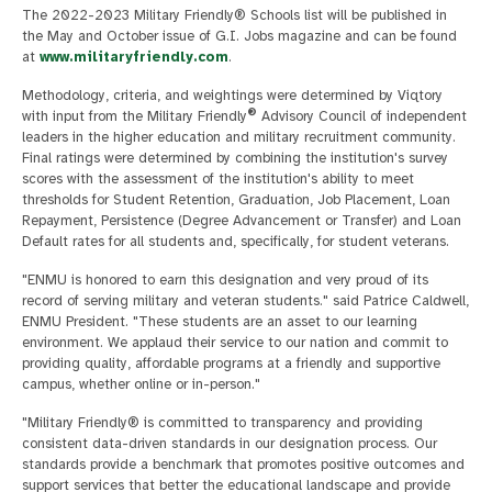
The 2022-2023 Military Friendly® Schools list will be published in
the May and October issue of G.I. Jobs magazine and can be found
at
www.militaryfriendly.com
.
Methodology, criteria, and weightings were determined by Viqtory
®
with input from the Military Friendly
Advisory Council of independent
leaders in the higher education and military recruitment community.
Final ratings were determined by combining the institution's survey
scores with the assessment of the institution's ability to meet
thresholds for Student Retention, Graduation, Job Placement, Loan
Repayment, Persistence (Degree Advancement or Transfer) and Loan
Default rates for all students and, specifically, for student veterans.
"ENMU is honored to earn this designation and very proud of its
record of serving military and veteran students." said Patrice Caldwell,
ENMU President. "These students are an asset to our learning
environment. We applaud their service to our nation and commit to
providing quality, affordable programs at a friendly and supportive
campus, whether online or in-person."
"Military Friendly® is committed to transparency and providing
consistent data-driven standards in our designation process. Our
standards provide a benchmark that promotes positive outcomes and
support services that better the educational landscape and provide