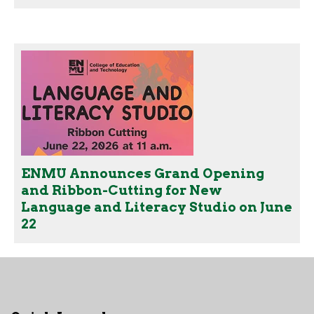
ENMU Announces Grand Opening
and Ribbon-Cutting for New
Language and Literacy Studio on June
22