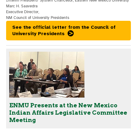
Interim President/ System Chancellor, Eastern New Mexico University
Marc H. Saavedra
Executive Director,
NM Council of University Presidents
See the official letter from the Council of
University Presidents
ENMU Presents at the New Mexico
Indian Affairs Legislative Committee
Meeting