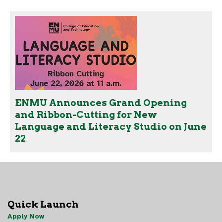
ENMU Announces Grand Opening
and Ribbon-Cutting for New
Language and Literacy Studio on June
22
Quick Launch
Apply Now