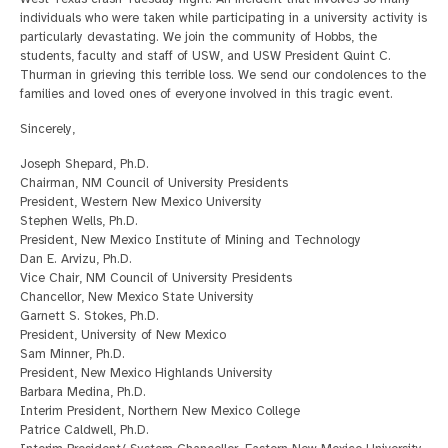
individuals who were taken while participating in a university activity is
particularly devastating. We join the community of Hobbs, the
students, faculty and staff of USW, and USW President Quint C.
Thurman in grieving this terrible loss. We send our condolences to the
families and loved ones of everyone involved in this tragic event.
Sincerely,
Joseph Shepard, Ph.D.
Chairman, NM Council of University Presidents
President, Western New Mexico University
Stephen Wells, Ph.D.
President, New Mexico Institute of Mining and Technology
Dan E. Arvizu, Ph.D.
Vice Chair, NM Council of University Presidents
Chancellor, New Mexico State University
Garnett S. Stokes, Ph.D.
President, University of New Mexico
Sam Minner, Ph.D.
President, New Mexico Highlands University
Barbara Medina, Ph.D.
Interim President, Northern New Mexico College
Patrice Caldwell, Ph.D.