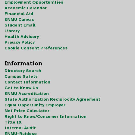
Employment Opportunities
Academic Calendar
Financial Aid
ENMU Canvas
Student Email
Library
Health Advisory
Privacy Policy
Cookie Consent Preferences
Information
Directory Search
Campus Safety
Contact Information
Get to Know Us
ENMU Accreditation
State Authorization Reciprocity Agreement
Equal Opportunity Employer
Net Price Calculator
Right to Know/Consumer Information
Title IX
Internal Audit
ENMU-Ruidoso