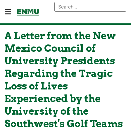
A Letter from the New
Mexico Council of
University Presidents
Regarding the Tragic
Loss of Lives
Experienced by the
University of the
Southwest's Golf Teams