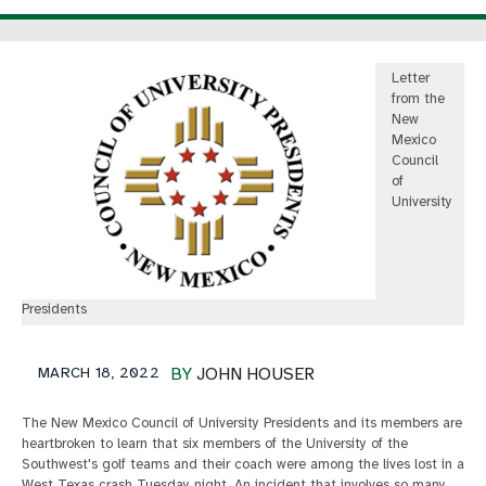
Letter
from the
New
Mexico
Council
of
University
Presidents
MARCH 18, 2022
BY
JOHN HOUSER
The New Mexico Council of University Presidents and its members are
heartbroken to learn that six members of the University of the
Southwest's golf teams and their coach were among the lives lost in a
West Texas crash Tuesday night. An incident that involves so many