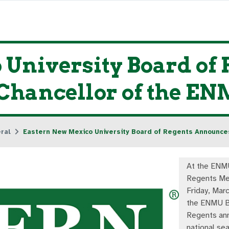
 University Board of
 Chancellor of the E
ral
Eastern New Mexico University Board of Regents Announce
At the ENM
Regents Me
Friday, Mar
the ENMU B
Regents an
national sea