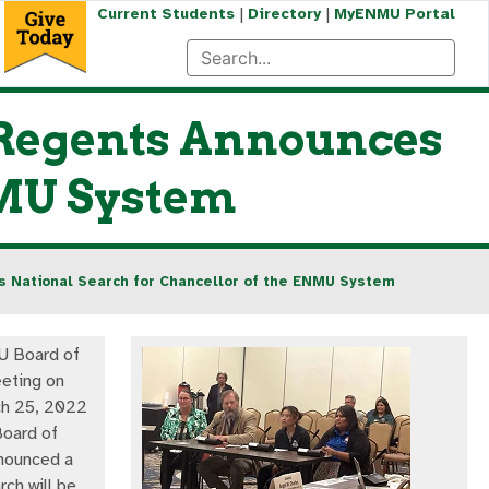
|
|
Current Students
Directory
MyENMU Portal
 Regents Announces
NMU System
s National Search for Chancellor of the ENMU System
U Board of
eting on
ch 25, 2022
oard of
nounced a
rch will be