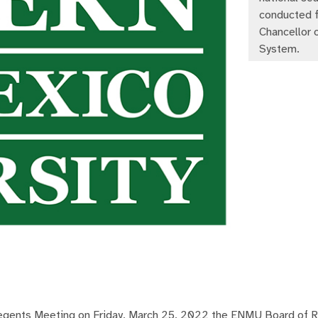
conducted f
Chancellor
System.
ents Meeting on Friday, March 25, 2022 the ENMU Board of 