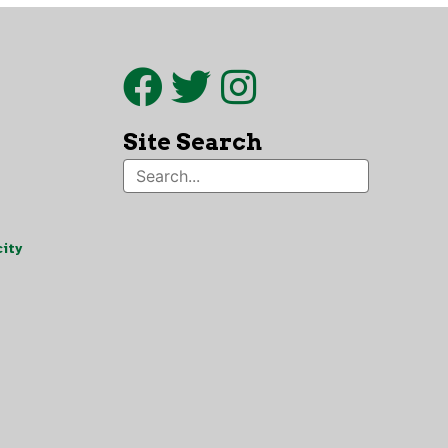
Site Search
ity