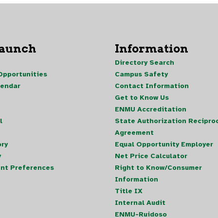
Launch
Information
Directory Search
pportunities
Campus Safety
lendar
Contact Information
Get to Know Us
ENMU Accreditation
l
State Authorization Reciproc
Agreement
ory
Equal Opportunity Employer
y
Net Price Calculator
nt Preferences
Right to Know/Consumer
Information
Title IX
Internal Audit
ENMU-Ruidoso