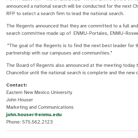
announced a national search will be conducted for the next C
RFP to select a search firm to lead the national search.
The Regents announced that they are committed to a full and f
search committee made up of ENMU-Portales, ENMU-Roswel
"The goal of the Regents is to find the next best leader for
partnership with our campuses and communities."
The Board of Regents also announced at the meeting today th
Chancellor until the national search is complete and the new ch
Contact:
Eastern New Mexico University
John Houser
Marketing and Communications
john.houser@enmu.edu
Phone: 575.562.2123