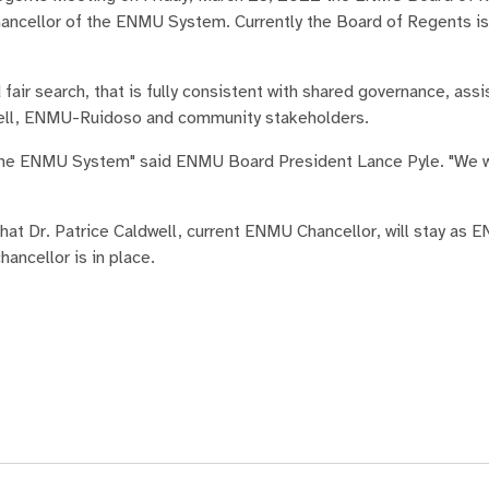
hancellor of the ENMU System. Currently the Board of Regents is
air search, that is fully consistent with shared governance, assi
l, ENMU-Ruidoso and community stakeholders.
 the ENMU System" said ENMU Board President Lance Pyle. "We wil
at Dr. Patrice Caldwell, current ENMU Chancellor, will stay as 
ancellor is in place.