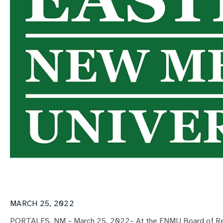
MARCH 25, 2022
PORTALES, NM – March 25, 2022– At the ENMU Board of Reg