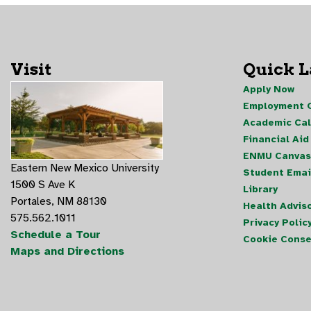
Visit
Quick 
Apply Now
Employment O
Academic Ca
Financial Aid
ENMU Canvas
Eastern New Mexico University
Student Emai
1500 S Ave K
Library
Portales, NM 88130
Health Advis
575.562.1011
Privacy Polic
Schedule a Tour
Cookie Conse
Maps and Directions