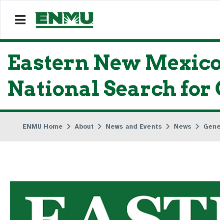
Eastern New Mexico
National Search for
ENMU Home
About
News and Events
News
Gene