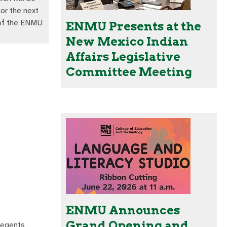
or the next
 of the ENMU
ENMU Presents at the
New Mexico Indian
Affairs Legislative
Committee Meeting
ENMU Announces
Grand Opening and
Regents