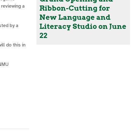
 reviewing a
Ribbon-Cutting for
New Language and
Literacy Studio on June
sted by a
22
l do this in
ENMU