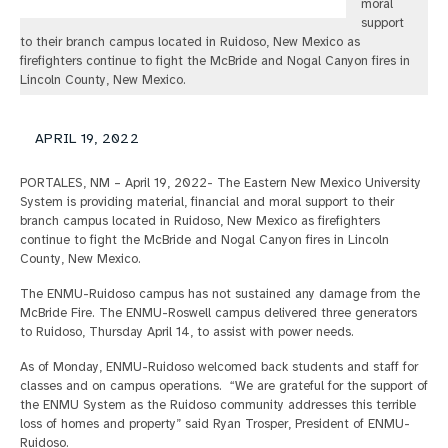
moral
support
to their branch campus located in Ruidoso, New Mexico as
firefighters continue to fight the McBride and Nogal Canyon fires in
Lincoln County, New Mexico.
APRIL 19, 2022
PORTALES, NM – April 19, 2022- The Eastern New Mexico University
System is providing material, financial and moral support to their
branch campus located in Ruidoso, New Mexico as firefighters
continue to fight the McBride and Nogal Canyon fires in Lincoln
County, New Mexico.
The ENMU-Ruidoso campus has not sustained any damage from the
McBride Fire. The ENMU-Roswell campus delivered three generators
to Ruidoso, Thursday April 14, to assist with power needs.
As of Monday, ENMU-Ruidoso welcomed back students and staff for
classes and on campus operations. “We are grateful for the support of
the ENMU System as the Ruidoso community addresses this terrible
loss of homes and property” said Ryan Trosper, President of ENMU-
Ruidoso.