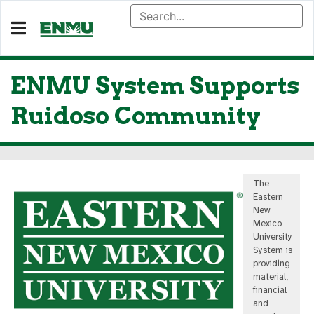
ENMU System Supports
Ruidoso Community
The
Eastern
New
Mexico
University
System is
providing
material,
financial
and