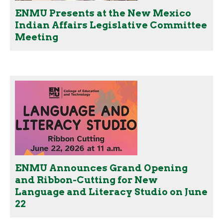
ENMU Presents at the New Mexico
Indian Affairs Legislative Committee
Meeting
ENMU Announces Grand Opening
and Ribbon-Cutting for New
Language and Literacy Studio on June
22