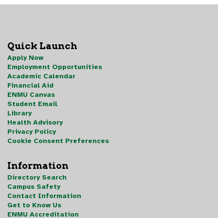
Quick Launch
Apply Now
Employment Opportunities
Academic Calendar
Financial Aid
ENMU Canvas
Student Email
Library
Health Advisory
Privacy Policy
Cookie Consent Preferences
Information
Directory Search
Campus Safety
Contact Information
Get to Know Us
ENMU Accreditation