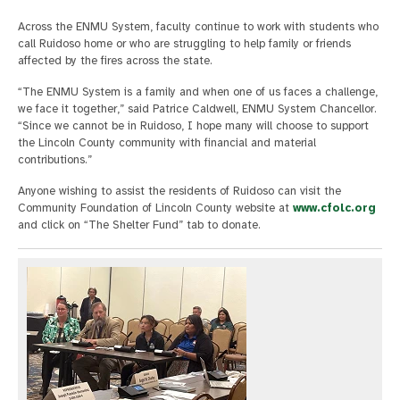
Across the ENMU System, faculty continue to work with students who
call Ruidoso home or who are struggling to help family or friends
affected by the fires across the state.
“The ENMU System is a family and when one of us faces a challenge,
we face it together,” said Patrice Caldwell, ENMU System Chancellor.
“Since we cannot be in Ruidoso, I hope many will choose to support
the Lincoln County community with financial and material
contributions.”
Anyone wishing to assist the residents of Ruidoso can visit the
Community Foundation of Lincoln County website at
www.cfolc.org
and click on “The Shelter Fund” tab to donate.