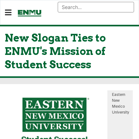
New Slogan Ties to
ENMU's Mission of
Student Success
Eastern
New
Mexico
University