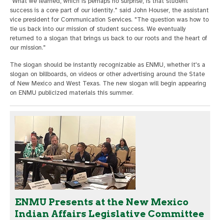
"What we learned, which is perhaps no surprise, is that student
success is a core part of our identity." said John Houser, the assistant
vice president for Communication Services. "The question was how to
tie us back into our mission of student success. We eventually
returned to a slogan that brings us back to our roots and the heart of
our mission."
The slogan should be instantly recognizable as ENMU, whether it's a
slogan on billboards, on videos or other advertising around the State
of New Mexico and West Texas. The new slogan will begin appearing
on ENMU publicized materials this summer.
ENMU Presents at the New Mexico
Indian Affairs Legislative Committee