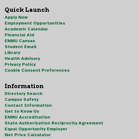
Quick Launch
Apply Now
Employment Opportunities
Academic Calendar
Financial Aid
ENMU Canvas
Student Email
Library
Health Advisory
Privacy Policy
Cookie Consent Preferences
Information
Directory Search
Campus Safety
Contact Information
Get to Know Us
ENMU Accreditation
State Authorization Reciprocity Agreement
Equal Opportunity Employer
Net Price Calculator