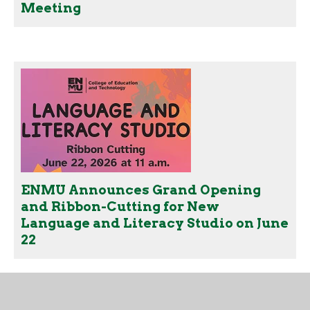
Meeting
ENMU Announces Grand Opening
and Ribbon-Cutting for New
Language and Literacy Studio on June
22