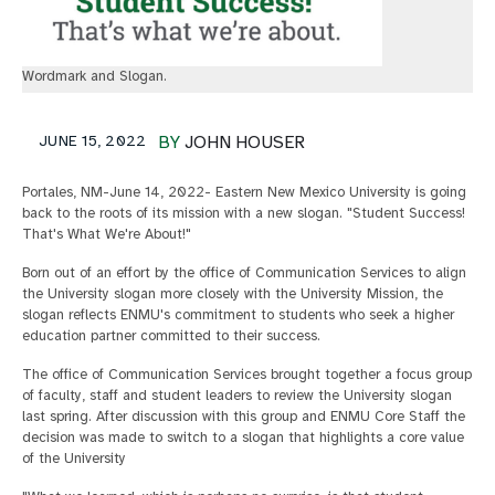
Wordmark and Slogan.
JUNE 15, 2022
BY
JOHN HOUSER
Portales, NM-June 14, 2022- Eastern New Mexico University is going
back to the roots of its mission with a new slogan. "Student Success!
That's What We're About!"
Born out of an effort by the office of Communication Services to align
the University slogan more closely with the University Mission, the
slogan reflects ENMU's commitment to students who seek a higher
education partner committed to their success.
The office of Communication Services brought together a focus group
of faculty, staff and student leaders to review the University slogan
last spring. After discussion with this group and ENMU Core Staff the
decision was made to switch to a slogan that highlights a core value
of the University