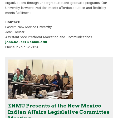
organizations through undergraduate and graduate programs. Our
University is where tradition meets affordable tuition and flexibility
meets fulfillment.
Contact:
Eastern New Mexico University
John Houser
Assistant Vice President Marketing and Communications
john.houser@enmu.edu
Phone: 575.562.2123
ENMU Presents at the New Mexico
Indian Affairs Legislative Committee