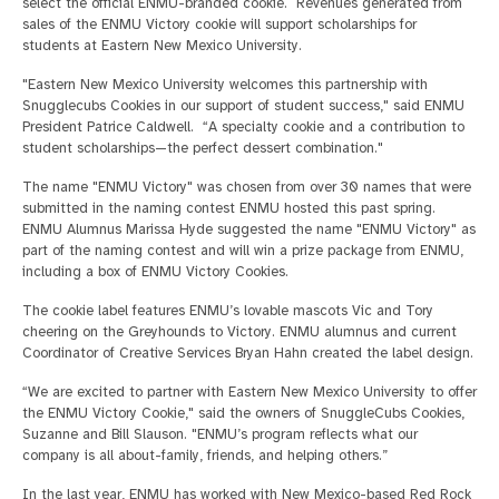
select the official ENMU-branded cookie. Revenues generated from
sales of the ENMU Victory cookie will support scholarships for
students at Eastern New Mexico University.
"Eastern New Mexico University welcomes this partnership with
Snugglecubs Cookies in our support of student success," said ENMU
President Patrice Caldwell. “A specialty cookie and a contribution to
student scholarships—the perfect dessert combination."
The name "ENMU Victory" was chosen from over 30 names that were
submitted in the naming contest ENMU hosted this past spring.
ENMU Alumnus Marissa Hyde suggested the name "ENMU Victory" as
part of the naming contest and will win a prize package from ENMU,
including a box of ENMU Victory Cookies.
The cookie label features ENMU’s lovable mascots Vic and Tory
cheering on the Greyhounds to Victory. ENMU alumnus and current
Coordinator of Creative Services Bryan Hahn created the label design.
“We are excited to partner with Eastern New Mexico University to offer
the ENMU Victory Cookie," said the owners of SnuggleCubs Cookies,
Suzanne and Bill Slauson. "ENMU’s program reflects what our
company is all about-family, friends, and helping others.”
In the last year, ENMU has worked with New Mexico-based Red Rock