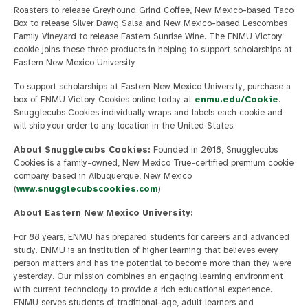
Roasters to release Greyhound Grind Coffee, New Mexico-based Taco
Box to release Silver Dawg Salsa and New Mexico-based Lescombes
Family Vineyard to release Eastern Sunrise Wine. The ENMU Victory
cookie joins these three products in helping to support scholarships at
Eastern New Mexico University
To support scholarships at Eastern New Mexico University, purchase a
box of ENMU Victory Cookies online today at
enmu.edu/Cookie
.
Snugglecubs Cookies individually wraps and labels each cookie and
will ship your order to any location in the United States.
About Snugglecubs Cookies:
Founded in 2018, Snugglecubs
Cookies is a family-owned, New Mexico True-certified premium cookie
company based in Albuquerque, New Mexico
(
www.snugglecubscookies.com
)
About Eastern New Mexico University:
For 88 years, ENMU has prepared students for careers and advanced
study. ENMU is an institution of higher learning that believes every
person matters and has the potential to become more than they were
yesterday. Our mission combines an engaging learning environment
with current technology to provide a rich educational experience.
ENMU serves students of traditional-age, adult learners and