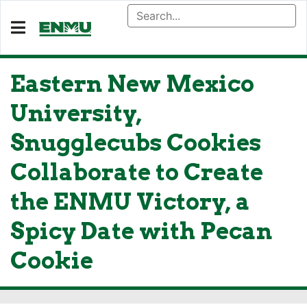
Eastern New Mexico
University,
Snugglecubs Cookies
Collaborate to Create
the ENMU Victory, a
Spicy Date with Pecan
Cookie