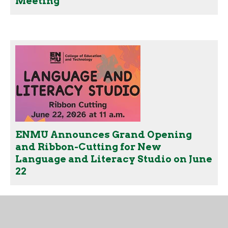
Meeting
ENMU Announces Grand Opening
and Ribbon-Cutting for New
Language and Literacy Studio on June
22