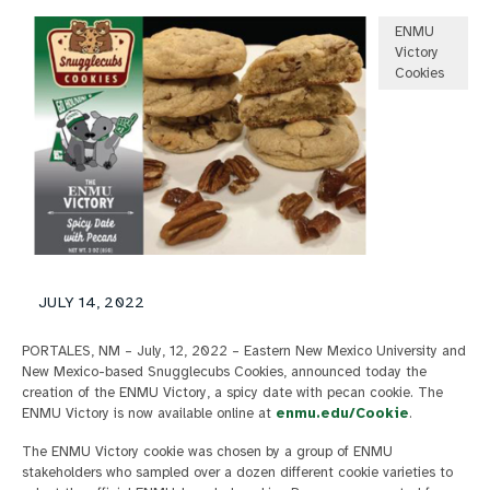
ENMU
Victory
Cookies
JULY 14, 2022
PORTALES, NM – July, 12, 2022 – Eastern New Mexico University and
New Mexico-based Snugglecubs Cookies, announced today the
creation of the ENMU Victory, a spicy date with pecan cookie. The
ENMU Victory is now available online at
enmu.edu/Cookie
.
The ENMU Victory cookie was chosen by a group of ENMU
stakeholders who sampled over a dozen different cookie varieties to