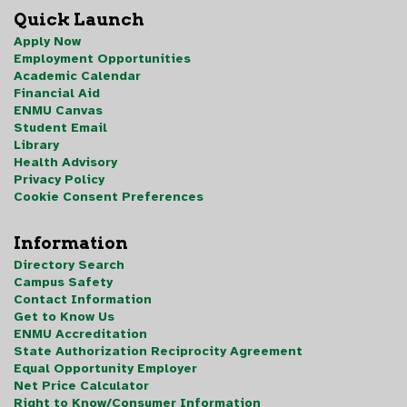
Quick Launch
Apply Now
Employment Opportunities
Academic Calendar
Financial Aid
ENMU Canvas
Student Email
Library
Health Advisory
Privacy Policy
Cookie Consent Preferences
Information
Directory Search
Campus Safety
Contact Information
Get to Know Us
ENMU Accreditation
State Authorization Reciprocity Agreement
Equal Opportunity Employer
Net Price Calculator
Right to Know/Consumer Information