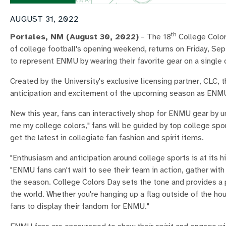
AUGUST 31, 2022
th
Portales, NM
(August 30, 2022)
– The 18
College Color
of college football's opening weekend, returns on Friday, Se
to represent ENMU by wearing their favorite gear on a single 
Created by the University's exclusive licensing partner, CLC,
anticipation and excitement of the upcoming season as ENMU f
New this year, fans can interactively shop for ENMU gear by u
me my college colors," fans will be guided by top college s
get the latest in collegiate fan fashion and spirit items.
"Enthusiasm and anticipation around college sports is at its 
"ENMU fans can't wait to see their team in action, gather with
the season. College Colors Day sets the tone and provides a 
the world. Whether you're hanging up a flag outside of the hou
fans to display their fandom for ENMU."