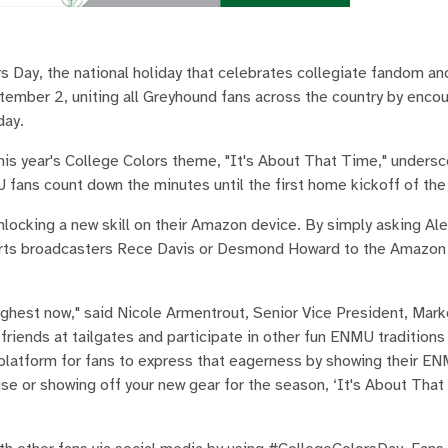
s Day, the national holiday that celebrates collegiate fandom an
ptember 2, uniting all Greyhound fans across the country by enco
day.
 this year's College Colors theme, "It's About That Time," unders
ans count down the minutes until the first home kickoff of the 
nlocking a new skill on their Amazon device. By simply asking Al
ports broadcasters Rece Davis or Desmond Howard to the Amazon
highest now," said Nicole Armentrout, Senior Vice President, Mark
 friends at tailgates and participate in other fun ENMU tradition
platform for fans to express that eagerness by showing their ENM
se or showing off your new gear for the season, ‘It's About That 