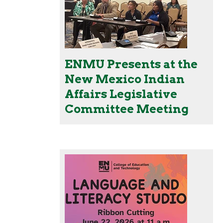
ENMU Presents at the
New Mexico Indian
Affairs Legislative
Committee Meeting