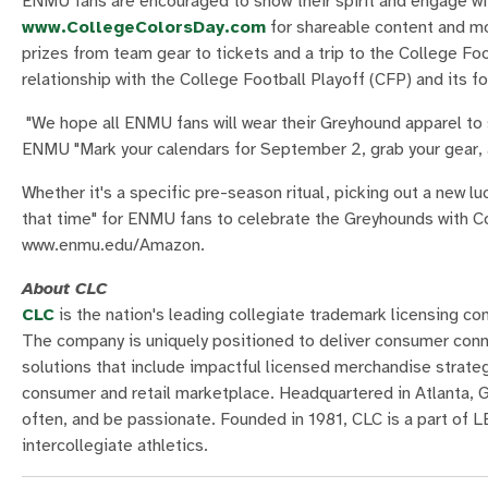
ENMU fans are encouraged to show their spirit and engage wit
www.CollegeColorsDay.com
for shareable content and mo
prizes from team gear to tickets and a trip to the College Fo
relationship with the College Football Playoff (CFP) and its f
"We hope all ENMU fans will wear their Greyhound apparel to sh
ENMU "Mark your calendars for September 2, grab your gear, 
Whether it's a specific pre-season ritual, picking out a new lu
that time" for ENMU fans to celebrate the Greyhounds with Co
www.enmu.edu/Amazon.
About CLC
CLC
is the nation's leading collegiate trademark licensing co
The company is uniquely positioned to deliver consumer conne
solutions that include impactful licensed merchandise strate
consumer and retail marketplace. Headquartered in Atlanta, Geo
often, and be passionate. Founded in 1981, CLC is a part of
intercollegiate athletics.