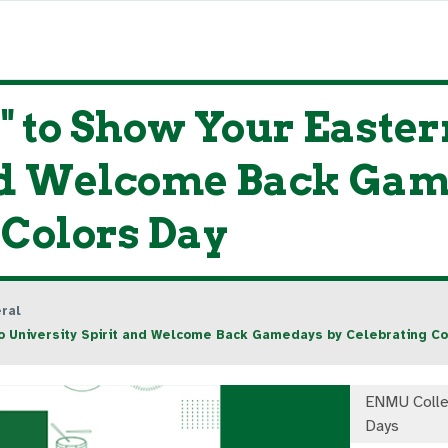
me" to Show Your East
and Welcome Back Ga
 Colors Day
ral
o University Spirit and Welcome Back Gamedays by Celebrating Co
ENMU Colle
Days