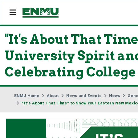
"It's About That Ti
University Spirit 
Celebrating College
ENMU Home
About
News and Events
News
Gene
"It's About That Time" to Show Your Eastern New Mexic