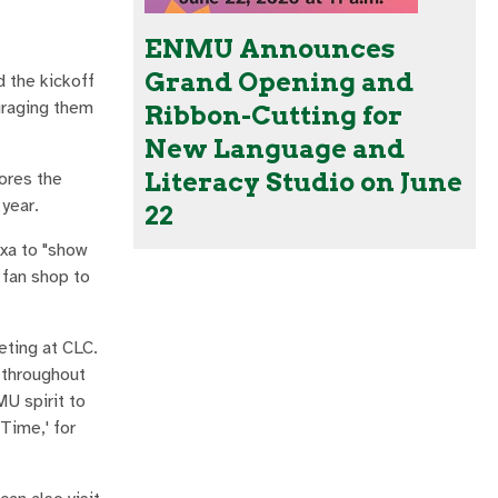
ENMU Announces
Grand Opening and
d the kickoff
uraging them
Ribbon-Cutting for
New Language and
Literacy Studio on June
cores the
year.
22
exa to "show
 fan shop to
eting at CLC.
s throughout
U spirit to
Time,' for