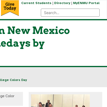
|
|
Current Students
Directory
MyENMU Portal
ern New Mexico
medays by
llege Colors Day
ge Color