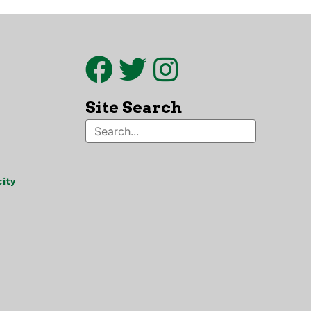
Site Search
ity