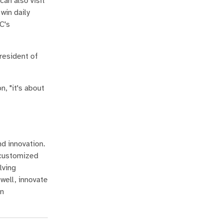
an also visit
win daily
C's
president of
n, "it's about
nd innovation.
 customized
lving
well, innovate
in