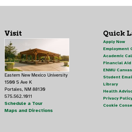
Visit
Quick 
Apply Now
Employment O
Academic Ca
Financial Aid
ENMU Canvas
Eastern New Mexico University
Student Emai
1500 S Ave K
Library
Portales, NM 88130
Health Advis
575.562.1011
Privacy Polic
Schedule a Tour
Cookie Conse
Maps and Directions