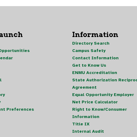
Launch
Information
Directory Search
pportunities
Campus Safety
lendar
Contact Information
Get to Know Us
ENMU Accreditation
l
State Authorization Reciproc
Agreement
ory
Equal Opportunity Employer
y
Net Price Calculator
nt Preferences
Right to Know/Consumer
Information
Title IX
Internal Audit