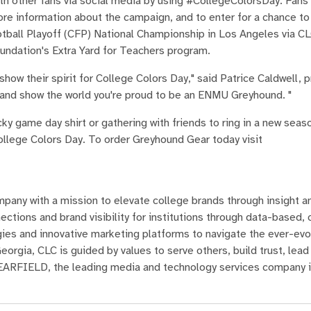
h other fans via social media by using #CollegeColorsDay. Fans c
re information about the campaign, and to enter for a chance to 
otball Playoff (CFP) National Championship in Los Angeles via CL
oundation's Extra Yard for Teachers program.
ow their spirit for College Colors Day," said Patrice Caldwell, 
and show the world you're proud to be an ENMU Greyhound. "
cky game day shirt or gathering with friends to ring in a new seaso
llege Colors Day. To order Greyhound Gear today visit
mpany with a mission to elevate college brands through insight a
ctions and brand visibility for institutions through data-based,
gies and innovative marketing platforms to navigate the ever-evo
rgia, CLC is guided by values to serve others, build trust, lead 
 LEARFIELD, the leading media and technology services company 