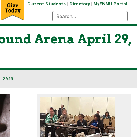
|
|
Current Students
Directory
MyENMU Portal
und Arena April 29,
, 2023