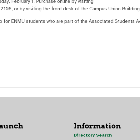
day, February 1. Purchase online by visiting
.2106, or by visiting the front desk of the Campus Union Building
hip for ENMU students who are part of the Associated Students A
Launch
Information
Directory Search