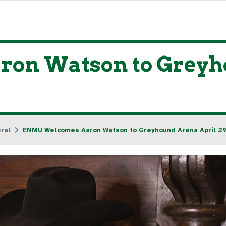
n Watson to Greyho
ral
ENMU Welcomes Aaron Watson to Greyhound Arena April 29