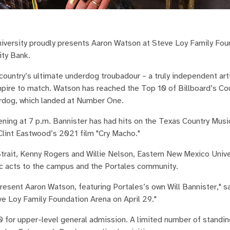
ersity proudly presents Aaron Watson at Steve Loy Family Fou
ity Bank.
country’s ultimate underdog troubadour – a truly independent arti
 empire to match. Watson has reached the Top 10 of Billboard’s C
erdog, which landed at Number One.
vening at 7 p.m. Bannister has had hits on the Texas Country Musi
Clint Eastwood’s 2021 film "Cry Macho."
Strait, Kenny Rogers and Willie Nelson, Eastern New Mexico Unive
sic acts to the campus and the Portales community.
resent Aaron Watson, featuring Portales’s own Will Bannister," 
e Loy Family Foundation Arena on April 29."
0 for upper-level general admission. A limited number of standi