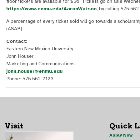
floor tickets are available for $50. Tickets go on sale Wednes
https://www.enmu.edu/AaronWatson
, by calling 575.562
A percentage of every ticket sold will go towards a scholars
(ASAB).
Contact:
Eastern New Mexico University
John Houser
Marketing and Communications
john.houser@enmu.edu
Phone: 575.562.2123
Visit
Quick 
Apply Now