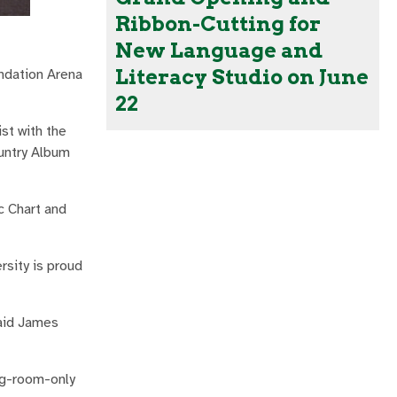
Ribbon-Cutting for
New Language and
Literacy Studio on June
ndation Arena
22
st with the
ountry Album
c Chart and
rsity is proud
said James
ng-room-only