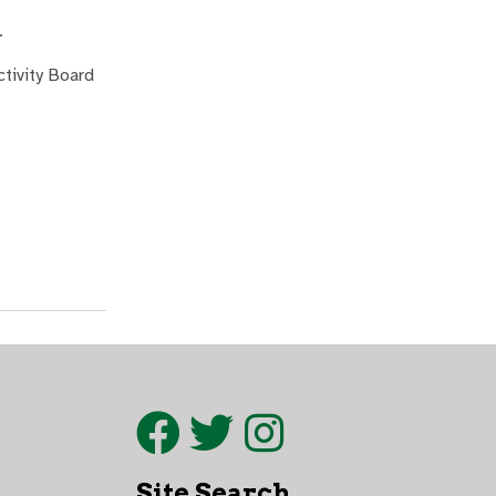
.
ctivity Board
Site Search