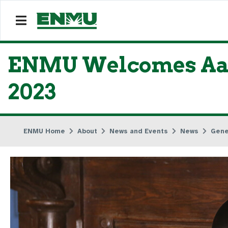
ENMU Welcomes Aaro
2023
ENMU Home
About
News and Events
News
Gene