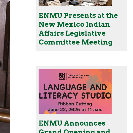
ENMU Presents at the
New Mexico Indian
Affairs Legislative
Committee Meeting
ENMU Announces
Grand Opening and