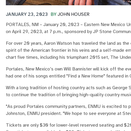
JANUARY 23, 2023
BY
JOHN HOUSER
PORTALES, NM – January 20, 2023 – Eastern New Mexico Univ
on April 29, 2023, at 7 p.m., sponsored by JP Stone Commun
For over 20 years, Aaron Watson has traveled the land as the 
spirit of the American frontier in his veins and a self-made
chart five times, including his triumphant 2015 set, The Und
Portales, New Mexico’s own Will Bannister will kick off the e
had one of his songs entitled "Find a New Home" featured in 
With a long tradition of hosting country acts such as George 
to continue the tradition of bringing high-quality country mu
"As proud Portales community partners, ENMU is excited to p
Johnston, ENMU president. "We hope to see everyone at Stev
Tickets are only $30 for lower-level reserved seating and $2