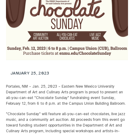
JANUARY 25, 2023
Portales, NM – Jan. 25, 2023 – Eastern New Mexico University
Department of Art and Culinary Arts program is proud to present an
all-you-can-eat "Chocolate Sunday" fundraising event Sunday,
February 12, from 6 to 8 p.m. at the Campus Union Building Ballroom.
"Chocolate Sunday" will feature all-you-can-eat chocolates, live jazz
music, and a community art auction. All proceeds from this event go
toward funding student opportunities in the Department of Art and
Culinary Arts program, including special workshops and artists-in-