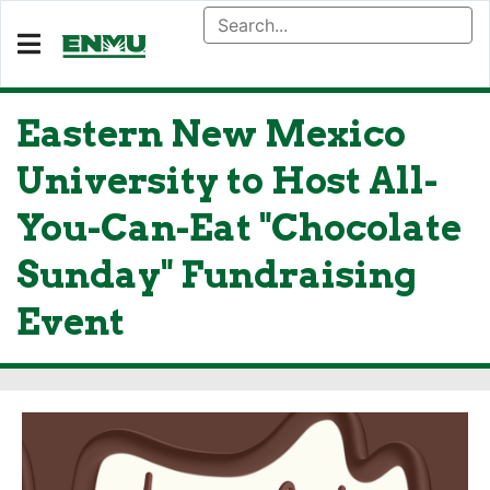
Eastern New Mexico
University to Host All-
You-Can-Eat "Chocolate
Sunday" Fundraising
Event