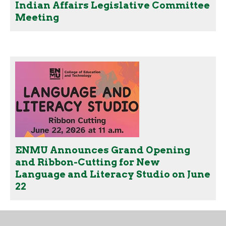
Indian Affairs Legislative Committee
Meeting
ENMU Announces Grand Opening
and Ribbon-Cutting for New
Language and Literacy Studio on June
22