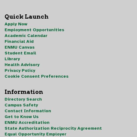
Quick Launch
Apply Now
Employment Opportunities
Academic Calendar
Financial Aid
ENMU Canvas
Student Email
Library
Health Advisory
Privacy Policy
Cookie Consent Preferences
Information
Directory Search
Campus Safety
Contact Information
Get to Know Us
ENMU Accreditation
State Authorization Reciprocity Agreement
Equal Opportunity Employer