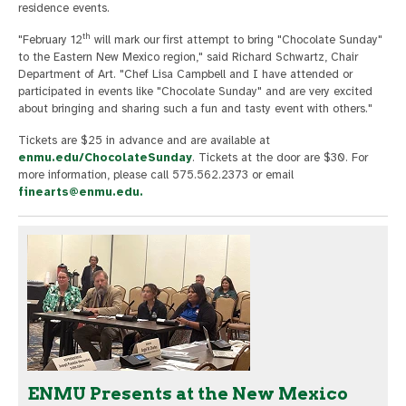
residence events.
th
"February 12
will mark our first attempt to bring "Chocolate Sunday"
to the Eastern New Mexico region," said Richard Schwartz, Chair
Department of Art. "Chef Lisa Campbell and I have attended or
participated in events like "Chocolate Sunday" and are very excited
about bringing and sharing such a fun and tasty event with others."
Tickets are $25 in advance and are available at
enmu.edu/ChocolateSunday
. Tickets at the door are $30. For
more information, please call 575.562.2373 or email
finearts@enmu.edu
.
ENMU Presents at the New Mexico