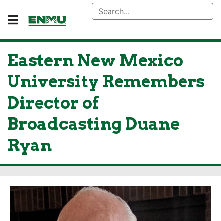
Eastern New Mexico
University Remembers
Director of
Broadcasting Duane
Ryan