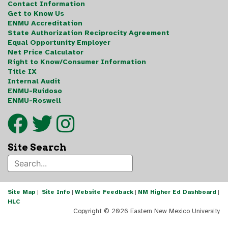
Contact Information
Get to Know Us
ENMU Accreditation
State Authorization Reciprocity Agreement
Equal Opportunity Employer
Net Price Calculator
Right to Know/Consumer Information
Title IX
Internal Audit
ENMU-Ruidoso
ENMU-Roswell
Site Search
Site Map
|
Site Info
|
Website Feedback
|
NM Higher Ed Dashboard
|
HLC
Copyright ©
2026 Eastern New Mexico University