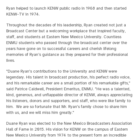
Ryan helped to launch KENW public radio in 1968 and then started
KENW-TV in 1974.
Throughout the decades of his leadership, Ryan created not just a
Broadcast Center but a welcoming workplace that inspired faculty,
staff, and students at Eastern New Mexico University. Countless
ENMU students who passed through the broadcast center over the
years have gone on to successful careers and cherish lifelong
memories of Ryan’s guidance as they prepared for their professional
lives.
"Duane Ryan's contributions to the University and KENW were
legendary. His talent in broadcast production, his perfect radio voice,
and his remarkable career are a small portion of his remarkable gifts,"
said Patrice Caldwell, President Emeritus, ENMU. "He was a talented,
kind, generous, and unflappable director of KENW, always appreciating
his listeners, donors and supporters, and staff, who were like family to
him. We are so fortunate that Mr. Ryan's family chose to share him
with us, and we will miss him greatly."
Duane Ryan was elected to the New Mexico Broadcasters Association
Hall of Fame in 2015. His vision for KENW on the campus of Eastern
New Mexico University from 1974 to the present form an incredible