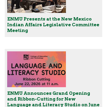
ENMU Presents at the New Mexico
Indian Affairs Legislative Committee
Meeting
ENMU Announces Grand Opening
and Ribbon-Cutting for New
Language and Literacy Studio on June