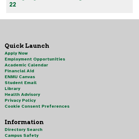
22
Quick Launch
Apply Now
Employment Opportunities
Academic Calendar
Financial Aid
ENMU Canvas
Student Email
Library
Health Advisory
Privacy Policy
Cookie Consent Preferences
Information
Directory Search
Campus Safety