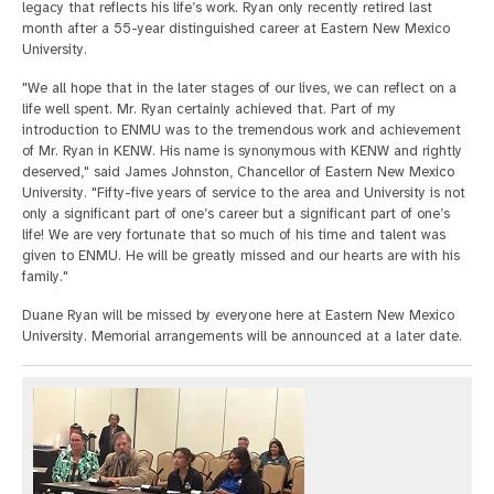
legacy that reflects his life’s work. Ryan only recently retired last
month after a 55-year distinguished career at Eastern New Mexico
University.
"We all hope that in the later stages of our lives, we can reflect on a
life well spent. Mr. Ryan certainly achieved that. Part of my
introduction to ENMU was to the tremendous work and achievement
of Mr. Ryan in KENW. His name is synonymous with KENW and rightly
deserved," said James Johnston, Chancellor of Eastern New Mexico
University. "Fifty-five years of service to the area and University is not
only a significant part of one’s career but a significant part of one’s
life! We are very fortunate that so much of his time and talent was
given to ENMU. He will be greatly missed and our hearts are with his
family."
Duane Ryan will be missed by everyone here at Eastern New Mexico
University. Memorial arrangements will be announced at a later date.