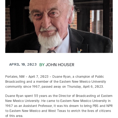
APRIL 10, 2023
BY
JOHN HOUSER
Portales, NM – April 7, 2023 – Duane Ryan, a champion of Public
Broadcasting and a member of the Eastern New Mexico University
community since 1967, passed away on Thursday, April 6, 2023.
Duane Ryan spent 55 years as the Director of Broadcasting at Eastern
New Mexico University. He came to Eastern New Mexico University in
1967 as an Assistant Professor, it was his dream to bring PBS and NPR
to Eastern New Mexico and West Texas to enrich the lives of citizens
of this area.