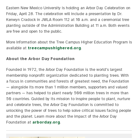
Eastern New Mexico University is holding an Arbor Day Celebration on
Friday, April 28. The celebration will include a presentation by Dr.
Kenwyn Cradock in JWLA Room 112 at 10 a.m. and a ceremonial tree
planting outside of the Administration Building at 11 a.m. Both events
are free and open to the public.
More information about the Tree Campus Higher Education Program is
available at
treecampushighered.org
.
About the Arbor Day Foundation
Founded in 1972, the Arbor Day Foundation is the world's largest
membership nonprofit organization dedicated to planting trees. With
a focus in communities and forests of greatest need, the Foundation
— alongside its more than 1 million members, supporters and valued
partners — has helped to plant nearly 500 million trees in more than
50 countries. Guided by its mission to inspire people to plant, nurture
and celebrate trees, the Arbor Day Foundation is committed to
unlocking the power of trees to help solve critical issues facing people
and the planet. Learn more about the impact of the Arbor Day
Foundation at
arborday.org
.