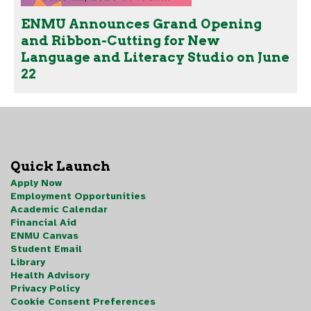
ENMU Announces Grand Opening
and Ribbon-Cutting for New
Language and Literacy Studio on June
22
Quick Launch
Apply Now
Employment Opportunities
Academic Calendar
Financial Aid
ENMU Canvas
Student Email
Library
Health Advisory
Privacy Policy
Cookie Consent Preferences