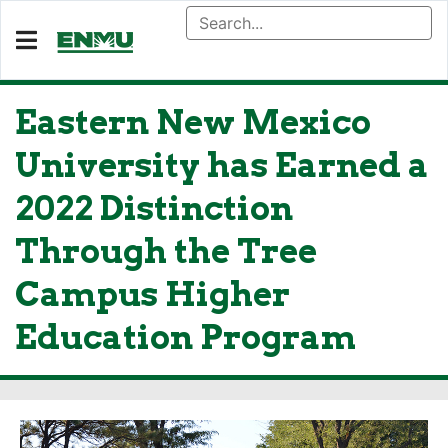
Eastern New Mexico
University has Earned a
2022 Distinction
Through the Tree
Campus Higher
Education Program