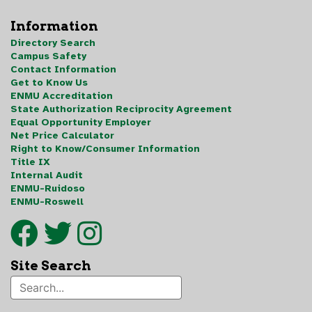
Information
Directory Search
Campus Safety
Contact Information
Get to Know Us
ENMU Accreditation
State Authorization Reciprocity Agreement
Equal Opportunity Employer
Net Price Calculator
Right to Know/Consumer Information
Title IX
Internal Audit
ENMU-Ruidoso
ENMU-Roswell
Site Search