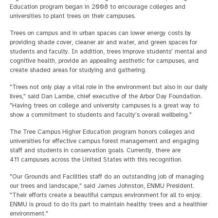
Education program began in 2008 to encourage colleges and
universities to plant trees on their campuses.
Trees on campus and in urban spaces can lower energy costs by
providing shade cover, cleaner air and water, and green spaces for
students and faculty. In addition, trees improve students' mental and
cognitive health, provide an appealing aesthetic for campuses, and
create shaded areas for studying and gathering.
"Trees not only play a vital role in the environment but also in our daily
lives," said Dan Lambe, chief executive of the Arbor Day Foundation.
"Having trees on college and university campuses is a great way to
show a commitment to students and faculty's overall wellbeing."
The Tree Campus Higher Education program honors colleges and
universities for effective campus forest management and engaging
staff and students in conservation goals. Currently, there are
411 campuses across the United States with this recognition.
"Our Grounds and Facilities staff do an outstanding job of managing
our trees and landscape," said James Johnston, ENMU President.
"Their efforts create a beautiful campus environment for all to enjoy.
ENMU is proud to do its part to maintain healthy trees and a healthier
environment."