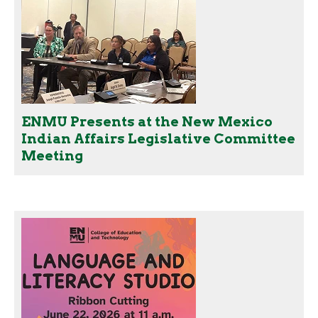
ENMU Presents at the New Mexico
Indian Affairs Legislative Committee
Meeting