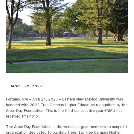
APRIL 25, 2023
Portales, NM – April 24, 2023 – Eastern New Mexico University was
honored with 2022 Tree Campus Higher Education recognition by the
Arbor Day Foundation. This is the third consecutive year ENMU has
received this honor.
The Arbor Day Foundation is the world's largest membership nonprofit
organization dedicated to planting trees. Its Tree Campus Higher