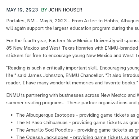
MAY 10, 2023
BY
JOHN HOUSER
Portales, NM – May 5, 2023 – From Aztec to Hobbs, Albuquer
will again support the largest education program during the
For the fourth year, Eastern New Mexico University will sp
85 New Mexico and West Texas libraries with ENMU-branded ce
stickers for free to encourage young New Mexico and West Tex
"Reading is such a critically important skill. Encouraging yo
life," said James Johnston, ENMU Chancellor. "It also introduce
reader, I have many wonderful memories and favorite books."
ENMU is partnering with businesses across New Mexico and Wes
summer reading programs. These partner organizations and p
The Albuquerque Isotopes - providing game tickets as gr
The El Paso Chihuahuas - providing game tickets as gran
The Amarillo Sod Poodles - providing game tickets as g
The Odessa Jackalopes - providing game tickets as grand