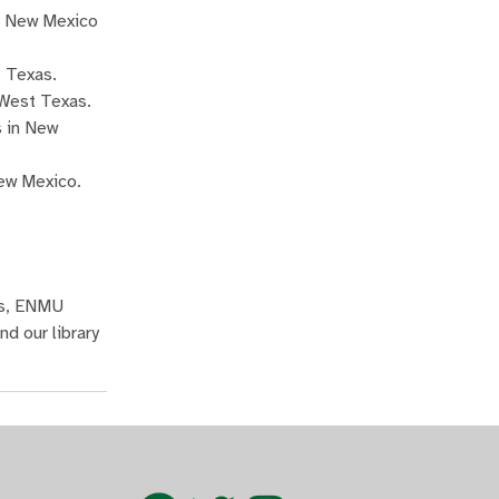
rn New Mexico
t Texas.
 West Texas.
s in New
New Mexico.
as, ENMU
d our library