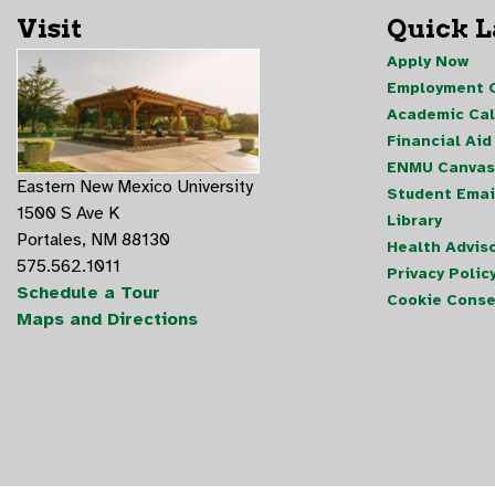
Visit
Quick 
Apply Now
Employment O
Academic Ca
Financial Aid
ENMU Canvas
Eastern New Mexico University
Student Emai
1500 S Ave K
Library
Portales, NM 88130
Health Advis
575.562.1011
Privacy Polic
Schedule a Tour
Cookie Conse
Maps and Directions