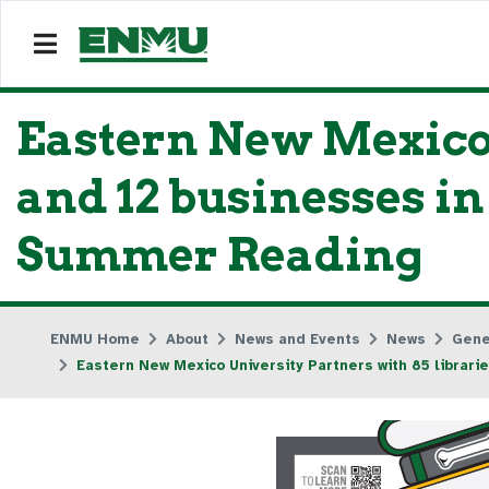
Eastern New Mexico 
and 12 businesses i
Summer Reading
ENMU Home
About
News and Events
News
Gene
Eastern New Mexico University Partners with 85 libra