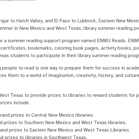
que to Hatch Valley, and El Paso to Lubbock, Eastern New Mexic
 summer in New Mexico and West Texas, library summer reading p
onsor a summer reading support program named ENMU Reads. ENMU
rtificates, bookmarks, coloring book pages, activity books, po
as students to participate in their library summer reading prog
ung people to read is one way to prepare them for success in aca
s them to a world of imagination, creativity, history, and culture
t Texas to provide prizes to libraries to reward students for pa
rizes include.
and prizes to Central New Mexico libraries.
d prizes to Southern New Mexico and West Texas libraries.
rand prizes to Eastern New Mexico and West Texas Libraries
 prizes to libraries in Southwest Texas.