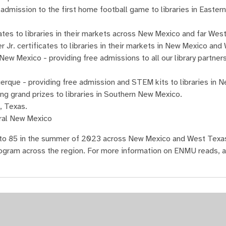
 admission to the first home football game to libraries in Easte
tes to libraries in their markets across New Mexico and far Wes
Jr. certificates to libraries in their markets in New Mexico and
 Mexico - providing free admissions to all our library partner
rque - providing free admission and STEM kits to libraries in 
ng grand prizes to libraries in Southern New Mexico.
k, Texas.
tral New Mexico
ng to 85 in the summer of 2023 across New Mexico and West Tex
gram across the region. For more information on ENMU reads, an