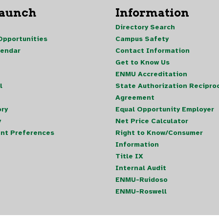
Launch
Information
Directory Search
pportunities
Campus Safety
lendar
Contact Information
Get to Know Us
ENMU Accreditation
l
State Authorization Reciproc
Agreement
ory
Equal Opportunity Employer
y
Net Price Calculator
nt Preferences
Right to Know/Consumer
Information
Title IX
Internal Audit
ENMU-Ruidoso
ENMU-Roswell