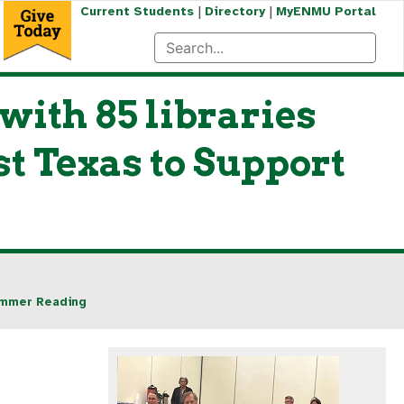
|
|
Current Students
Directory
MyENMU Portal
ith 85 libraries
t Texas to Support
Summer Reading