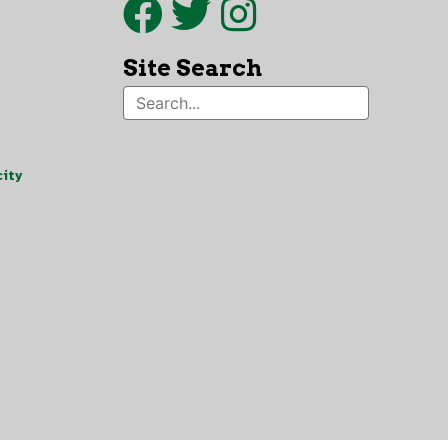
Site Search
ity