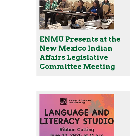
ENMU Presents at the
New Mexico Indian
Affairs Legislative
Committee Meeting