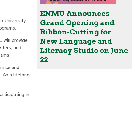
ENMU Announces
o University
Grand Opening and
rograms.
Ribbon-Cutting for
New Language and
 will provide
sters, and
Literacy Studio on June
rams.
22
demics and
. As a lifelong
rticipating in