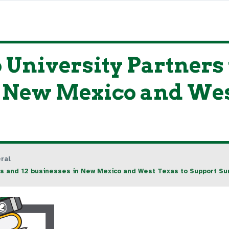
University Partners w
n New Mexico and Wes
ral
ries and 12 businesses in New Mexico and West Texas to Support 