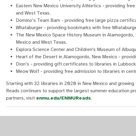
Eastern New Mexico University Athletics - providing free
and West Texas.
Domino’s Team Bam - providing free large pizza certifica
Whataburger - providing bookmarks with free Whataburger 
The New Mexico Space History Museum in Alamogordo, New
Mexico and West Texas.
Explora Science Center and Children's Museum of Albuque
Heart of the Desert in Alamogordo, New Mexico - providi
Dion’s - providing gift certificates to libraries in Lubboc
Meow Wolf - providing free admission to libraries in cen
Starting with 32 libraries in 2020 in New Mexico and growi
Reads continues to support the largest summer education pro
partners, visit
enmu.edu/ENMUReads
.