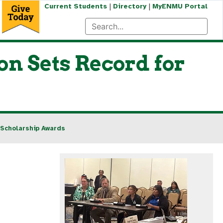
|
|
Current Students
Directory
MyENMU Portal
n Sets Record for
 Scholarship Awards