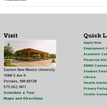
Visit
Quick 
Apply Now
Employment O
Academic Ca
Financial Aid
ENMU Canvas
Eastern New Mexico University
Student Emai
1500 S Ave K
Library
Portales, NM 88130
Health Advis
575.562.1011
Privacy Polic
Schedule a Tour
Cookie Conse
Maps and Directions