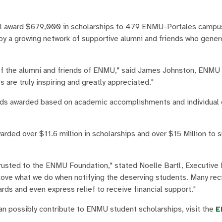
l award $679,000 in scholarships to 479 ENMU-Portales campu
by a growing network of supportive alumni and friends who gener
of the alumni and friends of ENMU," said James Johnston, ENMU 
are truly inspiring and greatly appreciated."
nds awarded based on academic accomplishments and individual q
rded over $11.6 million in scholarships and over $15 Million t
rusted to the ENMU Foundation," stated Noelle Bartl, Executive 
ove what we do when notifying the deserving students. Many rec
ds and even express relief to receive financial support."
 possibly contribute to ENMU student scholarships, visit the
E