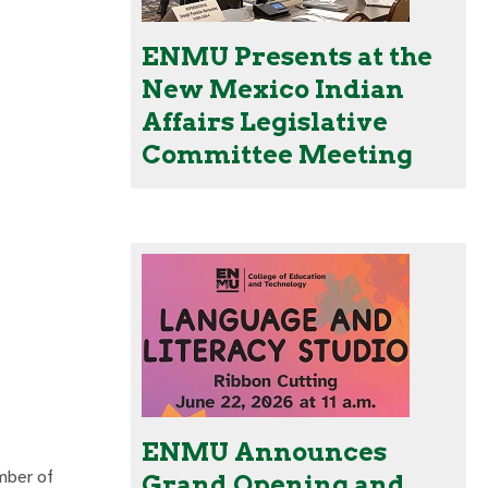
ENMU Presents at the
New Mexico Indian
Affairs Legislative
Committee Meeting
ENMU Announces
mber of
Grand Opening and