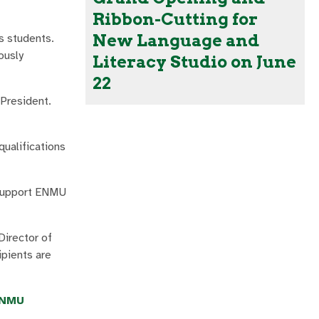
Ribbon-Cutting for
New Language and
s students.
ously
Literacy Studio on June
22
President.
ualifications
o support ENMU
Director of
ipients are
NMU