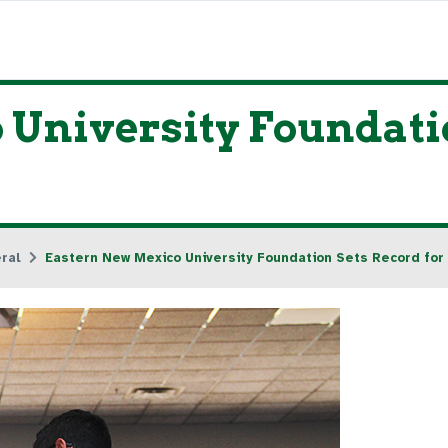
University Foundatio
ral
Eastern New Mexico University Foundation Sets Record for