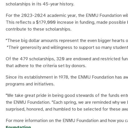
scholarships in its 45-year history.
For the 2023-2024 academic year, the ENMU Foundation wil
This reflects a $179,000 increase in funding, made possible 
contribute to these scholarships.
"These big dollar amounts represent the even bigger hearts 
"Their generosity and willingness to support so many students 
Of the 479 scholarships, 320 are endowed and restricted fu
that adhere to the criteria set by donors.
Since its establishment in 1978, the ENMU Foundation has awa
programs and initiatives.
"We take great pride in being good stewards of the funds ent
the ENMU Foundation. "Each spring, we are reminded why we l
surprised, honored, and humbled to be selected for these awar
For more information on the ENMU Foundation and how you can
Foundation
.