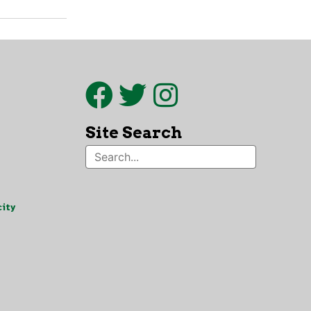
Site Search
ity