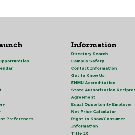
Launch
Information
Directory Search
pportunities
Campus Safety
lendar
Contact Information
Get to Know Us
ENMU Accreditation
l
State Authorization Reciproc
Agreement
ory
Equal Opportunity Employer
y
Net Price Calculator
nt Preferences
Right to Know/Consumer
Information
Title IX