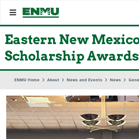
Eastern New Mexico 
Scholarship Awards
ENMU Home
About
News and Events
News
Gene