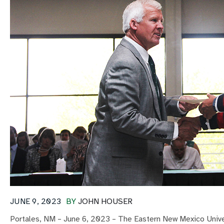
JUNE 9, 2023
BY
JOHN HOUSER
Portales, NM – June 6, 2023 – The Eastern New Mexico Univer