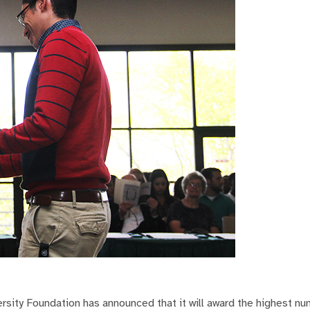
sity Foundation has announced that it will award the highest nu