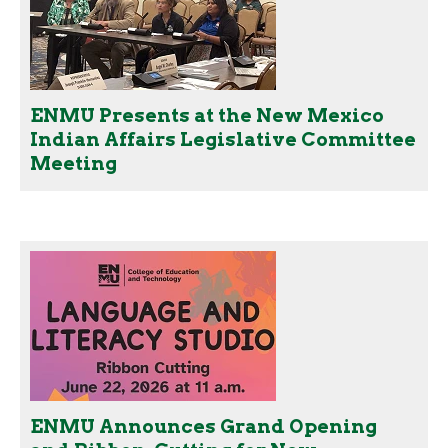
ENMU Presents at the New Mexico
Indian Affairs Legislative Committee
Meeting
ENMU Announces Grand Opening