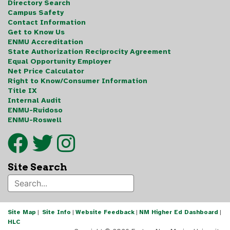
Directory Search
Campus Safety
Contact Information
Get to Know Us
ENMU Accreditation
State Authorization Reciprocity Agreement
Equal Opportunity Employer
Net Price Calculator
Right to Know/Consumer Information
Title IX
Internal Audit
ENMU-Ruidoso
ENMU-Roswell
Site Search
Site Map
|
Site Info
|
Website Feedback
|
NM Higher Ed Dashboard
|
HLC