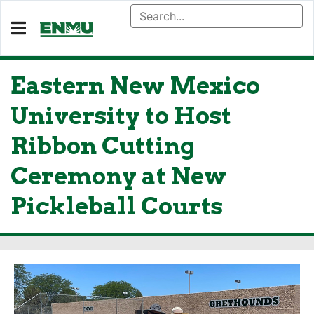
Eastern New Mexico
University to Host
Ribbon Cutting
Ceremony at New
Pickleball Courts