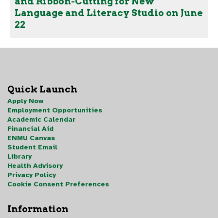
and Ribbon-Cutting for New
Language and Literacy Studio on June
22
Quick Launch
Apply Now
Employment Opportunities
Academic Calendar
Financial Aid
ENMU Canvas
Student Email
Library
Health Advisory
Privacy Policy
Cookie Consent Preferences
Information