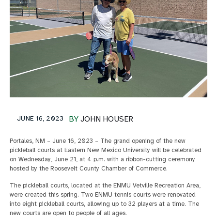
JUNE 16, 2023
BY
JOHN HOUSER
Portales, NM – June 16, 2023 – The grand opening of the new
pickleball courts at Eastern New Mexico University will be celebrated
on Wednesday, June 21, at 4 p.m. with a ribbon-cutting ceremony
hosted by the Roosevelt County Chamber of Commerce.
The pickleball courts, located at the ENMU Vetville Recreation Area,
were created this spring. Two ENMU tennis courts were renovated
into eight pickleball courts, allowing up to 32 players at a time. The
new courts are open to people of all ages.