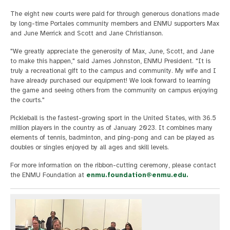
The eight new courts were paid for through generous donations made
by long-time Portales community members and ENMU supporters Max
and June Merrick and Scott and Jane Christianson.
"We greatly appreciate the generosity of Max, June, Scott, and Jane
to make this happen," said James Johnston, ENMU President. "It is
truly a recreational gift to the campus and community. My wife and I
have already purchased our equipment! We look forward to learning
the game and seeing others from the community on campus enjoying
the courts."
Pickleball is the fastest-growing sport in the United States, with 36.5
million players in the country as of January 2023. It combines many
elements of tennis, badminton, and ping-pong and can be played as
doubles or singles enjoyed by all ages and skill levels.
For more information on the ribbon-cutting ceremony, please contact
the ENMU Foundation at
enmu.foundation@enmu.edu
.