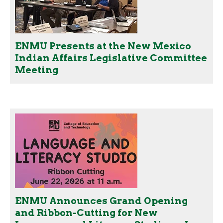
ENMU Presents at the New Mexico
Indian Affairs Legislative Committee
Meeting
ENMU Announces Grand Opening
and Ribbon-Cutting for New