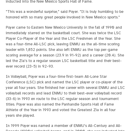
inducted into the New Mexico Sports Hall of Fame.
"This was a wonderful surprise," said Poyer. "It is truly humbling to be
honored with so many great people involved in New Mexico sports."
Poyer came to Eastern New Mexico University in the fall of 1990 and
immediately starred on the basketball court. She was twice the LSC
Player Co-Player of the Year and the LSC Freshmen of the Year. She
was a four-time All-LSC pick, leaving ENMU as the all-time scoring
leader with 1,852 points. She also left ENMU as the top per-game
scoring average for a season (23.9 in 91-92) and a career (20.4). She
led the Zia's to a regular season LSC basketball title and their best-
ever record (23-5) in 92-93.
In Volleyball, Poyer was a four-time first-team All-Lone Star
Conference (LSC) pick and named the LSC player or co-player of the
year all four years. She finished her career with several ENMU and LSC
volleyball records and lead ENMU to their best-ever volleyball record
(33-6) in 1993 en route to the LSC regular season and tournament
titles. Poyer was also named the Panhandle Sports Hall of Fame
Athlete of the Year in 1993 and voted the Greatest Zia in all four
years she played.
In 1999 Poyer was named a member of ENMU's All-Century and All-