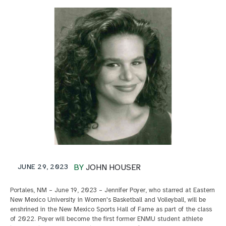
JUNE 29, 2023
BY
JOHN HOUSER
Portales, NM – June 19, 2023 – Jennifer Poyer, who starred at Eastern
New Mexico University in Women's Basketball and Volleyball, will be
enshrined in the New Mexico Sports Hall of Fame as part of the class
of 2022. Poyer will become the first former ENMU student athlete