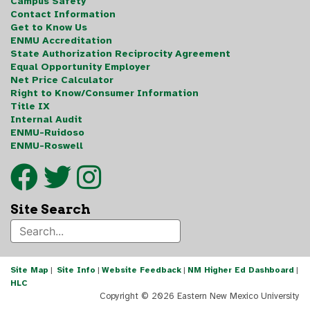
Campus Safety
Contact Information
Get to Know Us
ENMU Accreditation
State Authorization Reciprocity Agreement
Equal Opportunity Employer
Net Price Calculator
Right to Know/Consumer Information
Title IX
Internal Audit
ENMU-Ruidoso
ENMU-Roswell
Site Search
Site Map
|
Site Info
|
Website Feedback
|
NM Higher Ed Dashboard
|
HLC
Copyright ©
2026 Eastern New Mexico University