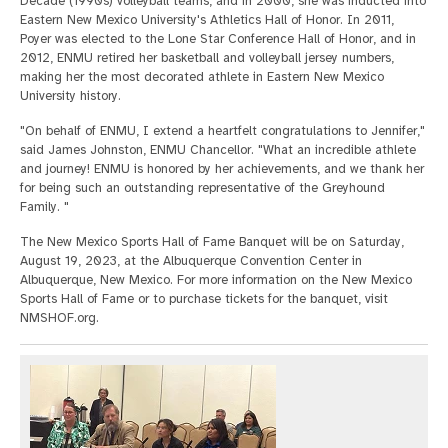
Decade (1990s) volleyball teams, and in 2000, she was inducted into
Eastern New Mexico University's Athletics Hall of Honor. In 2011,
Poyer was elected to the Lone Star Conference Hall of Honor, and in
2012, ENMU retired her basketball and volleyball jersey numbers,
making her the most decorated athlete in Eastern New Mexico
University history.
"On behalf of ENMU, I extend a heartfelt congratulations to Jennifer,"
said James Johnston, ENMU Chancellor. "What an incredible athlete
and journey! ENMU is honored by her achievements, and we thank her
for being such an outstanding representative of the Greyhound
Family. "
The New Mexico Sports Hall of Fame Banquet will be on Saturday,
August 19, 2023, at the Albuquerque Convention Center in
Albuquerque, New Mexico. For more information on the New Mexico
Sports Hall of Fame or to purchase tickets for the banquet, visit
NMSHOF.org.