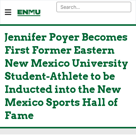
Jennifer Poyer Becomes
First Former Eastern
New Mexico University
Student-Athlete to be
Inducted into the New
Mexico Sports Hall of
Fame