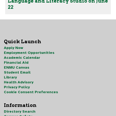
Language and Literacy Studio on June
22
Quick Launch
Apply Now
Employment Opportunities
Academic Calendar
Financial Aid
ENMU Canvas
Student Email
Library
Health Advisory
Privacy Policy
Cookie Consent Preferences
Information
Directory Search