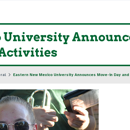
 University Announc
ctivities
ral
Eastern New Mexico University Announces Move-in Day and