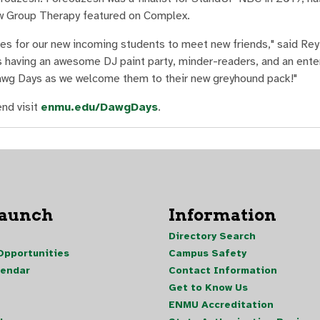
how Group Therapy featured on Complex.
ces for our new incoming students to meet new friends," said Re
is having an awesome DJ paint party, minder-readers, and an ente
wg Days as we welcome them to their new greyhound pack!"
nd visit
enmu.edu/DawgDays
.
Launch
Information
Directory Search
pportunities
Campus Safety
lendar
Contact Information
Get to Know Us
ENMU Accreditation