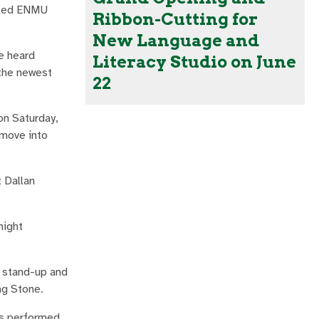
itled ENMU
Ribbon-Cutting for
New Language and
ve heard
Literacy Studio on June
 the newest
22
on Saturday,
 move into
 Dallan
night
 stand-up and
ng Stone.
as performed