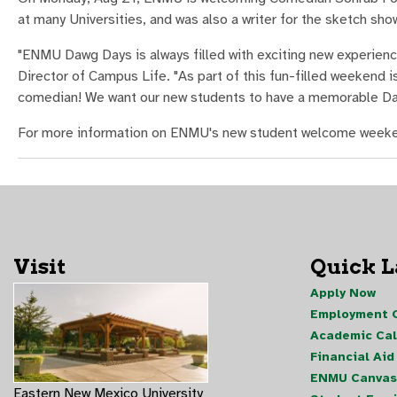
at many Universities, and was also a writer for the sketch s
"ENMU Dawg Days is always filled with exciting new experien
Director of Campus Life. "As part of this fun-filled weekend 
comedian! We want our new students to have a memorable Da
For more information on ENMU's new student welcome weeke
Visit
Quick 
Apply Now
Employment O
Academic Ca
Financial Aid
ENMU Canvas
Eastern New Mexico University