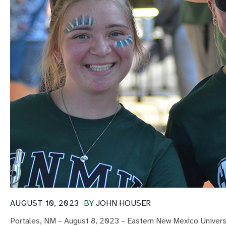
AUGUST 10, 2023
BY
JOHN HOUSER
Portales, NM – August 8, 2023 – Eastern New Mexico Universi