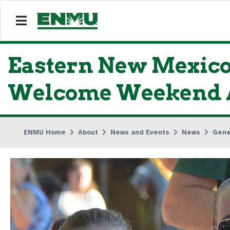
Eastern New Mexico
Welcome Weekend A
ENMU Home
About
News and Events
News
Gene