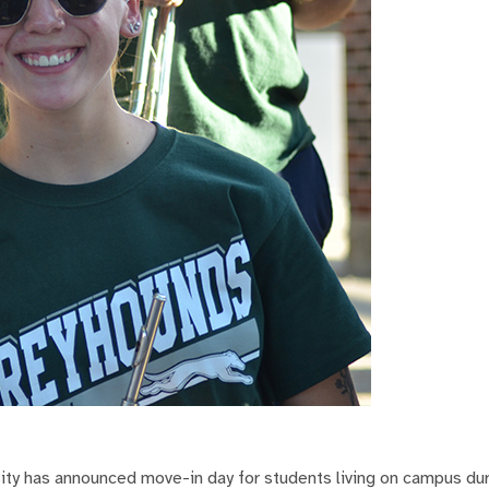
ty has announced move-in day for students living on campus dur