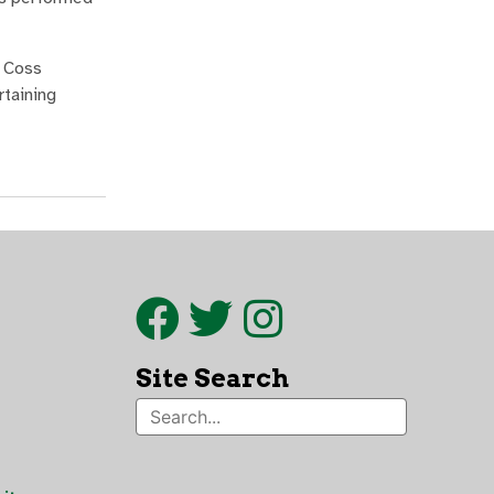
y Coss
rtaining
Site Search