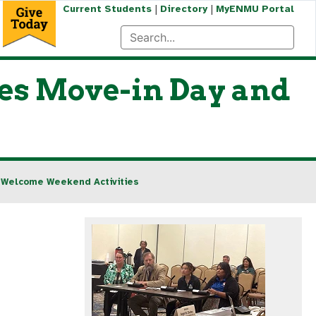
|
|
Current Students
Directory
MyENMU Portal
es Move-in Day and
 Welcome Weekend Activities