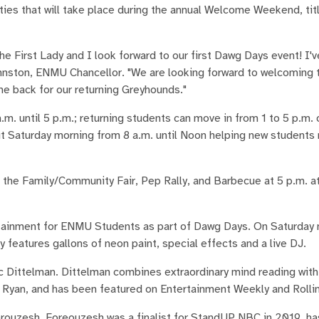
ies that will take place during the annual Welcome Weekend, t
the First Lady and I look forward to our first Dawg Days event! I'
hnston, ENMU Chancellor. "We are looking forward to welcoming
e back for our returning Greyhounds."
m. until 5 p.m.; returning students can move in from 1 to 5 p.m. 
ut Saturday morning from 8 a.m. until Noon helping new students
the Family/Community Fair, Pep Rally, and Barbecue at 5 p.m. at
rtainment for ENMU Students as part of Dawg Days. On Saturday 
ty features gallons of neon paint, special effects and a live DJ.
Dittelman. Dittelman combines extraordinary mind reading with
d Ryan, and has been featured on Entertainment Weekly and Rolli
uzesh. Foreouzesh was a finalist for StandUP NBC in 2019, h