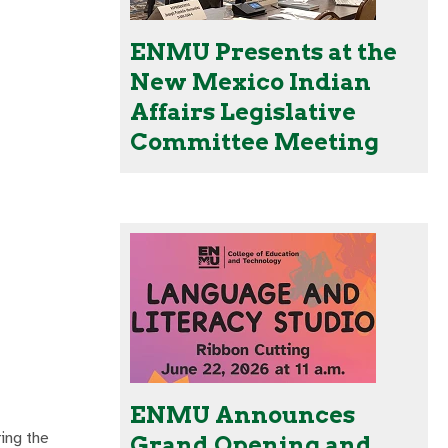
ENMU Presents at the
New Mexico Indian
Affairs Legislative
Committee Meeting
ENMU Announces
ing the
Grand Opening and