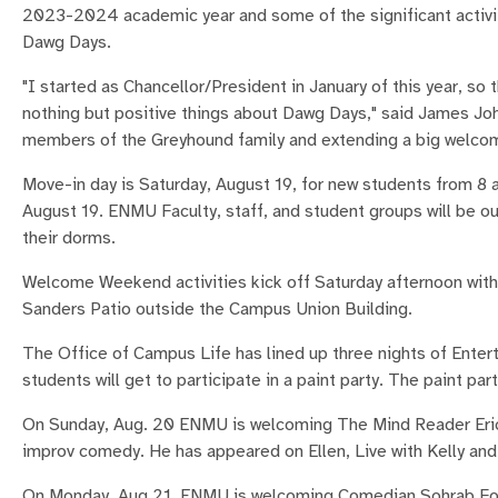
2023-2024 academic year and some of the significant activit
Dawg Days.
"I started as Chancellor/President in January of this year, so 
nothing but positive things about Dawg Days," said James Jo
members of the Greyhound family and extending a big welcom
Move-in day is Saturday, August 19, for new students from 8 a.
August 19. ENMU Faculty, staff, and student groups will be o
their dorms.
Welcome Weekend activities kick off Saturday afternoon with 
Sanders Patio outside the Campus Union Building.
The Office of Campus Life has lined up three nights of Ente
students will get to participate in a paint party. The paint par
On Sunday, Aug. 20 ENMU is welcoming The Mind Reader Eric 
improv comedy. He has appeared on Ellen, Live with Kelly an
On Monday, Aug 21, ENMU is welcoming Comedian Sohrab Foro